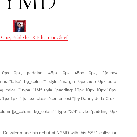
NYMD
 Cruz, Publisher & Editor-in-Chief
px 0px 0px; padding: 45px 0px 45px 0px; “][x_row
mns=”false” bg_color=”” style=”margin: 0px auto 0px auto;
bg_color=”” type=”1/4″ style=”padding: 10px 10px 10px 10px;
x 1px 1px; “][x_text class=”center-text “]by Danny de la Cruz
_column][x_column bg_color=”” type=”3/4″ style=”padding: 0px
n Detwiler made his debut at NYMD with this SS21 collection