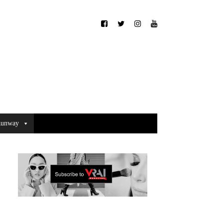
unway