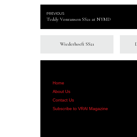
PREVIOUS
Teddy Vonranson SS21 at NYMD
Wiederhoeft SS21
Home
About Us
Contact Us
Subscribe to VRAI Magazine