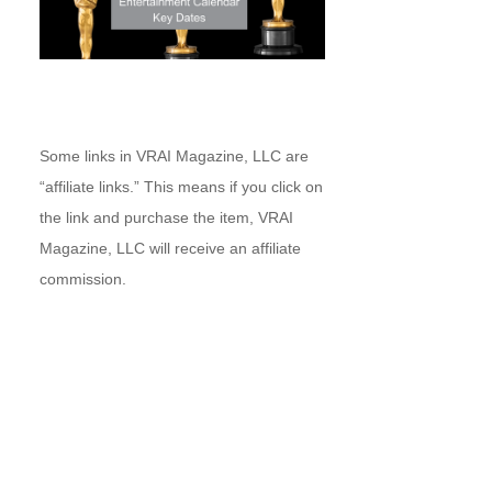
Some links in VRAI Magazine, LLC are
“affiliate links.” This means if you click on
the link and purchase the item, VRAI
Magazine, LLC will receive an affiliate
commission.