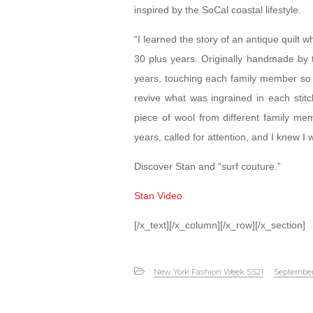
inspired by the SoCal coastal lifestyle.
“I learned the story of an antique quilt wh
30 plus years. Originally handmade by 
years, touching each family member so clo
revive what was ingrained in each stitc
piece of wool from different family me
years, called for attention, and I knew I 
Discover Stan and “surf couture.”
Stan Video
[/x_text][/x_column][/x_row][/x_section]
New York Fashion Week SS21
September