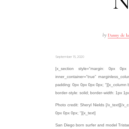
by
Danny de la
September 15, 2020
[x_section style=”margin: 0px 0
inner_container=”true” marginless_colu
padding: 0px 0px 0px 0px; “][x_column 
border-style: solid; border-width: 1px 1p
Photo credit: Sheryl Nields [/x_text][/x
0px 0px 0px; “][x_text]
San Diego born surfer and model Trista