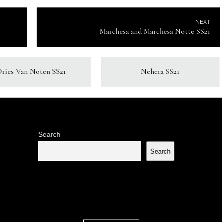
NEXT
Marchesa and Marchesa Notte SS21
Dries Van Noten SS21
Nehera SS21
Search
Search