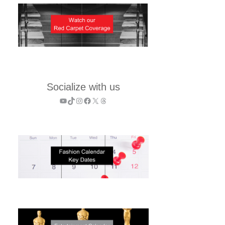
Socialize with us
YouTube
TikTok
Instagram
Facebook
X
Threads