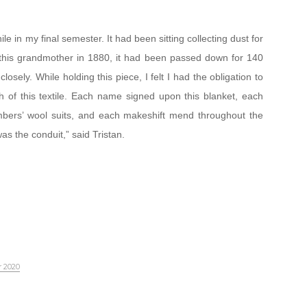
ile in my final semester. It had been sitting collecting dust for
this grandmother in 1880, it had been passed down for 140
sely. While holding this piece, I felt I had the obligation to
h of this textile. Each name signed upon this blanket, each
mbers’ wool suits, and each makeshift mend throughout the
was the conduit,” said Tristan.
 2020