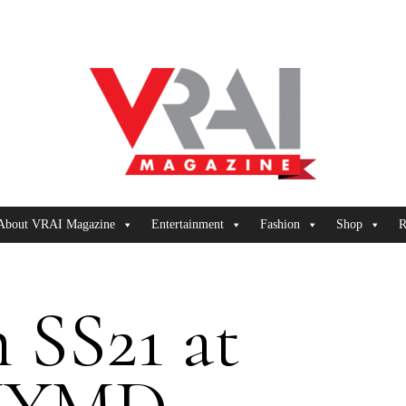
About VRAI Magazine
Entertainment
Fashion
Shop
R
 SS21 at