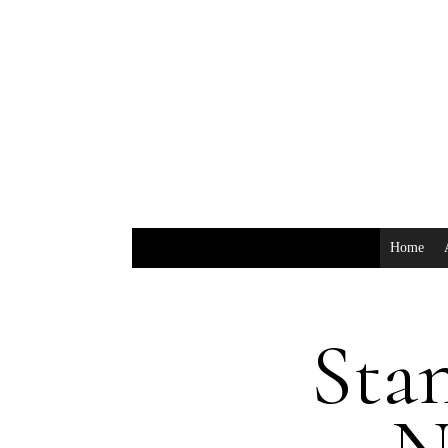
Home
Stan