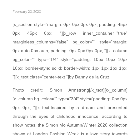
February 20, 2020
[x_section style=”margin: 0px 0px 0px 0px; padding: 45px
0px 45px 0px; “][x_row inner_container=”true”
marginless_columns=”false” bg_color=”” style=”margin:
0px auto 0px auto; padding: 0px 0px 0px 0px; “][x_column
bg_color=”” type=”1/4″ style=”padding: 10px 10px 10px
10px; border-style: solid; border-width: 1px 1px 1px 1px;
“][x_text class=”center-text “]by Danny de la Cruz
Photo credit: Simon Armstrong[/x_text][/x_column]
[x_column bg_color=”” type=”3/4″ style=”padding: 0px 0px
0px 0px; “][x_text]Inspired by a dream and presented
through the eyes of childhood innocence, according to
show notes, the Simon Mo Autumn/Winter 2020 collection
shown at London Fashion Week is a love story towards