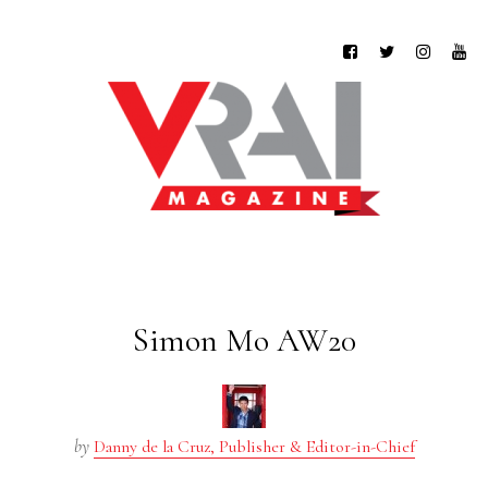
Simon Mo AW20
by
Danny de la Cruz, Publisher & Editor-in-Chief