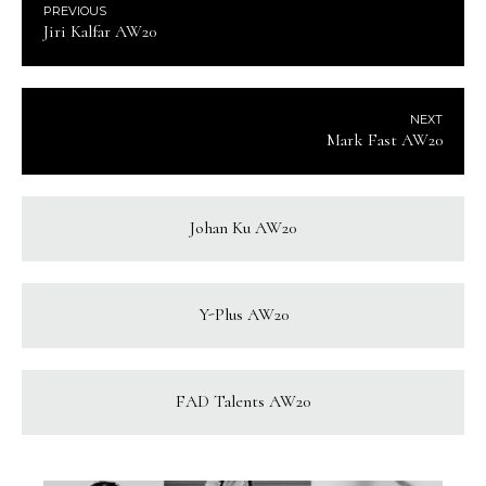
PREVIOUS
Jiri Kalfar AW20
NEXT
Mark Fast AW20
Johan Ku AW20
Y-Plus AW20
FAD Talents AW20