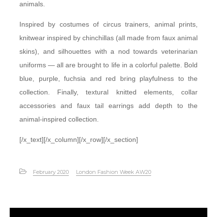
animals.
Inspired by costumes of circus trainers, animal prints,
knitwear inspired by chinchillas (all made from faux animal
skins), and silhouettes with a nod towards veterinarian
uniforms — all are brought to life in a colorful palette. Bold
blue, purple, fuchsia and red bring playfulness to the
collection. Finally, textural knitted elements, collar
accessories and faux tail earrings add depth to the
animal-inspired collection.
[/x_text][/x_column][/x_row][/x_section]
February 2020
London Fashion Week AW20