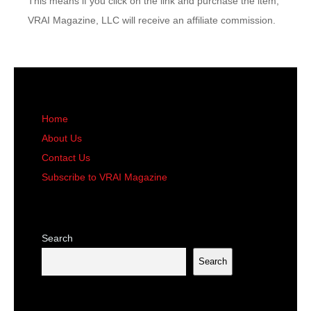
This means if you click on the link and purchase the item,
VRAI Magazine, LLC will receive an affiliate commission.
Home
About Us
Contact Us
Subscribe to VRAI Magazine
Search
Search