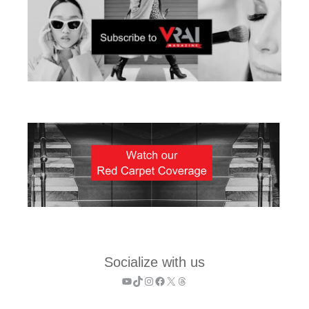
Socialize with us
YouTube
TikTok
Instagram
Facebook
X
Threads