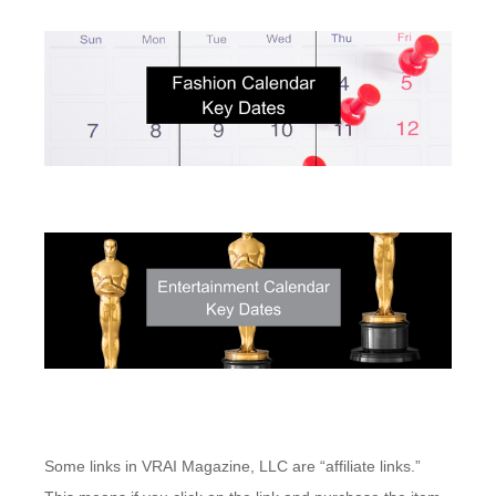
Some links in VRAI Magazine, LLC are “affiliate links.”