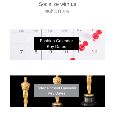
Socialize with us
YouTube
TikTok
Instagram
Facebook
X
Threads