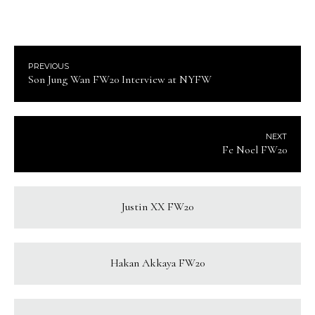
PREVIOUS
Son Jung Wan FW20 Interview at NYFW
NEXT
Fe Noel FW20
Justin XX FW20
Hakan Akkaya FW20