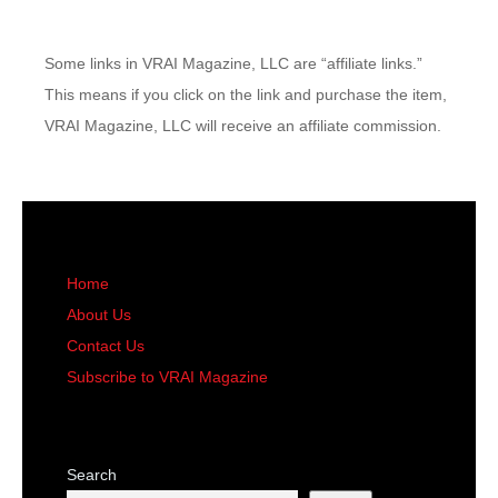
Some links in VRAI Magazine, LLC are “affiliate links.”
This means if you click on the link and purchase the item,
VRAI Magazine, LLC will receive an affiliate commission.
Home
About Us
Contact Us
Subscribe to VRAI Magazine
Search