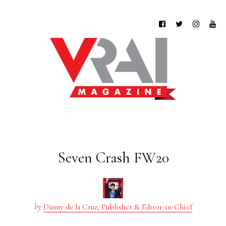
Seven Crash FW20
by
Danny de la Cruz, Publisher & Editor-in-Chief