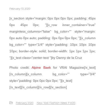
February 13, 2020
[x_section style=”margin: 0px 0px 0px 0px; padding: 45px
0px 45px 0px; “][x_row inner_container=”true”
marginless_columns=”false” bg_color=”” style=”margin:
0px auto 0px auto; padding: 0px 0px 0px 0px; “][x_column
bg_color=”” type=”1/4″ style=”padding: 10px 10px 10px
10px; border-style: solid; border-width: 1px 1px 1px 1px;
“][x_text class=”center-text “]by Danny de la Cruz
Photo credit:
Alpine Baek
for VRAI Magazine[/x_text]
[/x_column][x_column bg_color=”” type=”3/4″
style=”padding: 0px 0px 0px 0px; “][x_text]
[/x_text][/x_column][/x_row][/x_section]
February 2020
New York Fashion Week FW20