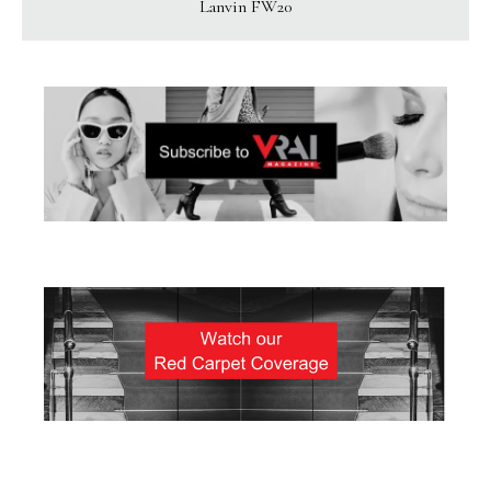
Lanvin FW20