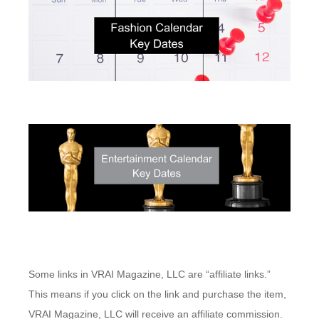
Some links in VRAI Magazine, LLC are “affiliate links.”
This means if you click on the link and purchase the item,
VRAI Magazine, LLC will receive an affiliate commission.