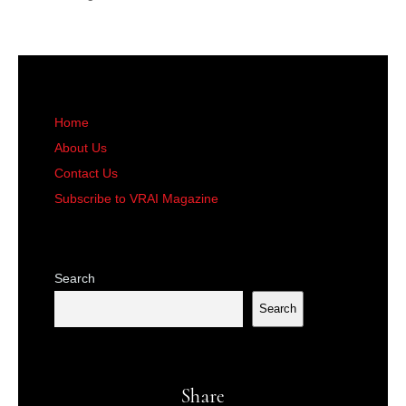
Home
About Us
Contact Us
Subscribe to VRAI Magazine
Search
Search
Share