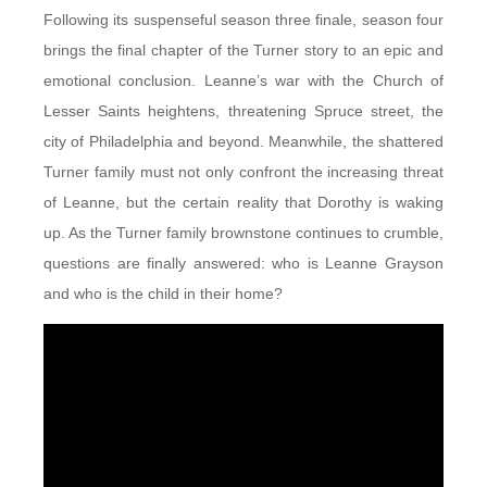
Following its suspenseful season three finale, season four
brings the final chapter of the Turner story to an epic and
emotional conclusion. Leanne’s war with the Church of
Lesser Saints heightens, threatening Spruce street, the
city of Philadelphia and beyond. Meanwhile, the shattered
Turner family must not only confront the increasing threat
of Leanne, but the certain reality that Dorothy is waking
up. As the Turner family brownstone continues to crumble,
questions are finally answered: who is Leanne Grayson
and who is the child in their home?