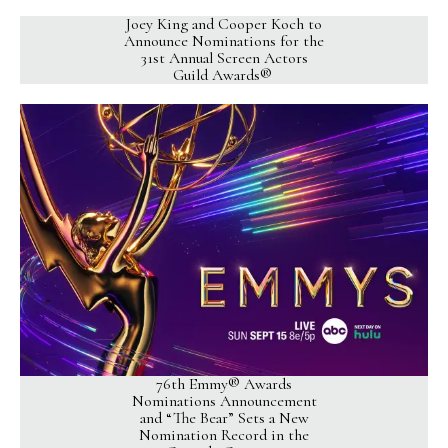
Joey King and Cooper Koch to
Announce Nominations for the
31st Annual Screen Actors
Guild Awards®
76th Emmy® Awards
Nominations Announcement
and “The Bear” Sets a New
Nomination Record in the