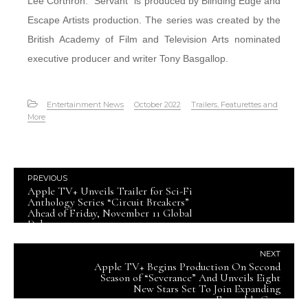
Lee Corthron. “Servant” is produced by Blinding Edge and
Escape Artists production. The series was created by the
British Academy of Film and Television Arts nominated
executive producer and writer Tony Basgallop.
Entertainment News
October 2022
Trailers, Featurettes and
More
PREVIOUS
Apple TV+ Unveils Trailer for Sci-Fi
Anthology Series “Circuit Breakers”
Ahead of Friday, November 11 Global
Debut
NEXT
Apple TV+ Begins Production On Second
Season of “Severance” And Unveils Eight
New Stars Set To Join Expanding
Ensemble Cast