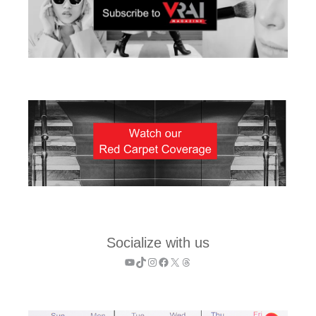
Socialize with us
YouTube
TikTok
Instagram
Facebook
X
Threads