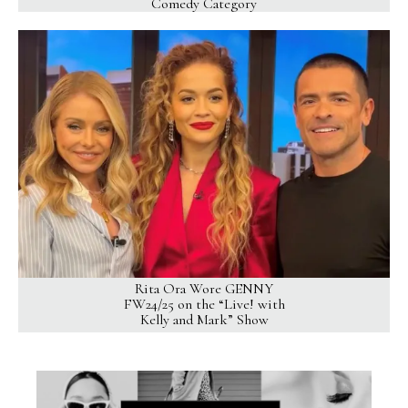
Comedy Category
Rita Ora Wore GENNY
FW24/25 on the “Live! with
Kelly and Mark” Show