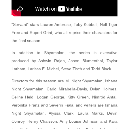
“Servant” stars Lauren Ambrose, Toby Kebbell, Nell Tiger
Free and Rupert Grint, who all reprise their characters for
the final season.
In addition to Shyamalan, the series is executive
produced by Ashwin Rajan, Jason Blumenthal, Taylor
Latham, Larissa E. Michel, Steve Tisch and Todd Black.
Directors for this season are M. Night Shyamalan, Ishana
Night Shyamalan, Carlo Mirabella-Davis, Dylan Holmes,
Celine Held, Logan George, Kitty Green, Nimród Antal,
Veronika Franz and Severin Fiala, and writers are Ishana
Night Shyamalan, Alyssa Clark, Laura Marks, Devin
Conroy, Henry Chaisson, Amy Louise Johnson and Kara