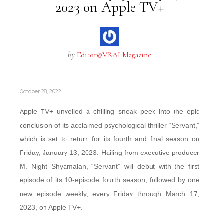
2023 on Apple TV+
by
Editor@VRAI Magazine
October 28, 2022
Apple TV+ unveiled a chilling sneak peek into the epic
conclusion of its acclaimed psychological thriller “Servant,”
which is set to return for its fourth and final season on
Friday, January 13, 2023. Hailing from executive producer
M. Night Shyamalan, “Servant” will debut with the first
episode of its 10-episode fourth season, followed by one
new episode weekly, every Friday through March 17,
2023, on Apple TV+.