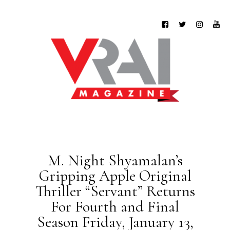
M. Night Shyamalan’s
Gripping Apple Original
Thriller “Servant” Returns
For Fourth and Final
Season Friday, January 13,