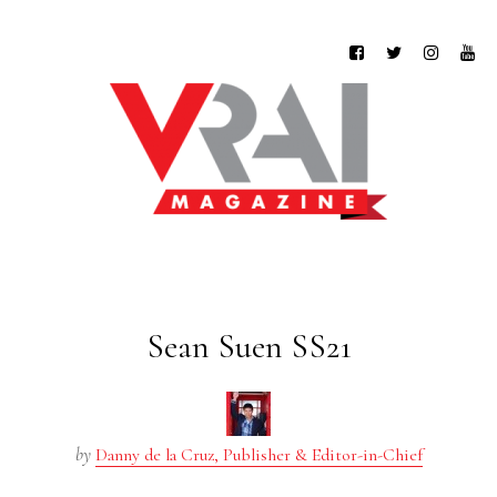
Sean Suen SS21
by
Danny de la Cruz, Publisher & Editor-in-Chief