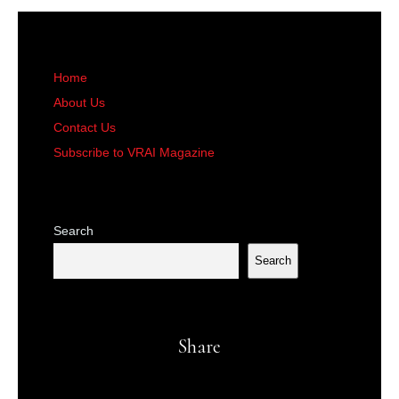
Home
About Us
Contact Us
Subscribe to VRAI Magazine
Search
Search
Share