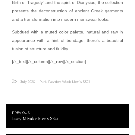
Birth of Tragedy” and the spirit of Dionysius, the collection
presents the deconstruction of ancient Greek garments
and a transformation into modern menswear looks.
Subdued with a muted color palette, natural and raw in
appearance with a hint of bondage, there’s a beautiful
fusion of structure and fluidity.
[/x_text][/x_column][/x_row][/x_section]
July 2020
Paris Fashion Week Men's SS21
PREVIOUS
Issey Miyake Men's SS21