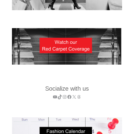
Socialize with us
YouTube
TikTok
Instagram
Facebook
X
Threads