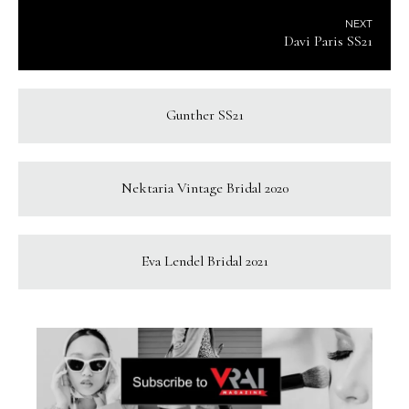
NEXT
Davi Paris SS21
Gunther SS21
Nektaria Vintage Bridal 2020
Eva Lendel Bridal 2021