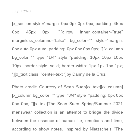
July 11, 2020
[x_section style=”margin: 0px 0px 0px 0px; padding: 45px
0px 45px 0px; “][x_row inner_container=”true”
marginless_columns=”false” bg_color=”” style=”margin:
0px auto 0px auto; padding: 0px 0px 0px 0px; “][x_column
bg_color=”” type=”1/4″ style=”padding: 10px 10px 10px
10px; border-style: solid; border-width: 1px 1px 1px 1px;
“][x_text class=”center-text “]by Danny de la Cruz
Photo credit: Courtesy of Sean Suen[/x_text][/x_column]
[x_column bg_color=”” type=”3/4″ style=”padding: 0px 0px
0px 0px; “][x_text]The Sean Suen Spring/Summer 2021
menswear collection is an attempt to bridge the divide
between the essence of human life, emotions and time,
according to show notes. Inspired by Nietzsche’s “The