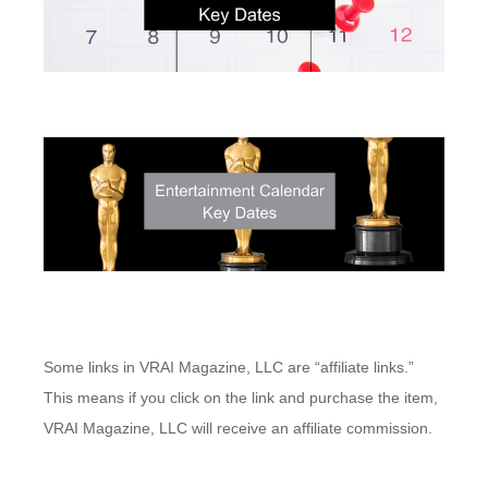
Some links in VRAI Magazine, LLC are “affiliate links.”
This means if you click on the link and purchase the item,
VRAI Magazine, LLC will receive an affiliate commission.