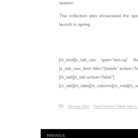
season.
The collection also showcased the spor
launch in spring.
[/x_text][x_tab_nav type=”two-up” fl
[x_tab_nav_item title=”Details” active=”f
[/x_tab][x_tab active=”false”]
[/x_tab][/x_tabs][/x_column][/x_row][/x_s
January 2020
Paris Fashion Week Men's
PREVIOUS