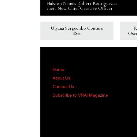
Halston Names Robert Rodriguez as
their New Chief Creative Officer
Ulyana Sergeenko Couture
R
SS20
Osc
Home
About Us
Contact Us
Subscribe to VRAI Magazine