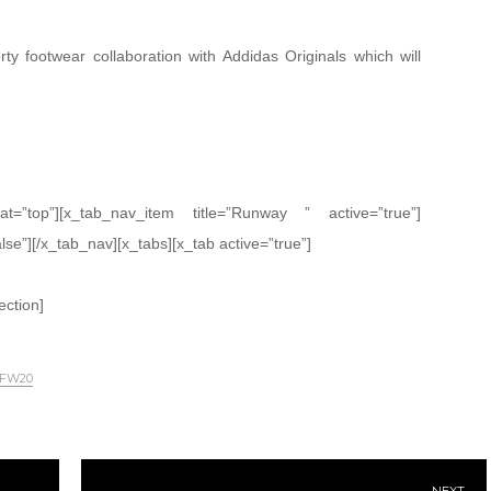
ty footwear collaboration with Addidas Originals which will
oat=”top”][x_tab_nav_item title=”Runway ” active=”true”]
alse”][/x_tab_nav][x_tabs][x_tab active=”true”]
ection]
 FW20