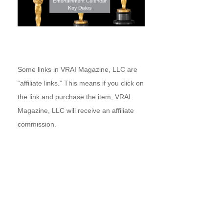
Some links in VRAI Magazine, LLC are
“affiliate links.” This means if you click on
the link and purchase the item, VRAI
Magazine, LLC will receive an affiliate
commission.