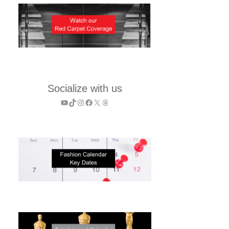
Socialize with us
YouTube
TikTok
Instagram
Facebook
X
Threads