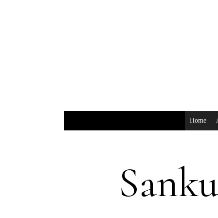
Home
Sank