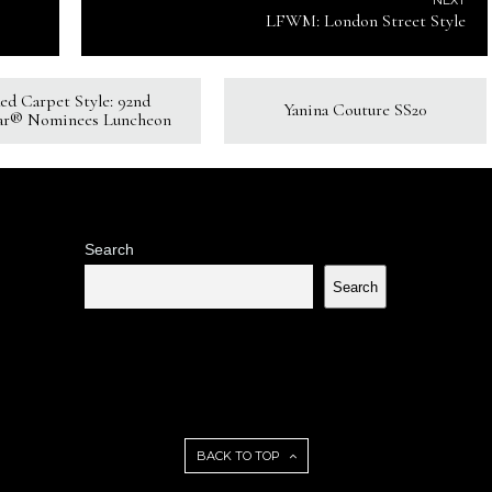
NEXT
LFWM: London Street Style
ed Carpet Style: 92nd
Yanina Couture SS20
ar® Nominees Luncheon
Search
Search
BACK TO TOP