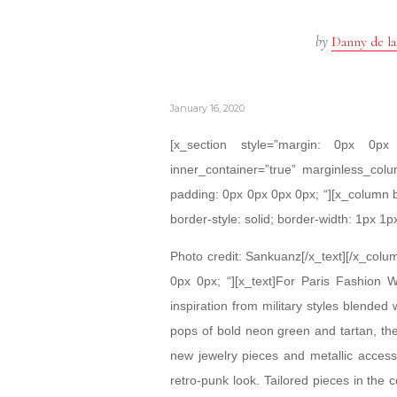
by
Danny de la
January 16, 2020
[x_section style=”margin: 0px 0
inner_container=”true” marginless_colu
padding: 0px 0px 0px 0px; “][x_column 
border-style: solid; border-width: 1px 1p
Photo credit: Sankuanz[/x_text][/x_colu
0px 0px; “][x_text]For Paris Fashion 
inspiration from military styles blended 
pops of bold neon green and tartan, the
new jewelry pieces and metallic access
retro-punk look. Tailored pieces in the 