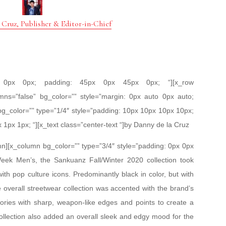
 Cruz, Publisher & Editor-in-Chief
px 0px 0px; padding: 45px 0px 45px 0px; “][x_row
mns=”false” bg_color=”” style=”margin: 0px auto 0px auto;
bg_color=”” type=”1/4″ style=”padding: 10px 10px 10px 10px;
x 1px 1px; “][x_text class=”center-text “]by Danny de la Cruz
mn][x_column bg_color=”” type=”3/4″ style=”padding: 0px 0px
Week Men’s, the Sankuanz Fall/Winter 2020 collection took
with pop culture icons. Predominantly black in color, but with
 overall streetwear collection was accented with the brand’s
ories with sharp, weapon-like edges and points to create a
collection also added an overall sleek and edgy mood for the