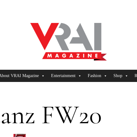
About VRAI Magazine
Entertainment
Fashion
Shop
R
uanz FW20