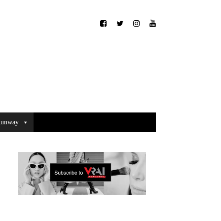
unway