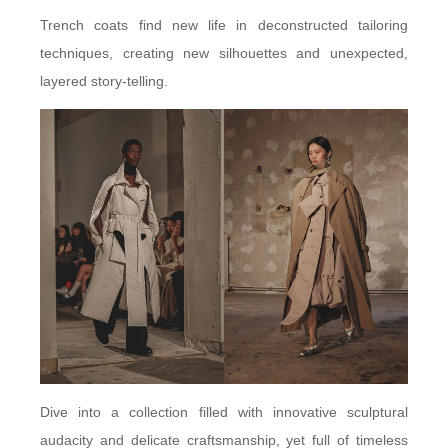
Trench coats find new life in deconstructed tailoring
techniques, creating new silhouettes and unexpected,
layered story-telling.
Dive into a collection filled with innovative sculptural
audacity and delicate craftsmanship, yet full of timeless