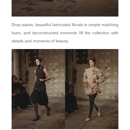
Drop waists, beautiful fabricated florals in simple matching
hues, and deconstructed moments fill the collection with
details and moments of beauty.