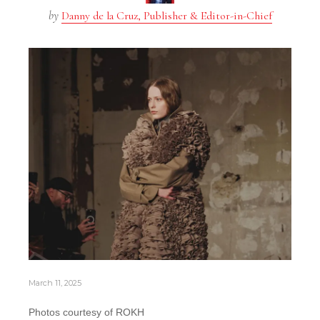
by
Danny de la Cruz, Publisher & Editor-in-Chief
March 11, 2025
Photos courtesy of ROKH