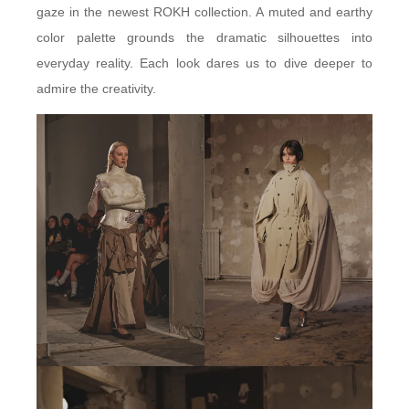
gaze in the newest ROKH collection. A muted and earthy
color palette grounds the dramatic silhouettes into
everyday reality. Each look dares us to dive deeper to
admire the creativity.