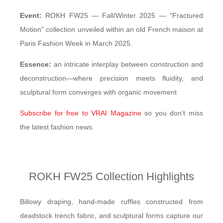
Event:
ROKH FW25 — Fall/Winter 2025 — “Fractured
Motion” collection unveiled within an old French maison at
Paris Fashion Week in March 2025.
Essence:
an intricate interplay between construction and
deconstruction—where precision meets fluidity, and
sculptural form converges with organic movement
Subscribe for free to VRAI Magazine
so you don’t miss
the latest fashion news.
ROKH FW25 Collection Highlights
Billowy draping, hand-made ruffles constructed from
deadstock trench fabric, and sculptural forms capture our