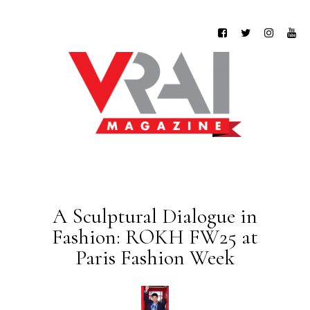
A Sculptural Dialogue in
Fashion: ROKH FW25 at
Paris Fashion Week