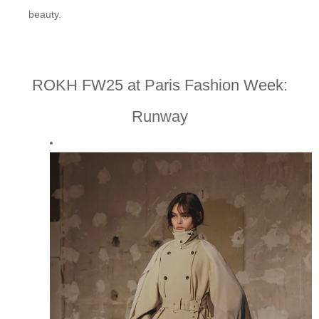
beauty.
ROKH FW25 at Paris Fashion Week:
Runway