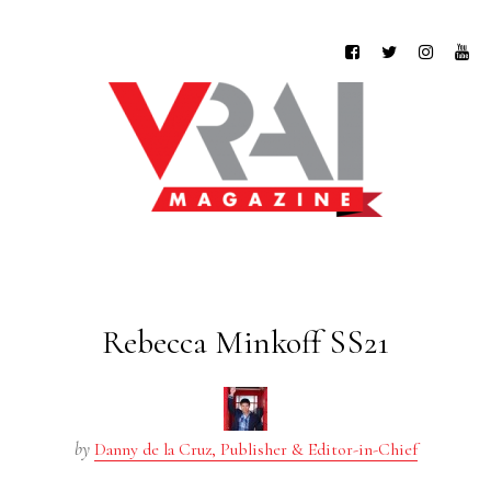
Rebecca Minkoff SS21
by
Danny de la Cruz, Publisher & Editor-in-Chief