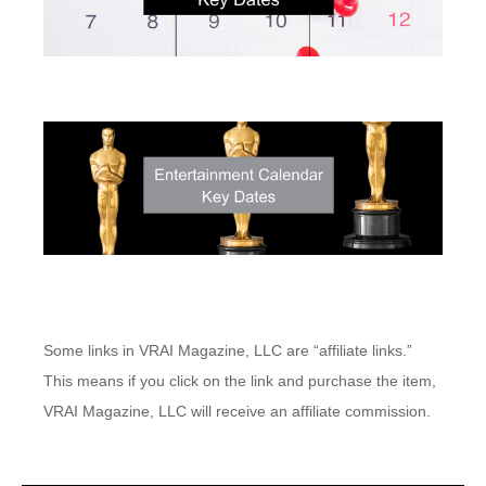
Some links in VRAI Magazine, LLC are “affiliate links.”
This means if you click on the link and purchase the item,
VRAI Magazine, LLC will receive an affiliate commission.