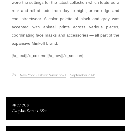
were the settings for the latest collection which featured a
rock-and-roll attitude from day to night, urban edge and
cool streetwear. A color palette of black and gray was
accented with animal prints across various pieces,
coordinating face masks and accessories — all part of the
expansive Minkoff brand.
[/x_text][/x_column][/x_row][/x_section]
New York Fashion Week SS21
September 2020
PREVIOUS
C+ plus Series SS21