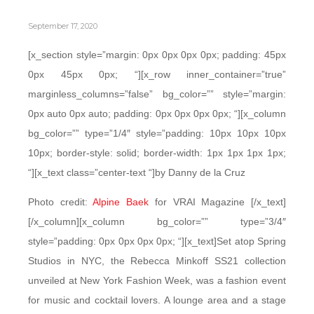
September 17, 2020
[x_section style=”margin: 0px 0px 0px 0px; padding: 45px
0px 45px 0px; “][x_row inner_container=”true”
marginless_columns=”false” bg_color=”” style=”margin:
0px auto 0px auto; padding: 0px 0px 0px 0px; “][x_column
bg_color=”” type=”1/4″ style=”padding: 10px 10px 10px
10px; border-style: solid; border-width: 1px 1px 1px 1px;
“][x_text class=”center-text “]by Danny de la Cruz
Photo credit:
Alpine Baek
for VRAI Magazine [/x_text]
[/x_column][x_column bg_color=”” type=”3/4″
style=”padding: 0px 0px 0px 0px; “][x_text]Set atop Spring
Studios in NYC, the Rebecca Minkoff SS21 collection
unveiled at New York Fashion Week, was a fashion event
for music and cocktail lovers. A lounge area and a stage