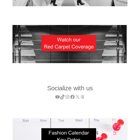
Socialize with us
YouTube
TikTok
Instagram
Facebook
X
Threads