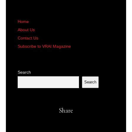
Home
About Us
Contact Us
Subscribe to VRAI Magazine
Search
Search
Share