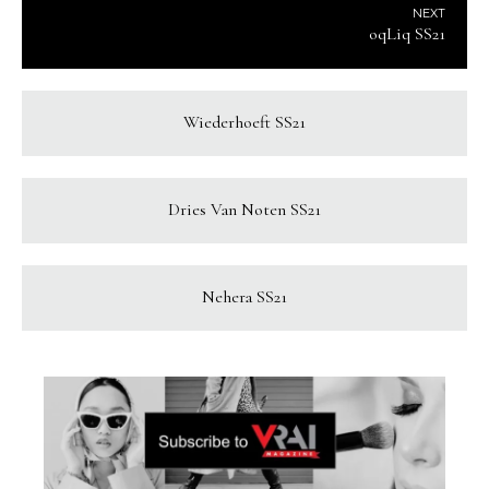
NEXT
oqLiq SS21
Wiederhoeft SS21
Dries Van Noten SS21
Nehera SS21