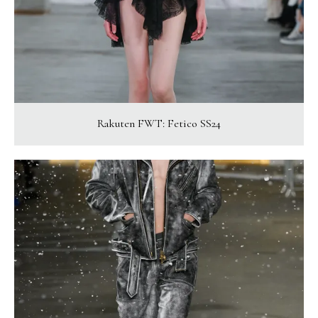
Rakuten FWT: Fetico SS24