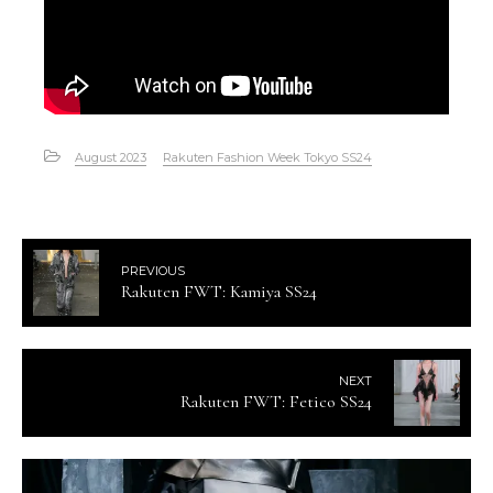
August 2023
Rakuten Fashion Week Tokyo SS24
PREVIOUS
Rakuten FWT: Kamiya SS24
NEXT
Rakuten FWT: Fetico SS24