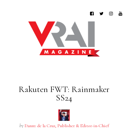
Rakuten FWT: Rainmaker
SS24
by
Danny de la Cruz, Publisher & Editor-in-Chief