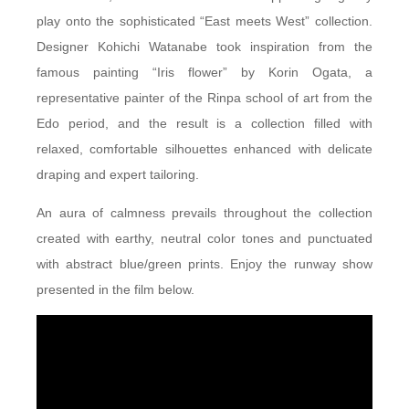
play onto the sophisticated “East meets West” collection.
Designer Kohichi Watanabe took inspiration from the
famous painting “Iris flower” by Korin Ogata, a
representative painter of the Rinpa school of art from the
Edo period, and the result is a collection filled with
relaxed, comfortable silhouettes enhanced with delicate
draping and expert tailoring.
An aura of calmness prevails throughout the collection
created with earthy, neutral color tones and punctuated
with abstract blue/green prints. Enjoy the runway show
presented in the film below.