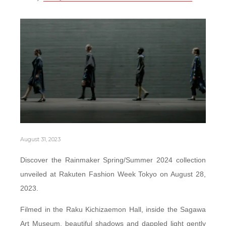
August 31, 2023
Discover the Rainmaker Spring/Summer 2024 collection
unveiled at Rakuten Fashion Week Tokyo on August 28,
2023.
Filmed in the Raku Kichizaemon Hall, inside the Sagawa
Art Museum, beautiful shadows and dappled light gently