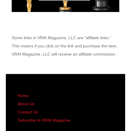
Some links in VRAI Magazine, LLC are “affiliate links.”
This means if you click on the link and purchase the item,
VRAI Magazine, LLC will receive an affiliate commission.
Home
About Us
Contact Us
Subscribe to VRAI Magazine