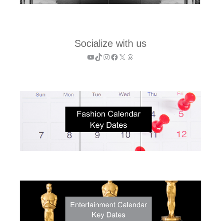
Socialize with us
YouTube
TikTok
Instagram
Facebook
X
Threads