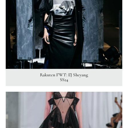
Rakuten FWT: EJ Sheyang
SS24