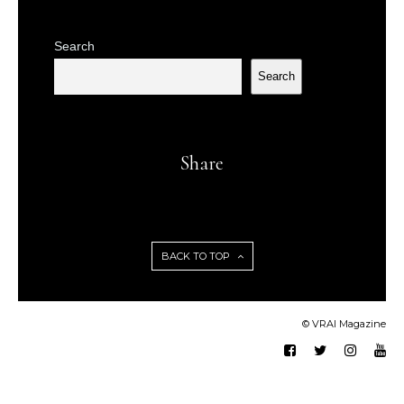
Search
Search
Share
BACK TO TOP
© VRAI Magazine