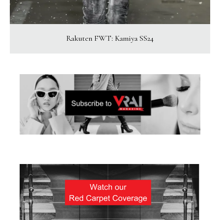
Rakuten FWT: Kamiya SS24