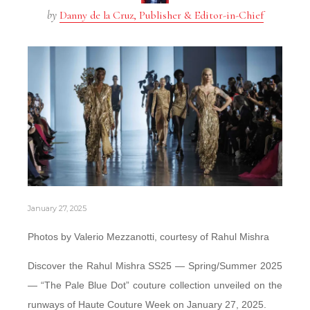
by
Danny de la Cruz, Publisher & Editor-in-Chief
January 27, 2025
Photos by Valerio Mezzanotti, courtesy of Rahul Mishra
Discover the Rahul Mishra SS25 — Spring/Summer 2025
— “The Pale Blue Dot” couture collection unveiled on the
runways of Haute Couture Week on January 27, 2025.