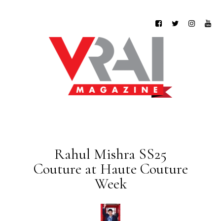
Rahul Mishra SS25
Couture at Haute Couture
Week