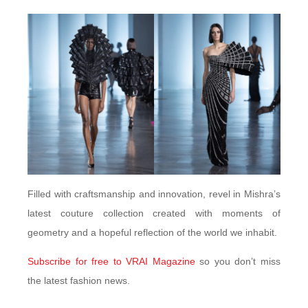
Filled with craftsmanship and innovation, revel in Mishra’s
latest couture collection created with moments of
geometry and a hopeful reflection of the world we inhabit.
Subscribe for free to VRAI Magazine
so you don’t miss
the latest fashion news.