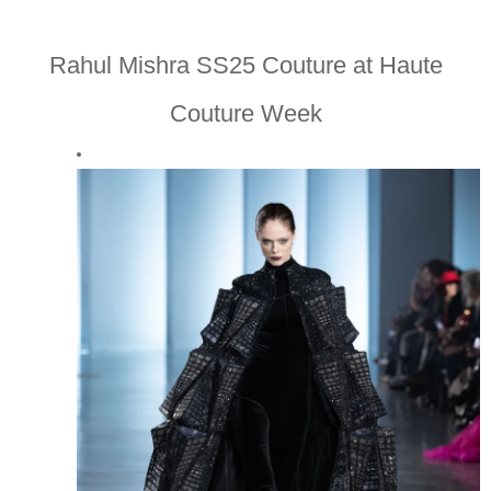
Rahul Mishra SS25 Couture at Haute
Couture Week