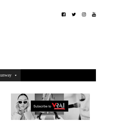
unway