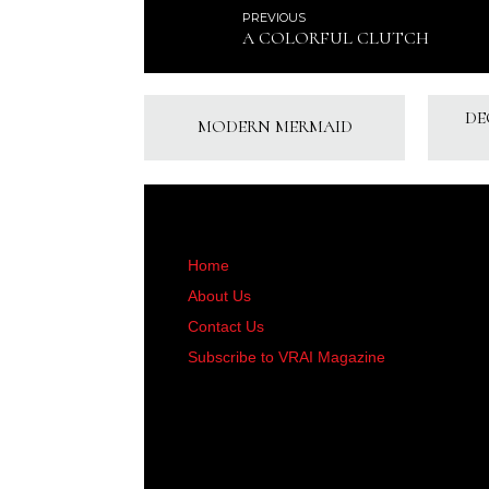
PREVIOUS
A COLORFUL CLUTCH
DE
MODERN MERMAID
Home
About Us
Contact Us
Subscribe to VRAI Magazine