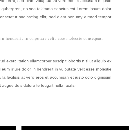
yam erat, sed diam voluptua. At vero eos et accusam et justo
sd gubergren, no sea takimata sanctus est Lorem ipsum dolor
consetetur sadipscing elitr, sed diam nonumy eirmod tempor
in hendrerit in vulputate velit esse molestie consequat,
 exerci tation ullamcorper suscipit lobortis nisl ut aliquip ex
m iriure dolor in hendrerit in vulputate velit esse molestie
lla facilisis at vero eros et accumsan et iusto odio dignissim
 augue duis dolore te feugait nulla facilisi.