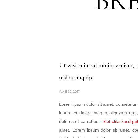
BR
Ut wisi enim ad minim veniam, qu
nisl ut aliquip.
April 25, 2017
Lorem ipsum dolor sit amet, consetetur 
labore et dolore magna aliquyam erat
dolores et ea rebum.
Stet clita kasd g
amet. Lorem ipsum dolor sit amet,
co