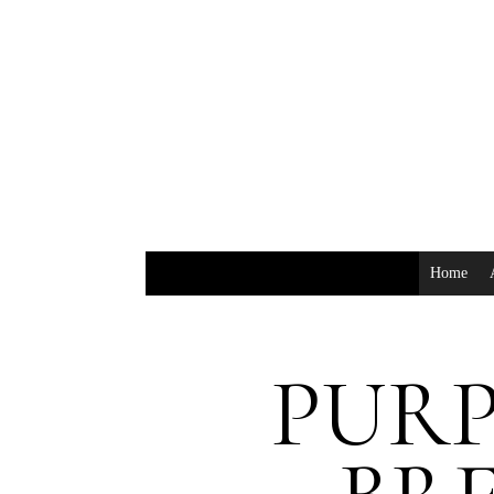
Home
PURP