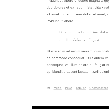
invidunt ut labore et dolore magna aliqu
duo dolores et ea rebum. Stet clita ka
sit amet. Lorem ipsum dolor sit amet, 
invidunt ut labore.
Duis autem vel eum iriure dolor 
vel illum dolore eu feugiat.
Ut wisi enim ad minim veniam, quis nostrud
ea commodo consequat. Duis autem vel eu
consequat, vel illum dolore eu feugiat nu
qui blandit praesent luptatum zzril delenit
media
news
popular
Uncategorized