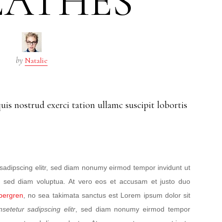
EATHES
by
Natalie
is nostrud exerci tation ullamc suscipit lobortis
sadipscing elitr, sed diam nonumy eirmod tempor invidunt ut
, sed diam voluptua. At vero eos et accusam et justo duo
ubergren
, no sea takimata sanctus est Lorem ipsum dolor sit
nsetetur sadipscing elitr
, sed diam nonumy eirmod tempor