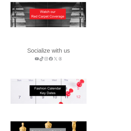
Socialize with us
YouTube
TikTok
Instagram
Facebook
X
Threads