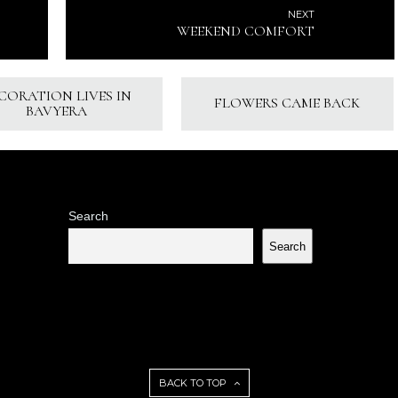
NEXT
WEEKEND COMFORT
CORATION LIVES IN
FLOWERS CAME BACK
BAVYERA
Search
Search
BACK TO TOP