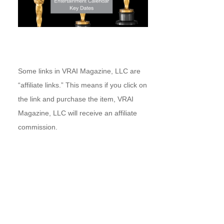
Some links in VRAI Magazine, LLC are
“affiliate links.” This means if you click on
the link and purchase the item, VRAI
Magazine, LLC will receive an affiliate
commission.