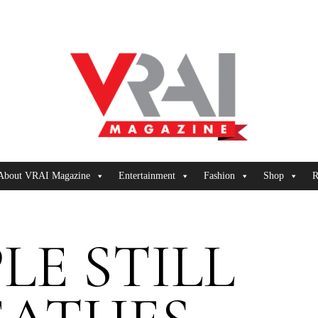
About VRAI Magazine
Entertainment
Fashion
Shop
R
LE STILL