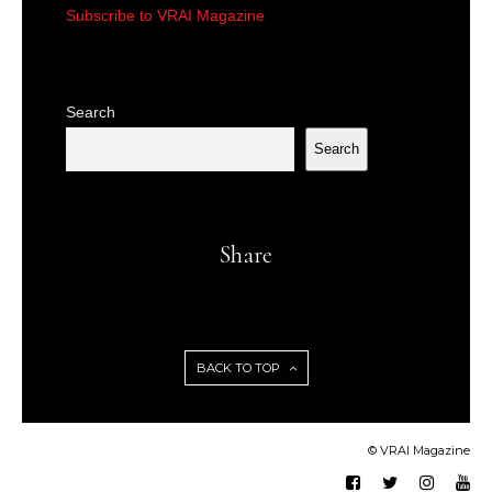
Subscribe to VRAI Magazine
Search
Search
Share
BACK TO TOP
© VRAI Magazine