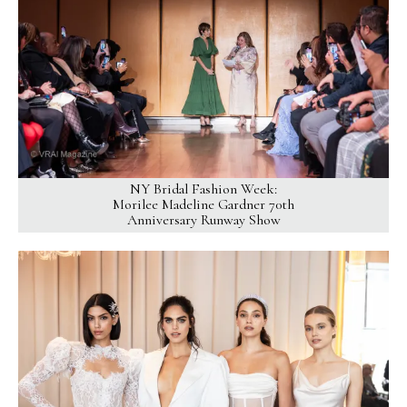
NY Bridal Fashion Week:
Morilee Madeline Gardner 70th
Anniversary Runway Show