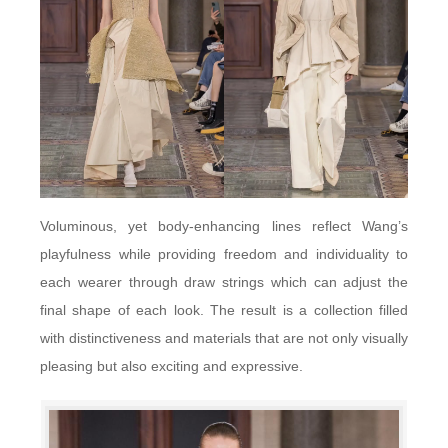
Voluminous, yet body-enhancing lines reflect Wang’s
playfulness while providing freedom and individuality to
each wearer through draw strings which can adjust the
final shape of each look. The result is a collection filled
with distinctiveness and materials that are not only visually
pleasing but also exciting and expressive.