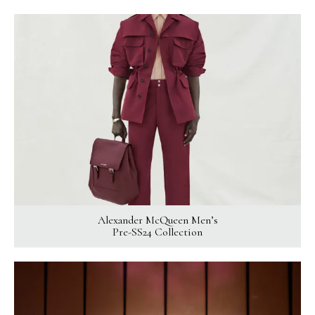
Alexander McQueen Men’s
Pre-SS24 Collection