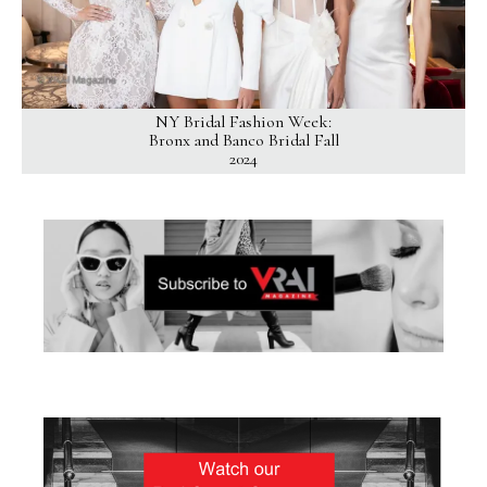
NY Bridal Fashion Week:
Bronx and Banco Bridal Fall
2024