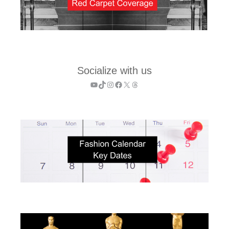
Socialize with us
YouTube
TikTok
Instagram
Facebook
X
Threads