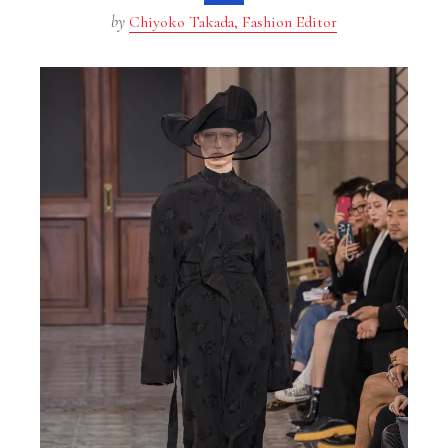
by
Chiyoko Takada, Fashion Editor