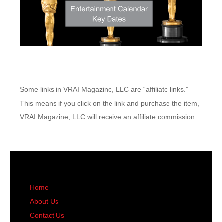
Some links in VRAI Magazine, LLC are “affiliate links.”
This means if you click on the link and purchase the item,
VRAI Magazine, LLC will receive an affiliate commission.
Home
About Us
Contact Us