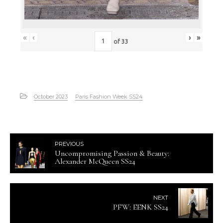
«
‹
›
»
of
33
October 2023
Paris Fashion Week SS24
PREVIOUS
Uncompromising Passion & Beauty:
Alexander McQueen SS24
NEXT
PFW: EENK SS24