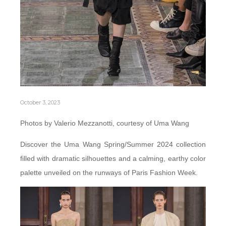
October 3, 2023
Photos by Valerio Mezzanotti, courtesy of Uma Wang
Discover the Uma Wang Spring/Summer 2024 collection
filled with dramatic silhouettes and a calming, earthy color
palette unveiled on the runways of Paris Fashion Week.