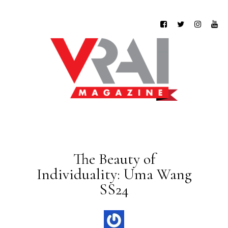
The Beauty of
Individuality: Uma Wang
SS24