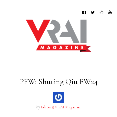
PFW: Shuting Qiu FW24
by
Editor@VRAI Magazine