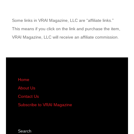
Some links in VRAI Magazine, LLC are “affiliate links.”
This means if you click on the link and purchase the item,
VRAI Magazine, LLC will receive an affiliate commission.
Home
About Us
Contact Us
Subscribe to VRAI Magazine
Search