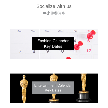
Socialize with us
YouTube
TikTok
Instagram
Facebook
X
Threads