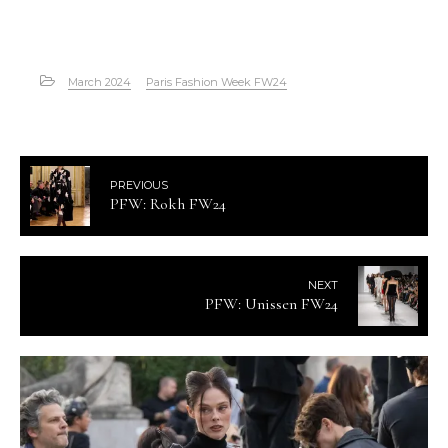
March 2024
Paris Fashion Week FW24
PREVIOUS
PFW: Rokh FW24
NEXT
PFW: Unissen FW24