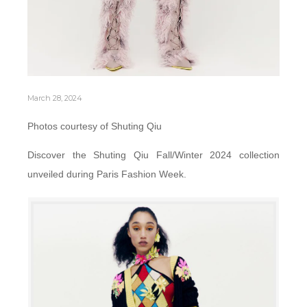
March 28, 2024
Photos courtesy of Shuting Qiu
Discover the Shuting Qiu Fall/Winter 2024 collection
unveiled during Paris Fashion Week.