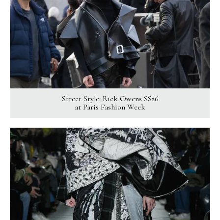
Street Style: Rick Owens SS26
at Paris Fashion Week