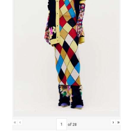
«
‹
›
»
of
28