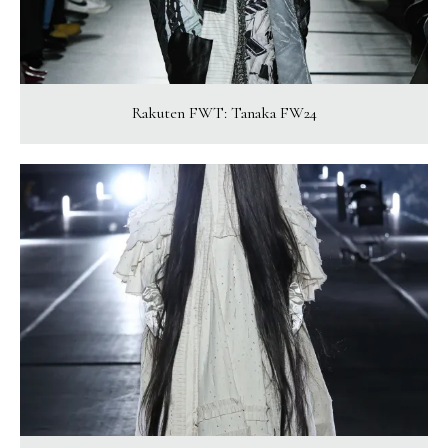
Rakuten FWT: Tanaka FW24