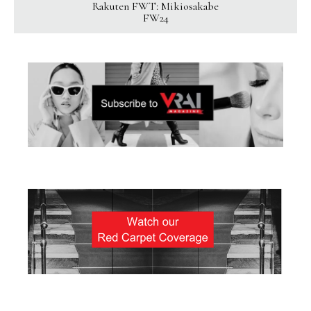
Rakuten FWT: Mikiosakabe
FW24