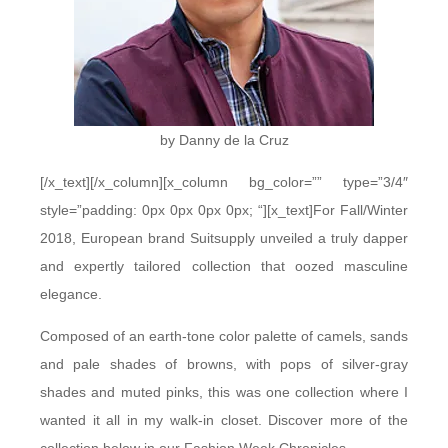
by Danny de la Cruz
[/x_text][/x_column][x_column bg_color=”” type=”3/4″
style=”padding: 0px 0px 0px 0px; “][x_text]For Fall/Winter
2018, European brand Suitsupply unveiled a truly dapper
and expertly tailored collection that oozed masculine
elegance.
Composed of an earth-tone color palette of camels, sands
and pale shades of browns, with pops of silver-gray
shades and muted pinks, this was one collection where I
wanted it all in my walk-in closet. Discover more of the