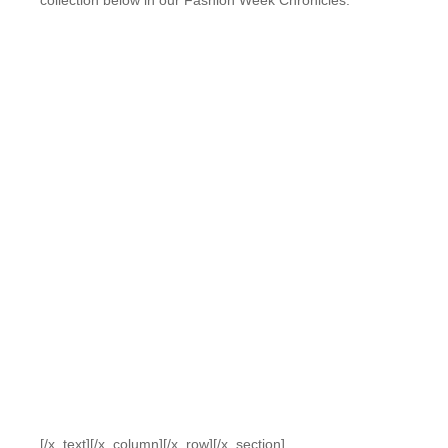
collection below in our Fashion Week Chronicles.
[/x_text][/x_column][/x_row][/x_section]