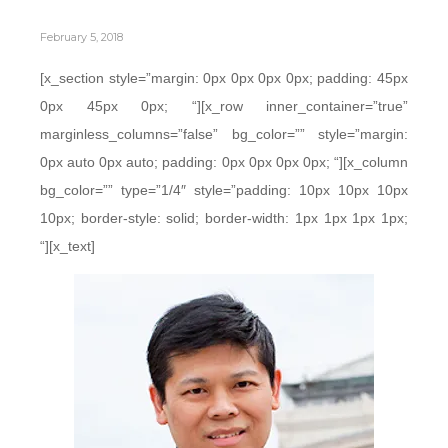
February 5, 2018
[x_section style=”margin: 0px 0px 0px 0px; padding: 45px
0px 45px 0px; “][x_row inner_container=”true”
marginless_columns=”false” bg_color=”” style=”margin:
0px auto 0px auto; padding: 0px 0px 0px 0px; “][x_column
bg_color=”” type=”1/4″ style=”padding: 10px 10px 10px
10px; border-style: solid; border-width: 1px 1px 1px 1px;
“][x_text]