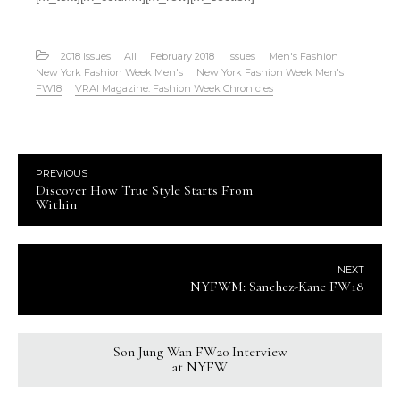
2018 Issues
All
February 2018
Issues
Men's Fashion
New York Fashion Week Men's
New York Fashion Week Men's
FW18
VRAI Magazine: Fashion Week Chronicles
PREVIOUS
Discover How True Style Starts From
Within
NEXT
NYFWM: Sanchez-Kane FW18
Son Jung Wan FW20 Interview
at NYFW