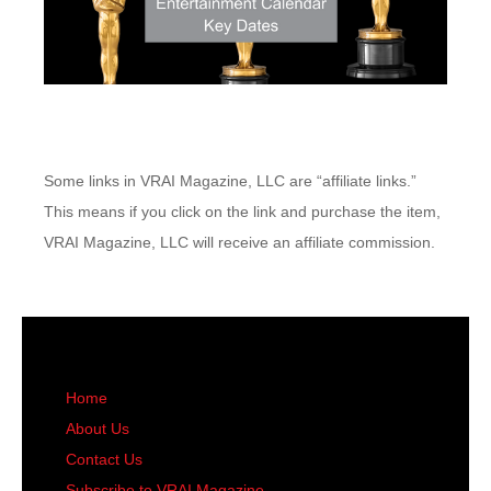
Some links in VRAI Magazine, LLC are “affiliate links.”
This means if you click on the link and purchase the item,
VRAI Magazine, LLC will receive an affiliate commission.
Home
About Us
Contact Us
Subscribe to VRAI Magazine