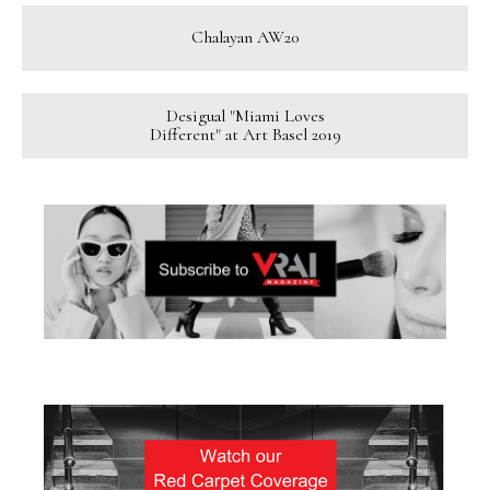
Chalayan AW20
Desigual "Miami Loves
Different" at Art Basel 2019