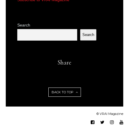
Search
Search
Share
BACK TO TOP
© VRAI Magazine