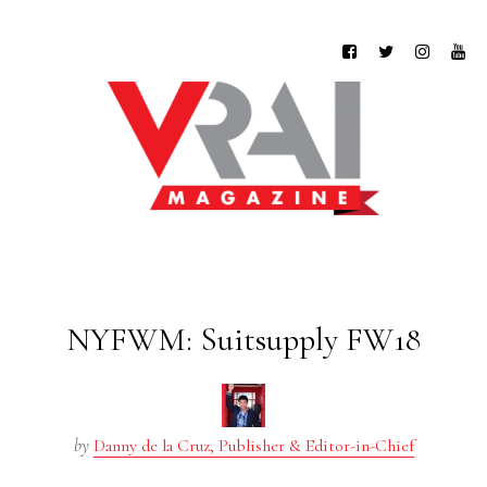
NYFWM: Suitsupply FW18
by
Danny de la Cruz, Publisher & Editor-in-Chief