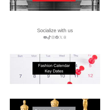
Socialize with us
YouTube
TikTok
Instagram
Facebook
X
Threads