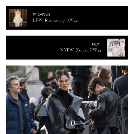
PREVIOUS
LFW: Momonary AW24
NEXT
NYFW: Zcrave FW24