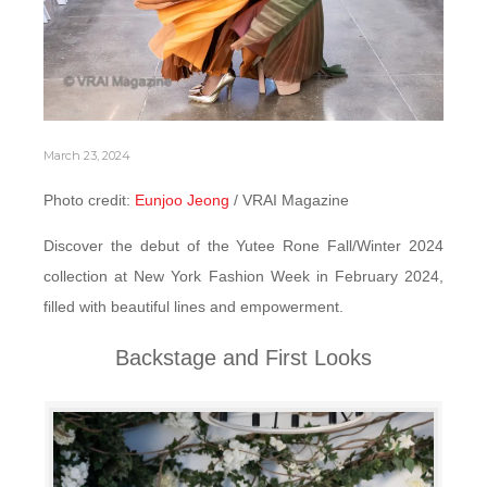
March 23, 2024
Photo credit:
Eunjoo Jeong
/ VRAI Magazine
Discover the debut of the Yutee Rone Fall/Winter 2024
collection at New York Fashion Week in February 2024,
filled with beautiful lines and empowerment.
Backstage and First Looks