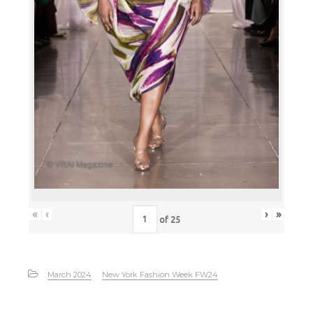
«
‹
›
»
of
25
March 2024
New York Fashion Week FW24