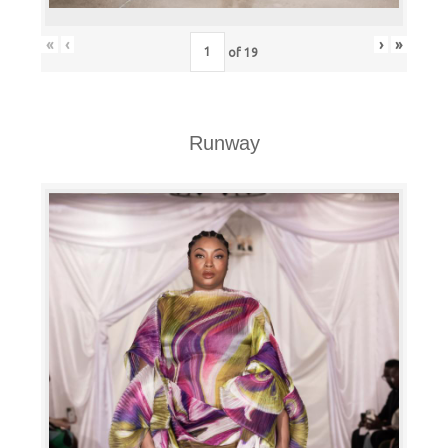
«
‹
›
»
of
19
Runway