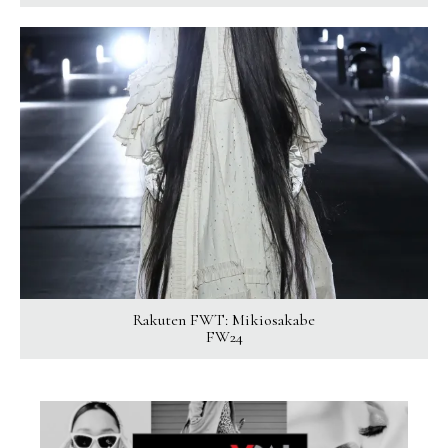
Rakuten FWT: Mikiosakabe
FW24