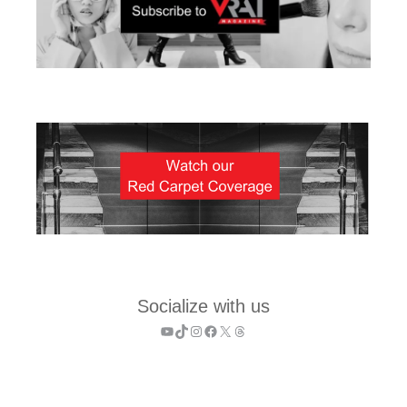
Socialize with us
YouTube
TikTok
Instagram
Facebook
X
Threads