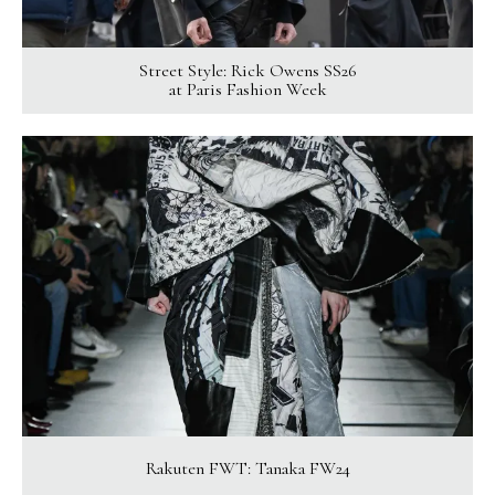
Street Style: Rick Owens SS26
at Paris Fashion Week
Rakuten FWT: Tanaka FW24