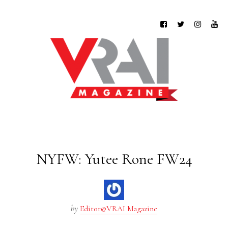
NYFW: Yutee Rone FW24
by
Editor@VRAI Magazine