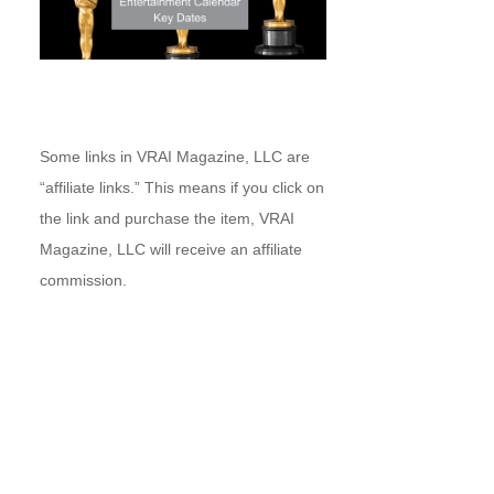
Some links in VRAI Magazine, LLC are
“affiliate links.” This means if you click on
the link and purchase the item, VRAI
Magazine, LLC will receive an affiliate
commission.