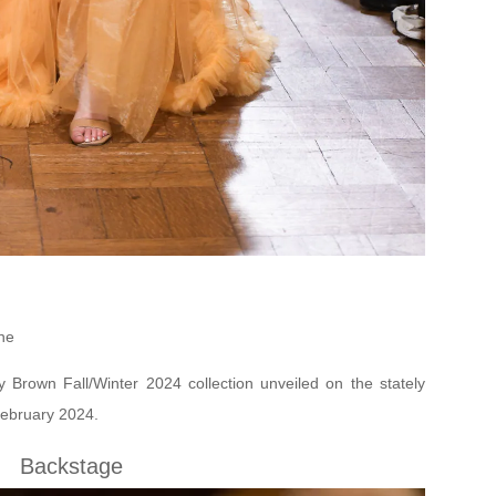
ne
y Brown Fall/Winter 2024 collection unveiled on the stately
ebruary 2024.
Backstage