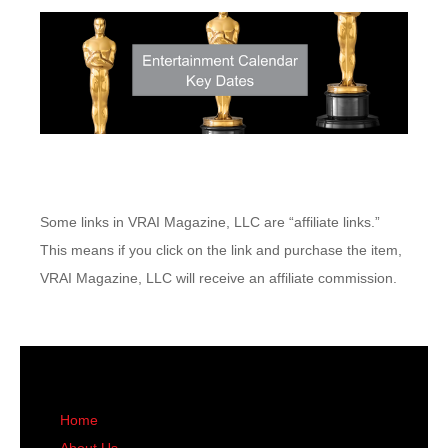
Some links in VRAI Magazine, LLC are “affiliate links.”
This means if you click on the link and purchase the item,
VRAI Magazine, LLC will receive an affiliate commission.
Home