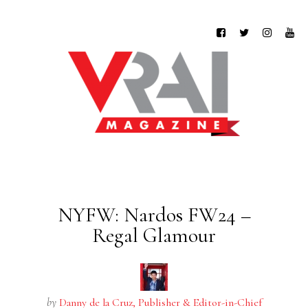
NYFW: Nardos FW24 –
Regal Glamour
by
Danny de la Cruz, Publisher & Editor-in-Chief