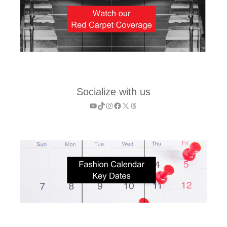
Socialize with us
YouTube
TikTok
Instagram
Facebook
X
Threads