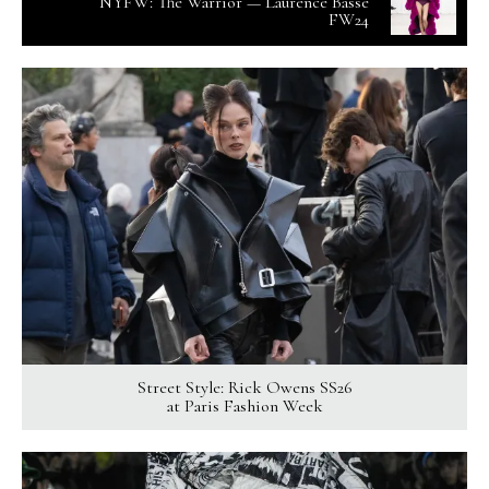
NYFW: The Warrior — Laurence Basse
FW24
Street Style: Rick Owens SS26
at Paris Fashion Week