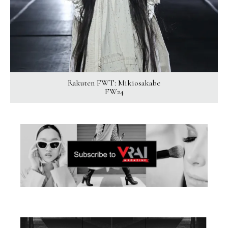
Rakuten FWT: Mikiosakabe
FW24