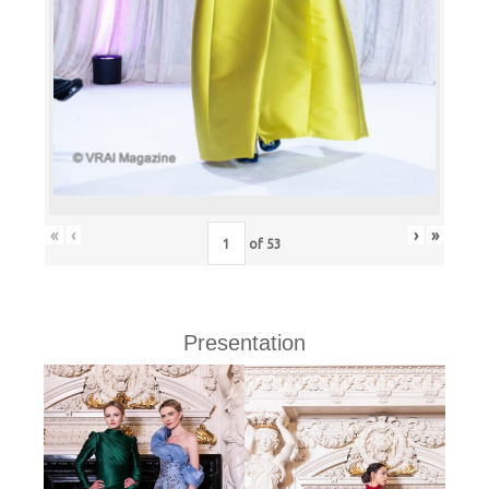
«
‹
›
»
of
53
Presentation