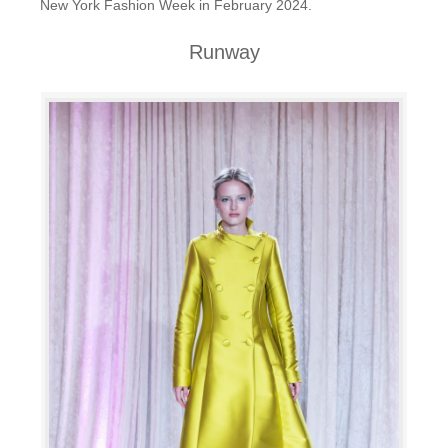
New York Fashion Week in February 2024.
Runway