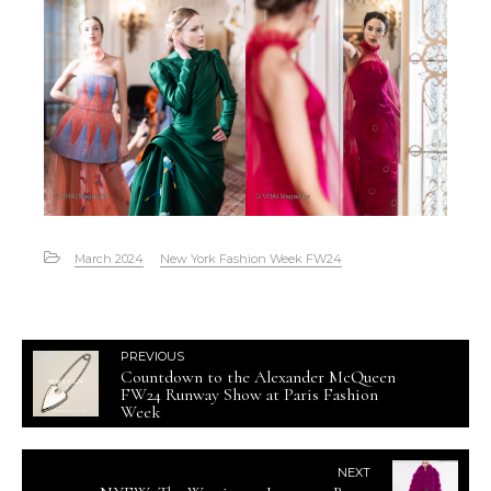
March 2024
New York Fashion Week FW24
PREVIOUS
Countdown to the Alexander McQueen
FW24 Runway Show at Paris Fashion
Week
NEXT