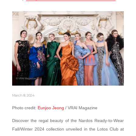
March 8, 2024
Photo credit:
Eunjoo Jeong
/ VRAI Magazine
Discover the regal beauty of the Nardos Ready-to-Wear
Fall/Winter 2024 collection unveiled in the Lotos Club at