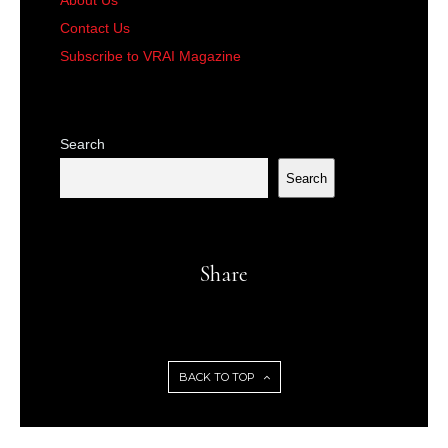
About Us
Contact Us
Subscribe to VRAI Magazine
Search
Search
Share
BACK TO TOP