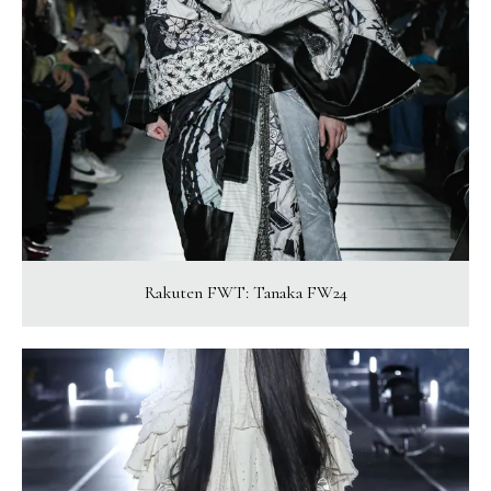
Rakuten FWT: Tanaka FW24