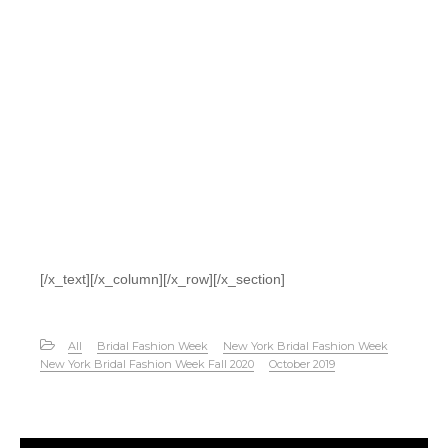
[/x_text][/x_column][/x_row][/x_section]
All
Bridal Fashion Week
New York Bridal Fashion Week
New York Bridal Fashion Week Fall 2020
October 2019