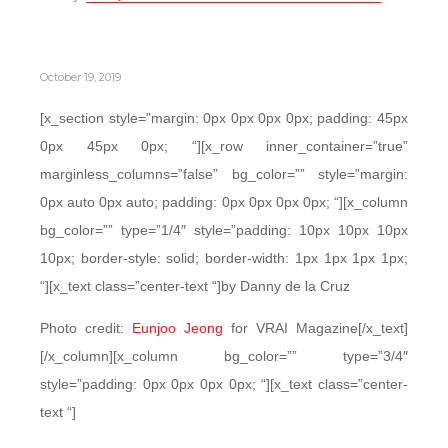
October 19, 2019
[x_section style=”margin: 0px 0px 0px 0px; padding: 45px
0px 45px 0px; “][x_row inner_container=”true”
marginless_columns=”false” bg_color=”” style=”margin:
0px auto 0px auto; padding: 0px 0px 0px 0px; “][x_column
bg_color=”” type=”1/4″ style=”padding: 10px 10px 10px
10px; border-style: solid; border-width: 1px 1px 1px 1px;
“][x_text class=”center-text “]by Danny de la Cruz
Photo credit:
Eunjoo Jeong
for VRAI Magazine[/x_text]
[/x_column][x_column bg_color=”” type=”3/4″
style=”padding: 0px 0px 0px 0px; “][x_text class=”center-
text “]