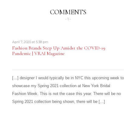
COMMENTS
- 1 -
April 7, 2020 at 5:38 pm
Fashion Brands Step Up Amidst the COVID-19
Pandemic | VRAI Magazine
[…] designer I would typically be in NYC this upcoming week to
showcase my Spring 2021 collection at New York Bridal
Fashion Week. This is not the case this year. There will be no
Spring 2021 collection being shown, there will be […]