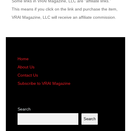
Some links in VRAI Magazine, LLC are “affiliate links.”
This means if you click on the link and purchase the item,
VRAI Magazine, LLC will receive an affiliate commission.
Home
About Us
Contact Us
Subscribe to VRAI Magazine
Search
Search