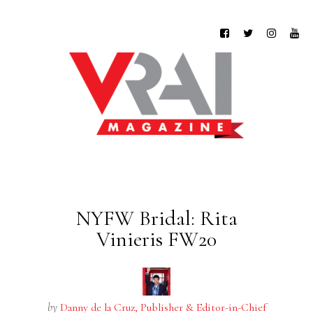
NYFW Bridal: Rita
Vinieris FW20
by
Danny de la Cruz, Publisher & Editor-in-Chief