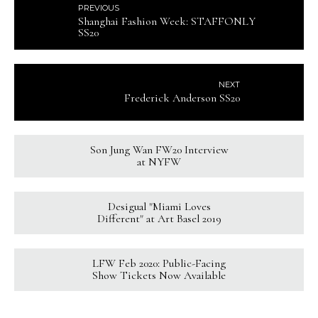
PREVIOUS
Shanghai Fashion Week: STAFFONLY
SS20
NEXT
Frederick Anderson SS20
Son Jung Wan FW20 Interview
at NYFW
Desigual "Miami Loves
Different" at Art Basel 2019
LFW Feb 2020: Public-Facing
Show Tickets Now Available