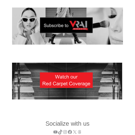
Socialize with us
YouTube
TikTok
Instagram
Facebook
X
Threads