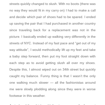
streets quickly changed to slush. With no boots (there was
no way they would fit in my carry on) I had to make a call
and decide which pair of shoes had to be spared. I ended
up saving the pair that I had purchased in another country
since traveling back for a replacement was not in the
picture. I basically ended up walking very differently in the
streets of NYC. Instead of my fast pace and “get out of my
way attitude”, I would methodically lift up my feet and take
a baby step forward, then put my foot straight down with
each step as to avoid getting slush all over my shoes.
Despite this, I almost wiped out on 34th street but quickly
caught my balance. Funny thing is that I wasn’t the only
one walking much slower — all the fashionistas around
me were slowly plodding along since they were in worse
footwear in this weather.