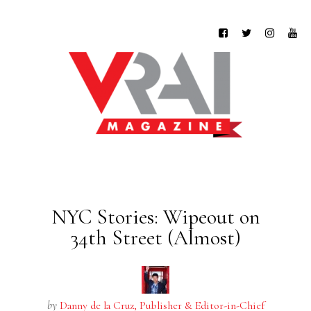
NYC Stories: Wipeout on
34th Street (Almost)
by
Danny de la Cruz, Publisher & Editor-in-Chief