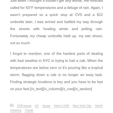
Just when I thought it couldn’t get any worse, the forecast
called for 50°F temperatures and a deluge of rain. Again, I
wasn’t prepared so a quick stop at CVS and a $12
umbrella later, I was armed and battled my way through
the streets with howling winds and pelting rain.
Fortunately my cheap umbrella held up, my wet shoes,
not so much.
I forgot to mention, one of the hardest parts of dealing
with bad weather in NYC is trying to hail a cab. When the
temperatures are below zero or it’s pouring like a tropical
storm, flagging down a cab is no longer an easy task.
Finding strategic locations is key and you have to be fast
on your feet.[/x_text][/x_column][/x_row][/x_section]
2016 Issues
All
Issues
March 2016
New York City
North
America
Travel