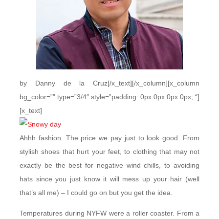
by Danny de la Cruz[/x_text][/x_column][x_column
bg_color=”” type=”3/4″ style=”padding: 0px 0px 0px 0px; “]
[x_text]
Ahhh fashion. The price we pay just to look good. From
stylish shoes that hurt your feet, to clothing that may not
exactly be the best for negative wind chills, to avoiding
hats since you just know it will mess up your hair (well
that’s all me) – I could go on but you get the idea.
Temperatures during NYFW were a roller coaster. From a