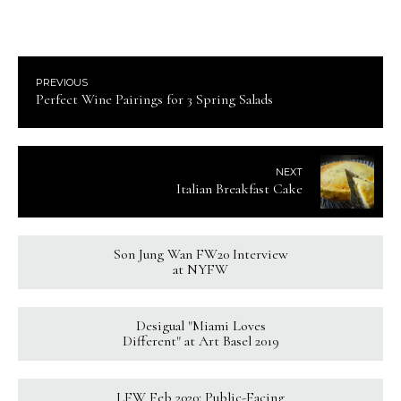
PREVIOUS
Perfect Wine Pairings for 3 Spring Salads
NEXT
Italian Breakfast Cake
Son Jung Wan FW20 Interview
at NYFW
Desigual "Miami Loves
Different" at Art Basel 2019
LFW Feb 2020: Public-Facing