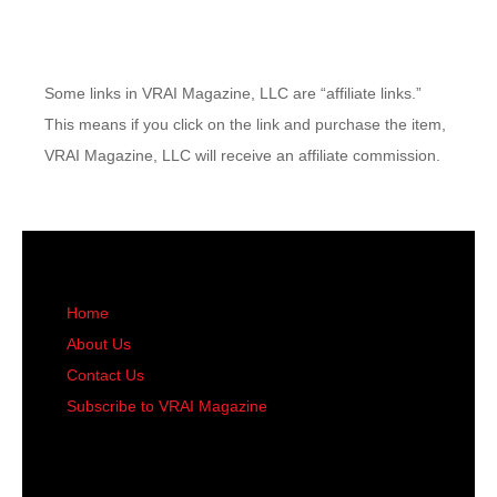
Some links in VRAI Magazine, LLC are “affiliate links.”
This means if you click on the link and purchase the item,
VRAI Magazine, LLC will receive an affiliate commission.
Home
About Us
Contact Us
Subscribe to VRAI Magazine