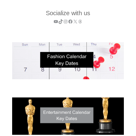
Socialize with us
YouTube
TikTok
Instagram
Facebook
X
Threads