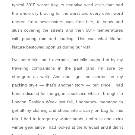
typical 30°F winter day, to negative wind chills that had
the whole city bracing for the worst and every other word
uttered from newscasters was frost-bite, to snow and
slush covering the streets and then 50°F temperatures
with pouring rain and flooding. This was what Mother
Nature bestowed upon us during our visit.
I’ve been told that I overpack, actually laughed at by my
traveling companions in the past (and I’m sure by
strangers as well). And don’t get me started on my
packing style — that’s another story — but since I had
been ridiculed for the gigantic suitcase which I brought to
London Fashion Week last fall, I somehow managed to
get all my clothing and shoes into a carry on bag for this
trip. I had to forego my winter boots, umbrella and extra
winter gear since I had looked at the forecast and it didn’t