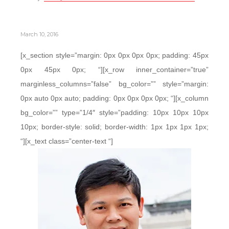
March 10, 2016
[x_section style=”margin: 0px 0px 0px 0px; padding: 45px
0px 45px 0px; “][x_row inner_container=”true”
marginless_columns=”false” bg_color=”” style=”margin:
0px auto 0px auto; padding: 0px 0px 0px 0px; “][x_column
bg_color=”” type=”1/4″ style=”padding: 10px 10px 10px
10px; border-style: solid; border-width: 1px 1px 1px 1px;
“][x_text class=”center-text “]