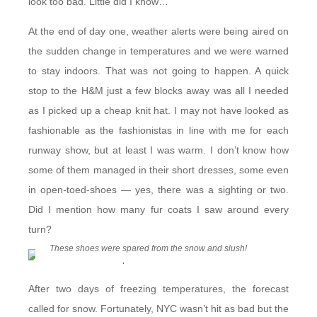
look too bad. Little did I know…
At the end of day one, weather alerts were being aired on
the sudden change in temperatures and we were warned
to stay indoors. That was not going to happen. A quick
stop to the H&M just a few blocks away was all I needed
as I picked up a cheap knit hat. I may not have looked as
fashionable as the fashionistas in line with me for each
runway show, but at least I was warm. I don’t know how
some of them managed in their short dresses, some even
in open-toed-shoes — yes, there was a sighting or two.
Did I mention how many fur coats I saw around every
turn?
These shoes were spared from the snow and slush!
After two days of freezing temperatures, the forecast
called for snow. Fortunately, NYC wasn’t hit as bad but the