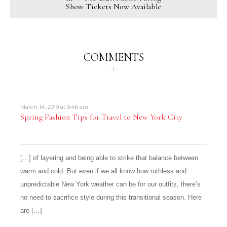
Show Tickets Now Available
COMMENTS
- 1 -
March 14, 2019 at 9:46 am
Spring Fashion Tips for Travel to New York City
[…] of layering and being able to strike that balance between
warm and cold. But even if we all know how ruthless and
unpredictable New York weather can be for our outfits, there’s
no need to sacrifice style during this transitional season. Here
are […]