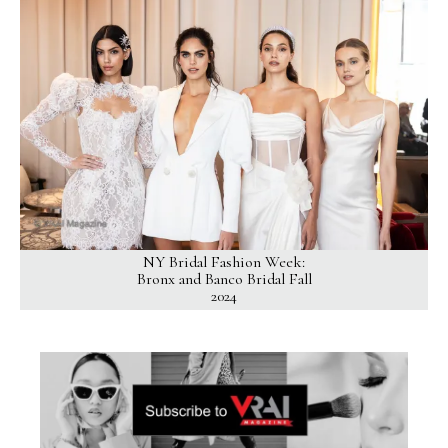
NY Bridal Fashion Week:
Bronx and Banco Bridal Fall
2024