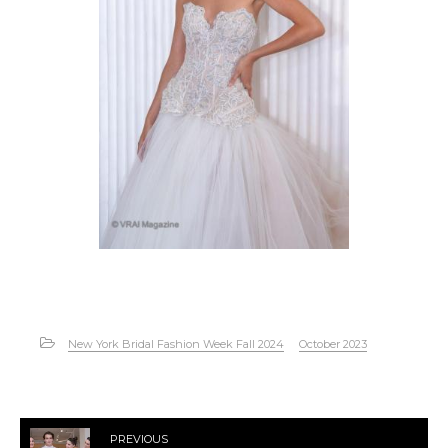
New York Bridal Fashion Week Fall 2024
October 2023
PREVIOUS