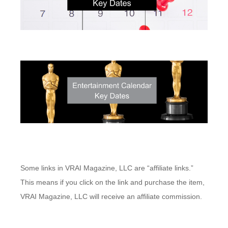
Some links in VRAI Magazine, LLC are “affiliate links.”
This means if you click on the link and purchase the item,
VRAI Magazine, LLC will receive an affiliate commission.