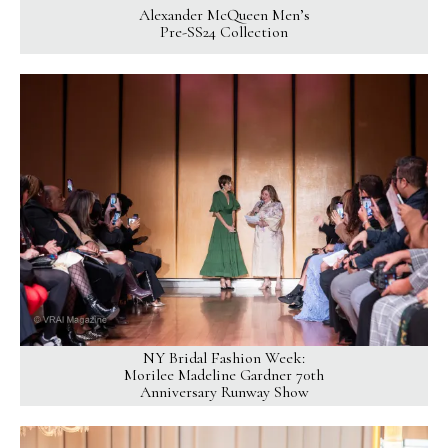
Alexander McQueen Men’s
Pre-SS24 Collection
NY Bridal Fashion Week:
Morilee Madeline Gardner 70th
Anniversary Runway Show