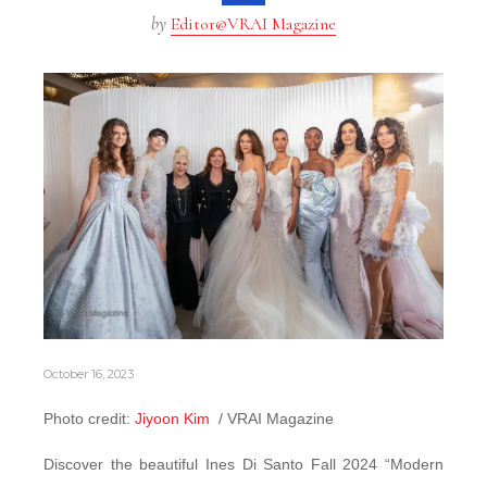
by
Editor@VRAI Magazine
October 16, 2023
Photo credit:
Jiyoon Kim
/ VRAI Magazine
Discover the beautiful Ines Di Santo Fall 2024 “Modern