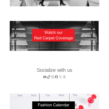
Socialize with us
YouTube
TikTok
Instagram
Facebook
X
Threads