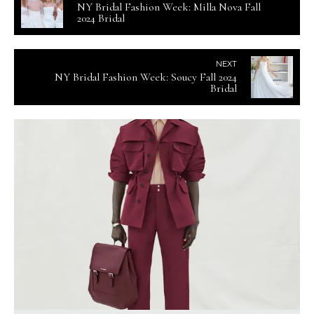
NY Bridal Fashion Week: Milla Nova Fall
2024 Bridal
NEXT
NY Bridal Fashion Week: Soucy Fall 2024
Bridal