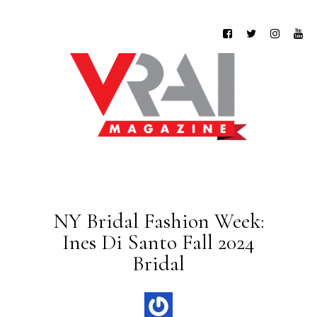
NY Bridal Fashion Week:
Ines Di Santo Fall 2024
Bridal