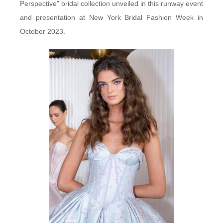
Perspective” bridal collection unveiled in this runway event
and presentation at New York Bridal Fashion Week in
October 2023.