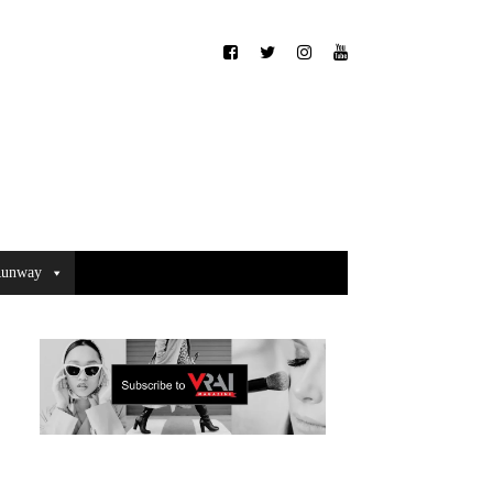
unway