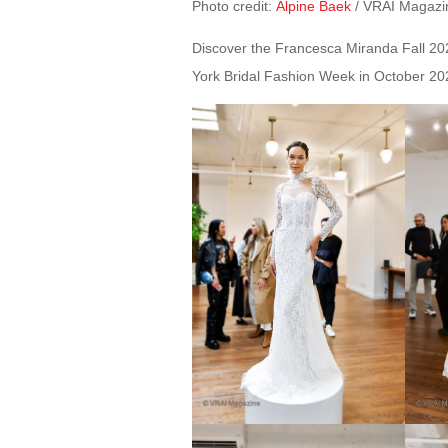
Photo credit:
Alpine Baek
/ VRAI Magazi
Discover the Francesca Miranda Fall 2024
York Bridal Fashion Week in October 20