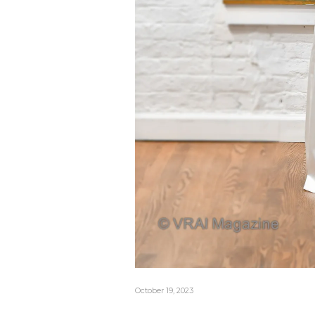
October 19, 2023