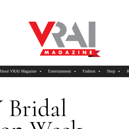
About VRAI Magazine
Entertainment
Fashion
Shop
R
 Bridal