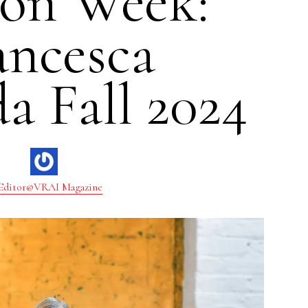
ion Week:
ancesca
a Fall 2024
Editor@VRAI Magazine