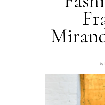
Fash
Fr
Mirand
by