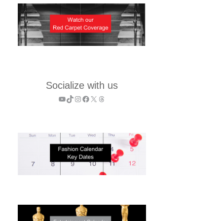
Socialize with us
YouTube
TikTok
Instagram
Facebook
X
Threads