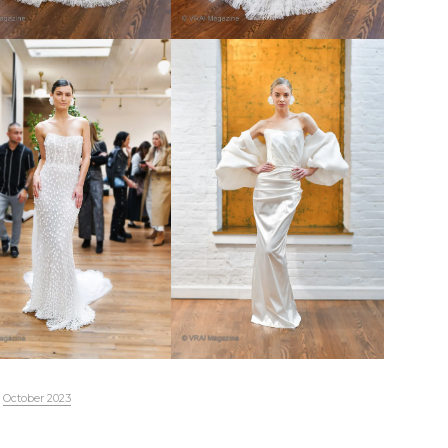
October 2023