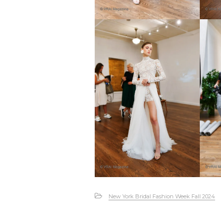
New York Bridal Fashion Week Fall 2024