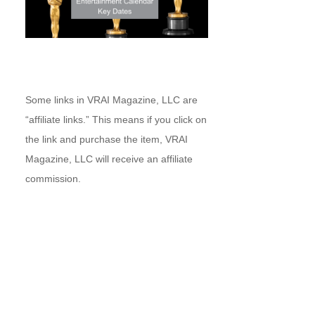
Some links in VRAI Magazine, LLC are
“affiliate links.” This means if you click on
the link and purchase the item, VRAI
Magazine, LLC will receive an affiliate
commission.