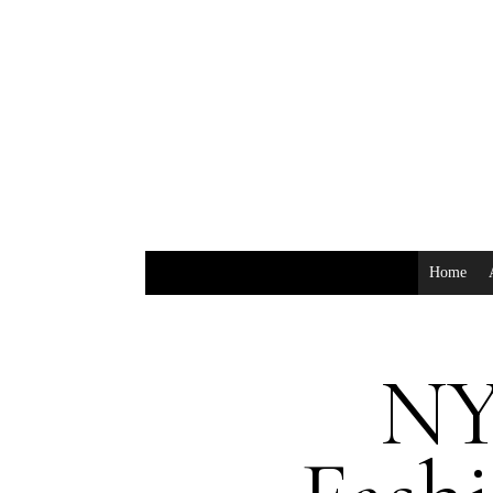
Home
NY