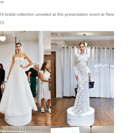
ne
 bridal collection unveiled at this presentation event at New
23.