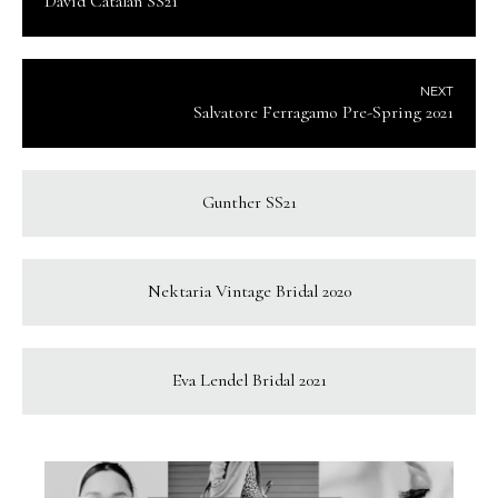
David Catalan SS21
NEXT
Salvatore Ferragamo Pre-Spring 2021
Gunther SS21
Nektaria Vintage Bridal 2020
Eva Lendel Bridal 2021