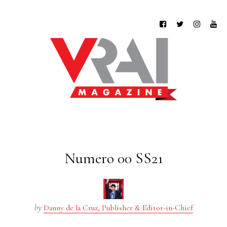
Numero 00 SS21
by
Danny de la Cruz, Publisher & Editor-in-Chief