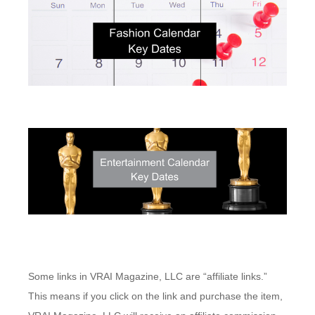
Some links in VRAI Magazine, LLC are “affiliate links.”
This means if you click on the link and purchase the item,