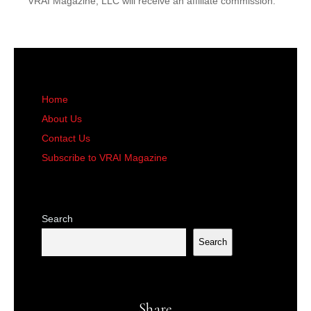
VRAI Magazine, LLC will receive an affiliate commission.
Home
About Us
Contact Us
Subscribe to VRAI Magazine
Search
Search
Share