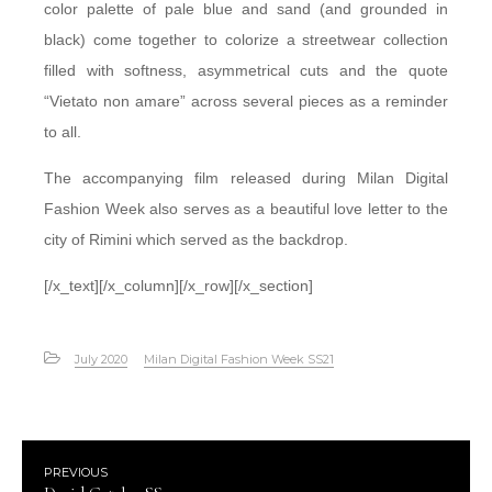
color palette of pale blue and sand (and grounded in
black) come together to colorize a streetwear collection
filled with softness, asymmetrical cuts and the quote
“Vietato non amare” across several pieces as a reminder
to all.
The accompanying film released during Milan Digital
Fashion Week also serves as a beautiful love letter to the
city of Rimini which served as the backdrop.
[/x_text][/x_column][/x_row][/x_section]
July 2020
Milan Digital Fashion Week SS21
PREVIOUS