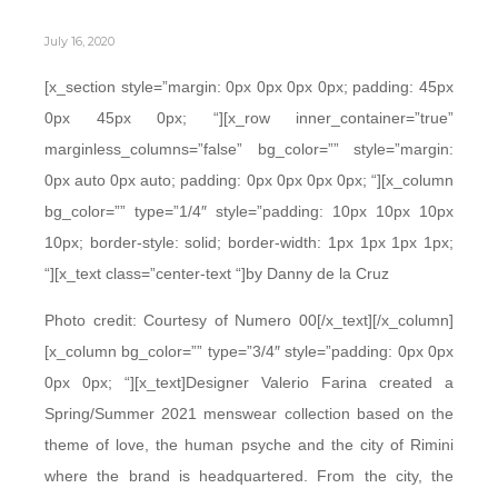
July 16, 2020
[x_section style=”margin: 0px 0px 0px 0px; padding: 45px
0px 45px 0px; “][x_row inner_container=”true”
marginless_columns=”false” bg_color=”” style=”margin:
0px auto 0px auto; padding: 0px 0px 0px 0px; “][x_column
bg_color=”” type=”1/4″ style=”padding: 10px 10px 10px
10px; border-style: solid; border-width: 1px 1px 1px 1px;
“][x_text class=”center-text “]by Danny de la Cruz
Photo credit: Courtesy of Numero 00[/x_text][/x_column]
[x_column bg_color=”” type=”3/4″ style=”padding: 0px 0px
0px 0px; “][x_text]Designer Valerio Farina created a
Spring/Summer 2021 menswear collection based on the
theme of love, the human psyche and the city of Rimini
where the brand is headquartered. From the city, the