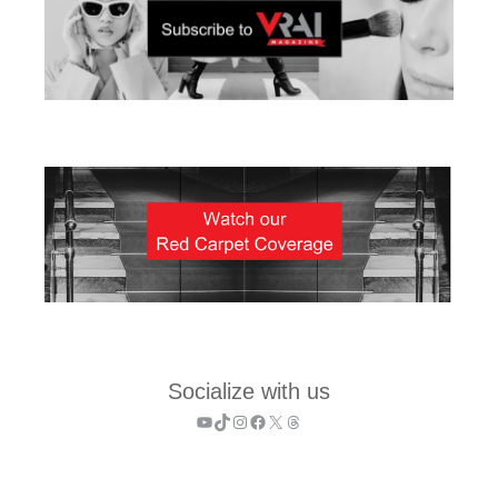
Socialize with us
YouTube
TikTok
Instagram
Facebook
X
Threads