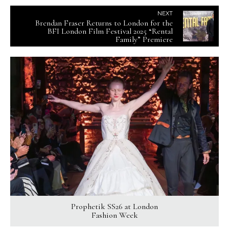
NEXT
Brendan Fraser Returns to London for the
BFI London Film Festival 2025 “Rental
Family” Premiere
Prophetik SS26 at London
Fashion Week