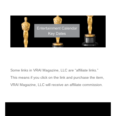
Some links in VRAI Magazine, LLC are “affiliate links.”
This means if you click on the link and purchase the item,
VRAI Magazine, LLC will receive an affiliate commission.