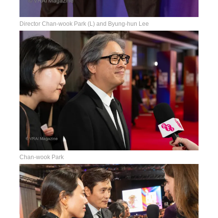
Director Chan-wook Park (L) and Byung-hun Lee
Chan-wook Park