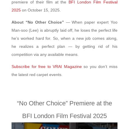
premiere of their film at the
BFI London Film Festival
2025
on October 15, 2025.
About “No Other Choice”
— When paper expert Yoo
Man-soo (Lee) is abruptly laid off, he loses the perfect life
he’s worked hard for. So, when a new job comes along,
he realizes a perfect plan — by getting rid of his
competition via any available means.
Subscribe for free to VRAI Magazine
so you don’t miss
the latest red carpet events.
“No Other Choice” Premiere at the
BFI London Film Festival 2025