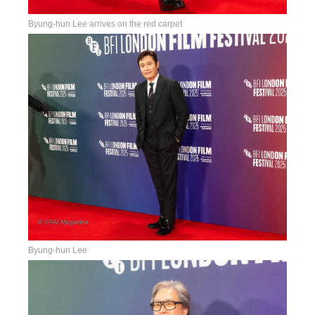
Byung-hun Lee arrives on the red carpet
Byung-hun Lee