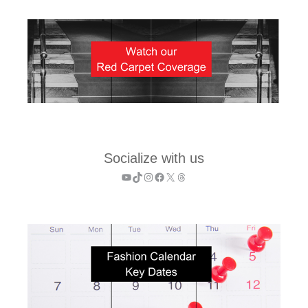
Socialize with us
YouTube
TikTok
Instagram
Facebook
X
Threads