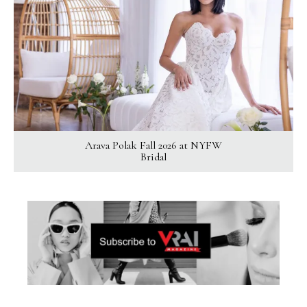
Arava Polak Fall 2026 at NYFW
Bridal