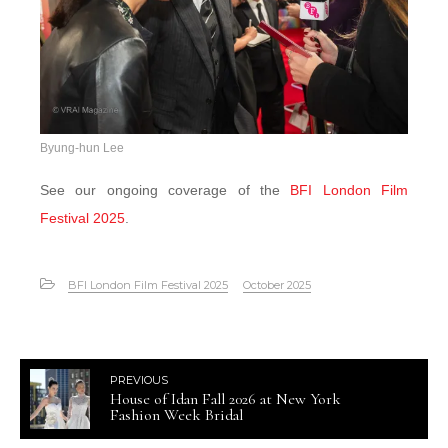
Byung-hun Lee
See our ongoing coverage of the
BFI London Film
Festival 2025
.
BFI London Film Festival 2025
October 2025
PREVIOUS
House of Idan Fall 2026 at New York
Fashion Week Bridal