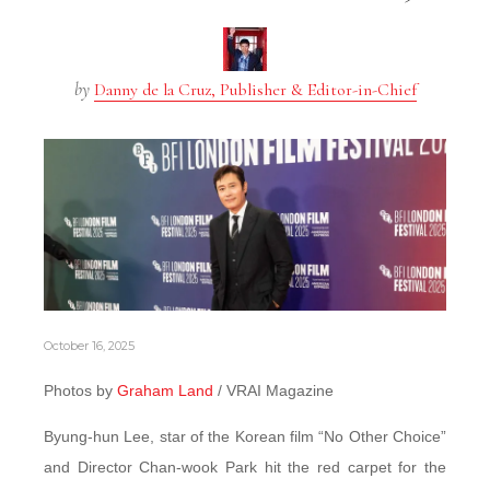
by
Danny de la Cruz, Publisher & Editor-in-Chief
October 16, 2025
Photos by
Graham Land
/ VRAI Magazine
Byung-hun Lee, star of the Korean film “No Other Choice”
and Director Chan-wook Park hit the red carpet for the