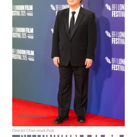
Director Chan-wook Park