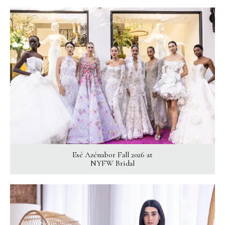
Esé Azénabor Fall 2026 at
NYFW Bridal