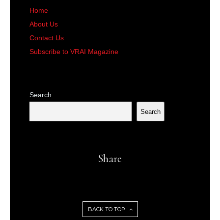
Home
About Us
Contact Us
Subscribe to VRAI Magazine
Search
Search
Share
BACK TO TOP