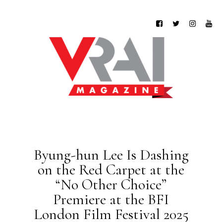
Byung-hun Lee Is Dashing
on the Red Carpet at the
“No Other Choice”
Premiere at the BFI
London Film Festival 2025