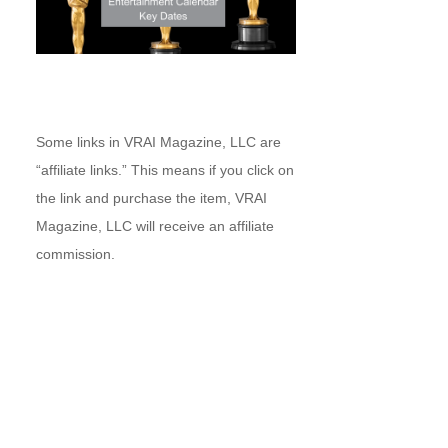
Some links in VRAI Magazine, LLC are
“affiliate links.” This means if you click on
the link and purchase the item, VRAI
Magazine, LLC will receive an affiliate
commission.