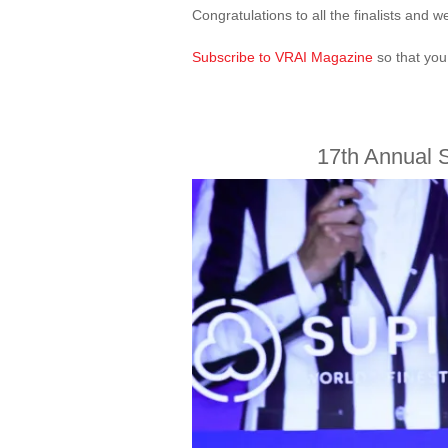
Congratulations to all the finalists and
Subscribe to VRAI Magazine
so that you
17th Annual 