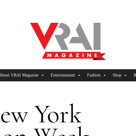
About VRAI Magazine
Entertainment
Fashion
Shop
R
ew York