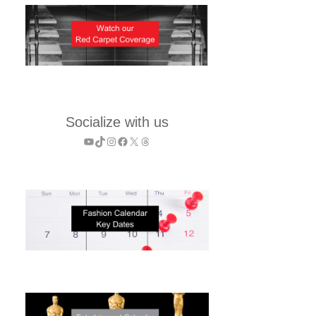
Socialize with us
YouTube
TikTok
Instagram
Facebook
X
Threads