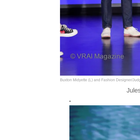
Buxton Midyette (L) and Fashion Designer/Judg
Jule