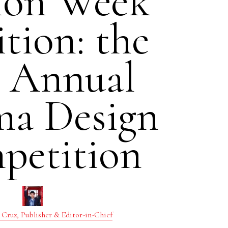
ion Week
tion: the
h Annual
ma Design
petition
 Cruz, Publisher & Editor-in-Chief