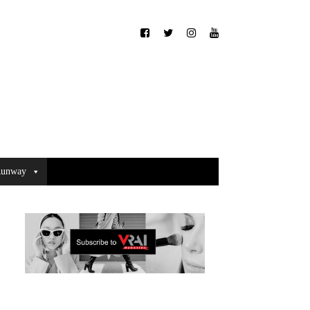
unway