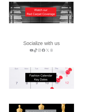
Socialize with us
YouTube
TikTok
Instagram
Facebook
X
Threads