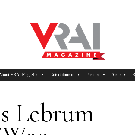
About VRAI Magazine
Entertainment
Fashion
Shop
R
is Lebrum