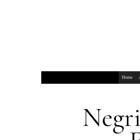
Home
Negr