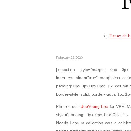
by
Danny de la
February 22, 2020
[x_section style=”margin: 0px 0
inner_container=”true” marginless_colu
padding: 0px 0px 0px 0px; “][x_column 
border-style: solid; border-width: 1px 1p
Photo credit:
JooYoung Lee
for VRAI Ma
style=”padding: 0px 0px 0px 0px; “][x
Negris Lebrum collection was a celebr