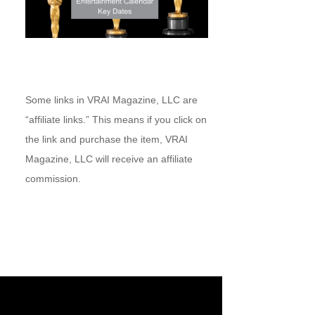
Some links in VRAI Magazine, LLC are
“affiliate links.” This means if you click on
the link and purchase the item, VRAI
Magazine, LLC will receive an affiliate
commission.