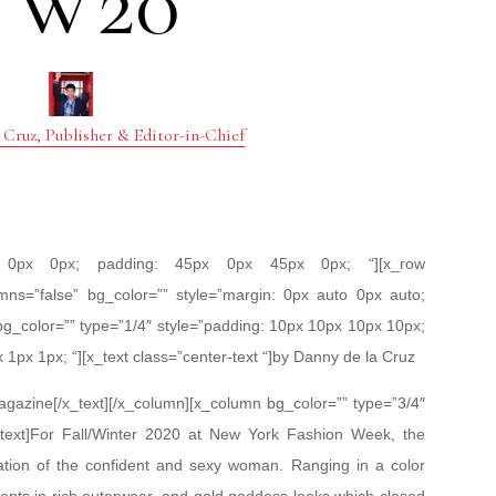
FW20
 Cruz, Publisher & Editor-in-Chief
px 0px 0px; padding: 45px 0px 45px 0px; “][x_row
mns=”false” bg_color=”” style=”margin: 0px auto 0px auto;
bg_color=”” type=”1/4″ style=”padding: 10px 10px 10px 10px;
x 1px 1px; “][x_text class=”center-text “]by Danny de la Cruz
gazine[/x_text][/x_column][x_column bg_color=”” type=”3/4″
_text]For Fall/Winter 2020 at New York Fashion Week, the
ation of the confident and sexy woman. Ranging in a color