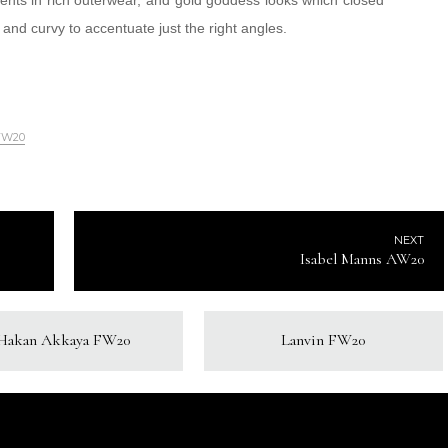
ccents in rich outerwear, and gold goddess looks which closed
k and curvy to accentuate just the right angles.
FW20
NEXT
Isabel Manns AW20
Hakan Akkaya FW20
Lanvin FW20