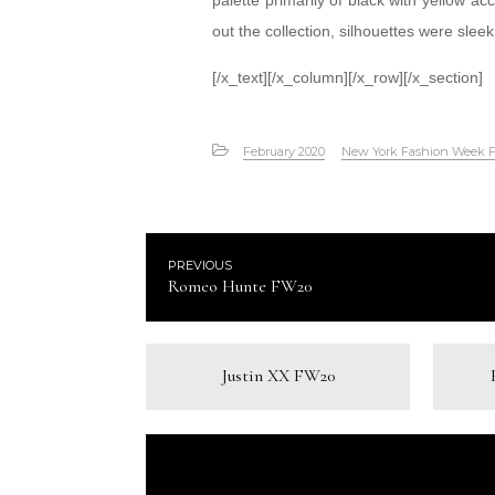
palette primarily of black with yellow a
out the collection, silhouettes were slee
[/x_text][/x_column][/x_row][/x_section]
February 2020
New York Fashion Week 
PREVIOUS
Romeo Hunte FW20
Justin XX FW20