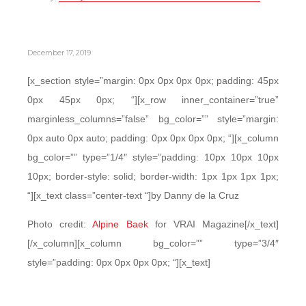
December 17, 2019
[x_section style=”margin: 0px 0px 0px 0px; padding: 45px
0px 45px 0px; “][x_row inner_container=”true”
marginless_columns=”false” bg_color=”” style=”margin:
0px auto 0px auto; padding: 0px 0px 0px 0px; “][x_column
bg_color=”” type=”1/4″ style=”padding: 10px 10px 10px
10px; border-style: solid; border-width: 1px 1px 1px 1px;
“][x_text class=”center-text “]by Danny de la Cruz
Photo credit:
Alpine Baek
for VRAI Magazine[/x_text]
[/x_column][x_column bg_color=”” type=”3/4″
style=”padding: 0px 0px 0px 0px; “][x_text]