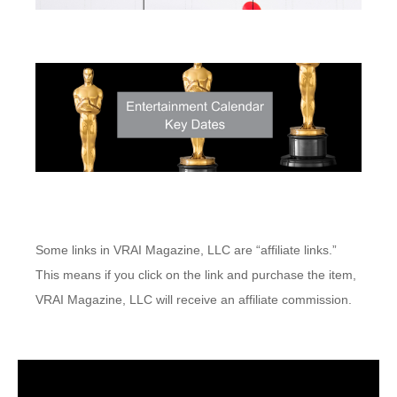
Some links in VRAI Magazine, LLC are “affiliate links.”
This means if you click on the link and purchase the item,
VRAI Magazine, LLC will receive an affiliate commission.