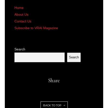
Home
About Us
Contact Us
Subscribe to VRAI Magazine
Search
Search
Share
BACK TO TOP