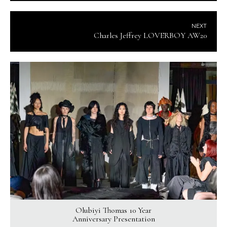
NEXT
Charles Jeffrey LOVERBOY AW20
Olubiyi Thomas 10 Year
Anniversary Presentation