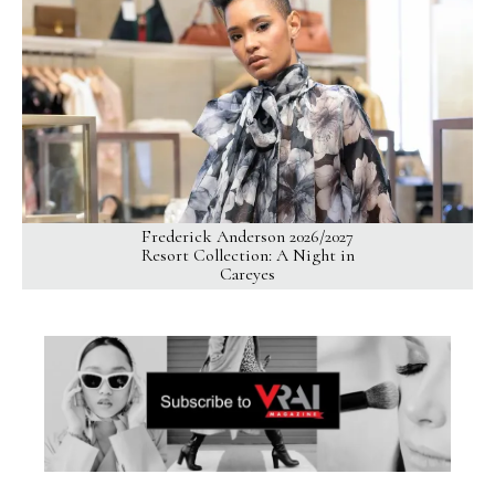
Frederick Anderson 2026/2027
Resort Collection: A Night in
Careyes