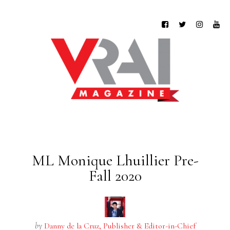
ML Monique Lhuillier Pre-
Fall 2020
by
Danny de la Cruz, Publisher & Editor-in-Chief