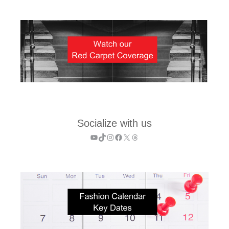
Socialize with us
YouTube
TikTok
Instagram
Facebook
X
Threads