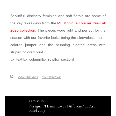
Beautiful, distinctly feminine and soft florals are some of
the key takeaways from the
ML Monique Lhuillier Pre-Fall
2020 collection
. The pieces were light and perfect for the
season with our favorite looks being the sleeveless, multi-
colored jumper and the stunning pleated dress with
striped colored print.
[/x_text][/x_column][/x_row][/x_section]
December 2019
Womenswear
PREVIOUS
Desigual "Miami Loves Different" at Art
Basel 2019