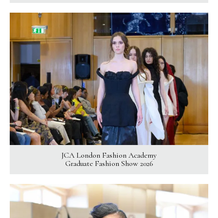
JCA London Fashion Academy
Graduate Fashion Show 2026