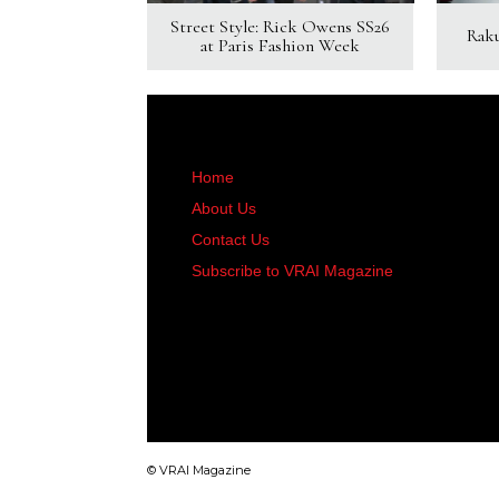
Street Style: Rick Owens SS26
Rak
at Paris Fashion Week
Home
About Us
Contact Us
Subscribe to VRAI Magazine
© VRAI Magazine