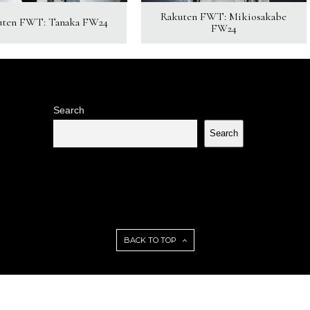
Rakuten FWT: Mikiosakabe
uten FWT: Tanaka FW24
FW24
Search
Search
BACK TO TOP