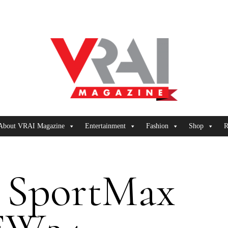
About VRAI Magazine
Entertainment
Fashion
Shop
R
SportMax