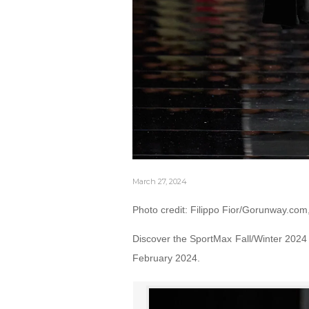
March 27, 2024
Photo credit: Filippo Fior/Gorunway.com
Discover the SportMax Fall/Winter 2024 
February 2024.