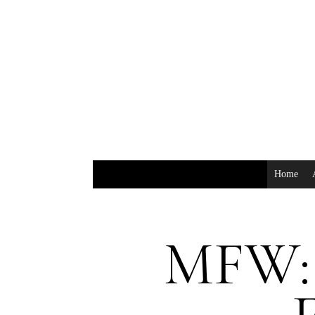
Home
MFW: 