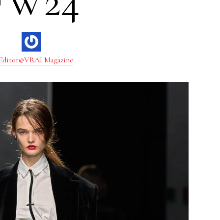
FW24
Editor@VRAI Magazine