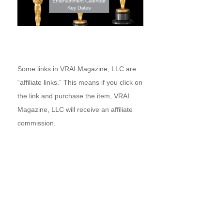
Some links in VRAI Magazine, LLC are
“affiliate links.” This means if you click on
the link and purchase the item, VRAI
Magazine, LLC will receive an affiliate
commission.