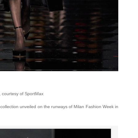
, courtesy of SportMax
collection unveiled on the runways of Milan Fashion Week in