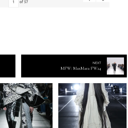
of
57
NEXT
MFW: MaxMara FW24