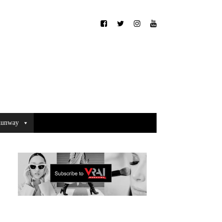
unway