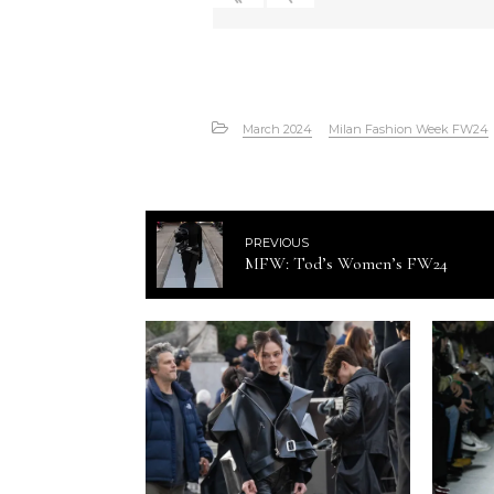
March 2024
Milan Fashion Week FW24
PREVIOUS
MFW: Tod’s Women’s FW24