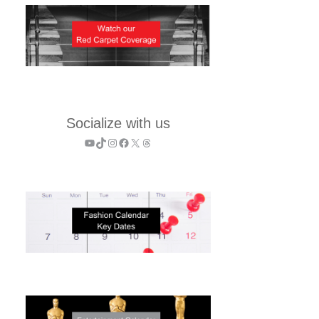
Socialize with us
YouTube
TikTok
Instagram
Facebook
X
Threads