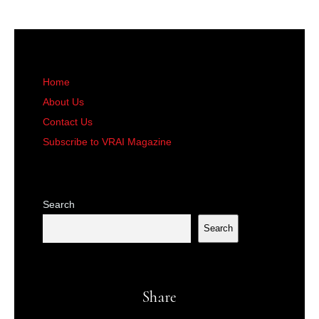
Home
About Us
Contact Us
Subscribe to VRAI Magazine
Search
Search
Share