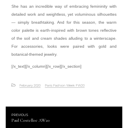
She has an incredible way of embracing femininity with
detailed work and weightless, yet voluminous silhouettes
— simply breathtaking. And for this season, the warm
color palette is earth-inspired with brown tones reflective
of the soil and cream shades alluding to a winterscape.
For accessories, looks were paired with gold and
botanical-themed jewelry.
[/x_text][/x_column][/x_row][/x_section]
February 2020
Paris Fashion Week FW20
PREVIOUS
Paul Costelloe AW20