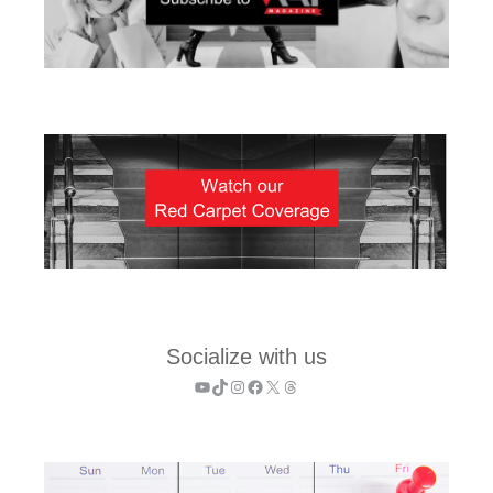
Socialize with us
YouTube
TikTok
Instagram
Facebook
X
Threads