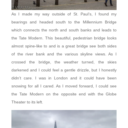
As I made my way outside of St. Paul’s, I found my
bearings and headed south to the Millennium Bridge
which connects the north and south banks and leads to
the Tate Modern. This beautiful, pedestrian bridge looks
almost spine-like to and is a great bridge see both sides
of the river bank and the various skyline views. As I
crossed the bridge, the weather turned, the skies
darkened and I could feel a gentle drizzle, but I honestly
didn’t care. I was in London and it could have been
snowing for all I cared. As I moved forward, I could see
the Tate Modern on the opposite end with the Globe
Theater to its left.