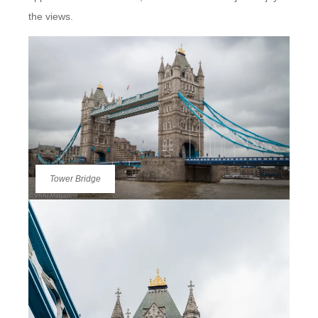
the views.
Tower Bridge