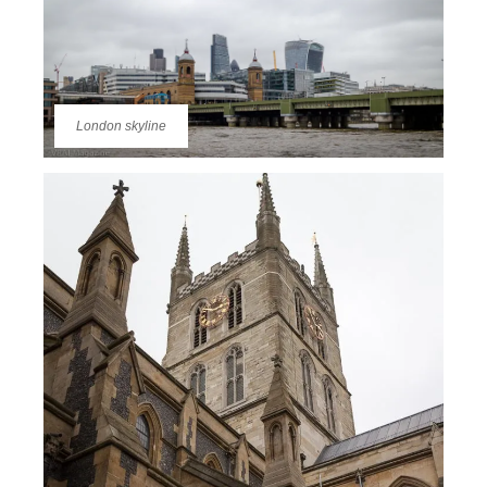
London skyline