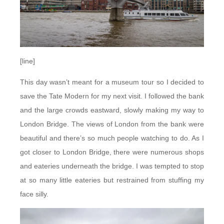
[line]
This day wasn’t meant for a museum tour so I decided to
save the Tate Modern for my next visit. I followed the bank
and the large crowds eastward, slowly making my way to
London Bridge. The views of London from the bank were
beautiful and there’s so much people watching to do. As I
got closer to London Bridge, there were numerous shops
and eateries underneath the bridge. I was tempted to stop
at so many little eateries but restrained from stuffing my
face silly.