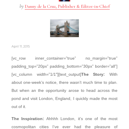
by
Danny de la Cruz, Publisher & Editor-in-Chief
April 11, 2015
[vc_row inner_container=”true” no_margin=”true”
padding_top=”20px” padding_bottom=”30px” border=”all”]
[vc_column width=”1/1″][text_output]
The Story:
With
about one-week’s notice, there wasn’t much time to plan.
But when an the opportunity arose to head across the
pond and visit London, England, I quickly made the most
out of it.
The Inspiration:
Ahhhh London, it’s one of the most
cosmopolitan cities I’ve ever had the pleasure of