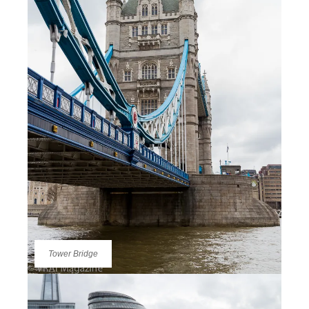
Tower Bridge