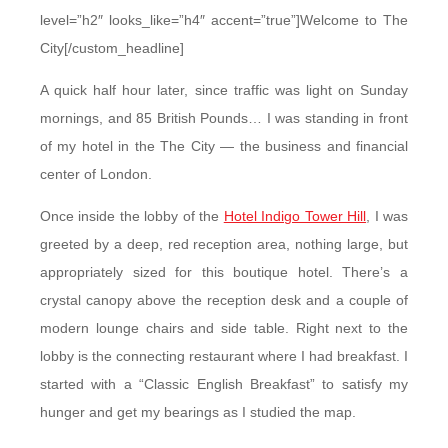
level=”h2″ looks_like=”h4″ accent=”true”]Welcome to The
City[/custom_headline]
A quick half hour later, since traffic was light on Sunday
mornings, and 85 British Pounds… I was standing in front
of my hotel in the The City — the business and financial
center of London.
Once inside the lobby of the
Hotel Indigo Tower Hill
, I was
greeted by a deep, red reception area, nothing large, but
appropriately sized for this boutique hotel. There’s a
crystal canopy above the reception desk and a couple of
modern lounge chairs and side table. Right next to the
lobby is the connecting restaurant where I had breakfast. I
started with a “Classic English Breakfast” to satisfy my
hunger and get my bearings as I studied the map.