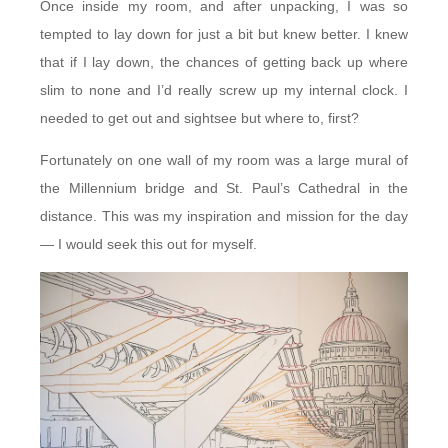
Once inside my room, and after unpacking, I was so
tempted to lay down for just a bit but knew better. I knew
that if I lay down, the chances of getting back up where
slim to none and I’d really screw up my internal clock. I
needed to get out and sightsee but where to, first?
Fortunately on one wall of my room was a large mural of
the Millennium bridge and St. Paul’s Cathedral in the
distance. This was my inspiration and mission for the day
— I would seek this out for myself.