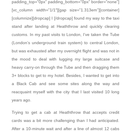
padding_top=”0px” padding_bottom=”0px” border=”none”]
[vc_column width=”1/1″][gap size=”1.313em”][container]
[columnize][dropcap] I [/dropcap] found my way to the taxi
stand after landing at Heaththrow and quickly clearing
customs. In my past visits to London, I’ve taken the Tube
(London’s underground train system) to central London,
but was exhausted after my overnight flight and was not in
the mood to deal with lugging my large suitcase and
heavy carry-on through the Tube and then dragging them
3+ blocks to get to my hotel. Besides, I wanted to get into
a Black Cab and see some sites along the way and
reacquaint myself with the city that I last visited 10 long
years ago.
Trying to get a cab at Heaththrow that accepts credit
cards was a bit more challenging than I had anticipated.
After a 10-minute wait and after a line of almost 12 cabs