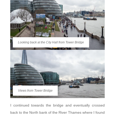
Looking back at the City Hall from Tower Bridge
Views from Tower Bridge
I continued towards the bridge and eventually crossed
back to the North bank of the River Thames where I found