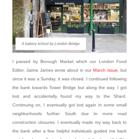
A bakery school by London Bridge
I passed by Borough Market which our London Food
Editor, Jaime James wrote about in our
March issue
, but
since it was a Sunday, it was closed. I continued following
the bank towards Tower Bridge but along the way, I got
lost and accidentally found my way to the Shard.
Continuing on, I eventually got lost again in some small
neighborhoods further South due to more road
construction closures. I eventually made my way back to
the bank after a few helpful individuals guided me back