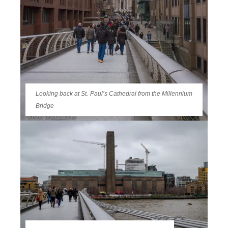
Looking back at St. Paul’s Cathedral from the Millennium
Bridge