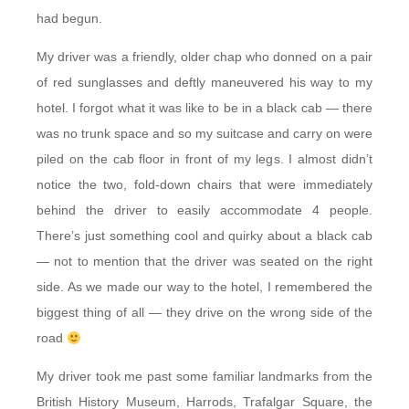
had begun.
My driver was a friendly, older chap who donned on a pair
of red sunglasses and deftly maneuvered his way to my
hotel. I forgot what it was like to be in a black cab — there
was no trunk space and so my suitcase and carry on were
piled on the cab floor in front of my legs. I almost didn’t
notice the two, fold-down chairs that were immediately
behind the driver to easily accommodate 4 people.
There’s just something cool and quirky about a black cab
— not to mention that the driver was seated on the right
side. As we made our way to the hotel, I remembered the
biggest thing of all — they drive on the wrong side of the
road
My driver took me past some familiar landmarks from the
British History Museum, Harrods, Trafalgar Square, the