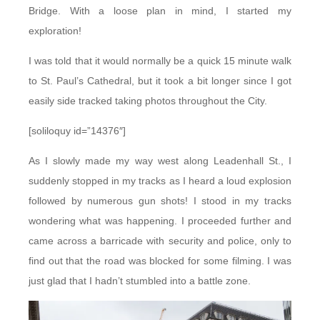
Bridge. With a loose plan in mind, I started my
exploration!
I was told that it would normally be a quick 15 minute walk
to St. Paul’s Cathedral, but it took a bit longer since I got
easily side tracked taking photos throughout the City.
[soliloquy id=”14376″]
As I slowly made my way west along Leadenhall St., I
suddenly stopped in my tracks as I heard a loud explosion
followed by numerous gun shots! I stood in my tracks
wondering what was happening. I proceeded further and
came across a barricade with security and police, only to
find out that the road was blocked for some filming. I was
just glad that I hadn’t stumbled into a battle zone.