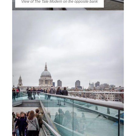
View of The Tate Modern on the opposite bank