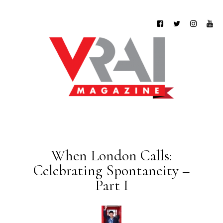
When London Calls:
Celebrating Spontaneity –
Part I