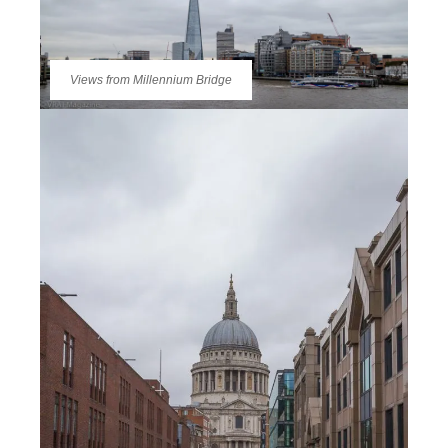
Views from Millennium Bridge