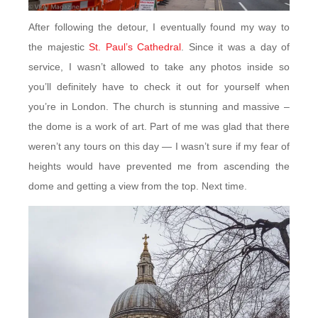
After following the detour, I eventually found my way to
the majestic
St. Paul’s Cathedral
. Since it was a day of
service, I wasn’t allowed to take any photos inside so
you’ll definitely have to check it out for yourself when
you’re in London. The church is stunning and massive –
the dome is a work of art. Part of me was glad that there
weren’t any tours on this day — I wasn’t sure if my fear of
heights would have prevented me from ascending the
dome and getting a view from the top. Next time.