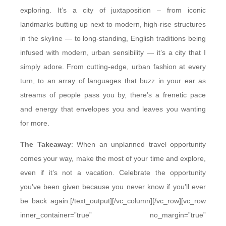
exploring. It’s a city of juxtaposition – from iconic
landmarks butting up next to modern, high-rise structures
in the skyline — to long-standing, English traditions being
infused with modern, urban sensibility — it’s a city that I
simply adore. From cutting-edge, urban fashion at every
turn, to an array of languages that buzz in your ear as
streams of people pass you by, there’s a frenetic pace
and energy that envelopes you and leaves you wanting
for more.
The Takeaway
: When an unplanned travel opportunity
comes your way, make the most of your time and explore,
even if it’s not a vacation. Celebrate the opportunity
you’ve been given because you never know if you’ll ever
be back again.[/text_output][/vc_column][/vc_row][vc_row
inner_container=”true” no_margin=”true”