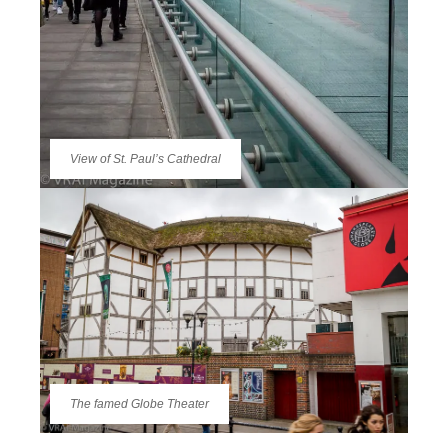
View of St. Paul’s Cathedral
The famed Globe Theater