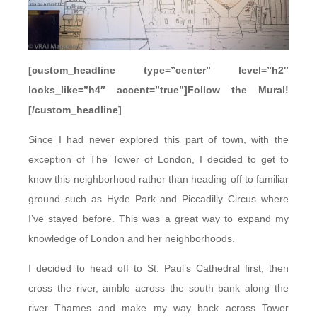
[custom_headline type=”center” level=”h2″
looks_like=”h4″ accent=”true”]Follow the Mural!
[/custom_headline]
Since I had never explored this part of town, with the
exception of The Tower of London, I decided to get to
know this neighborhood rather than heading off to familiar
ground such as Hyde Park and Piccadilly Circus where
I’ve stayed before. This was a great way to expand my
knowledge of London and her neighborhoods.
I decided to head off to St. Paul’s Cathedral first, then
cross the river, amble across the south bank along the
river Thames and make my way back across Tower