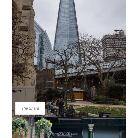
The Shard