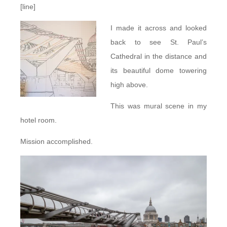
[line]
I made it across and looked
back to see St. Paul’s
Cathedral in the distance and
its beautiful dome towering
high above.
This was mural scene in my
hotel room.
Mission accomplished.