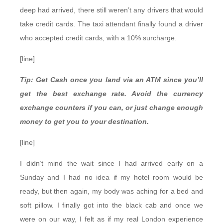
deep had arrived, there still weren’t any drivers that would
take credit cards. The taxi attendant finally found a driver
who accepted credit cards, with a 10% surcharge.
[line]
Tip: Get Cash once you land via an ATM since you’ll
get the best exchange rate. Avoid the currency
exchange counters if you can, or just change enough
money to get you to your destination.
[line]
I didn’t mind the wait since I had arrived early on a
Sunday and I had no idea if my hotel room would be
ready, but then again, my body was aching for a bed and
soft pillow. I finally got into the black cab and once we
were on our way, I felt as if my real London experience