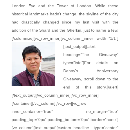
London Eye and the Tower of London. While these
historical landmarks hadn’t change, the skyline of the city
had drastically changed since my last visit with the
addition of the Shard and the Gherkin, just to name a few.
[/columnize][vc_row_inner][vc_column_inner width=”1/1″]
[text_output]
[alert
heading=”The Giveaway”
type=”info”]For details on
Danny’s Anniversary
Giveaway, scroll down to the
end of this story.[/alert]
[/text_output][/vc_column_inner][/vc_row_inner]
[/container][/vc_column][/vc_row][vc_row
inner_container=”true” no_margin=”true”
padding_top=”0px” padding_bottom=”0px” border=”none”]
[vc_column][text_output][custom_headline type=”center”