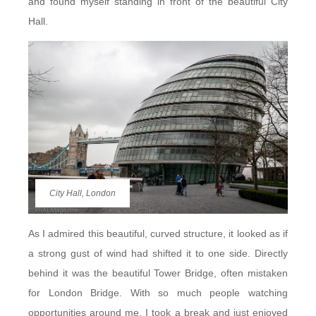
and found myself standing in front of the beautiful City
Hall.
City Hall, London
As I admired this beautiful, curved structure, it looked as if
a strong gust of wind had shifted it to one side. Directly
behind it was the beautiful Tower Bridge, often mistaken
for London Bridge. With so much people watching
opportunities around me, I took a break and just enjoyed