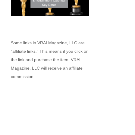
Some links in VRAI Magazine, LLC are
“affiliate links.” This means if you click on
the link and purchase the item, VRAI
Magazine, LLC will receive an affiliate
commission.