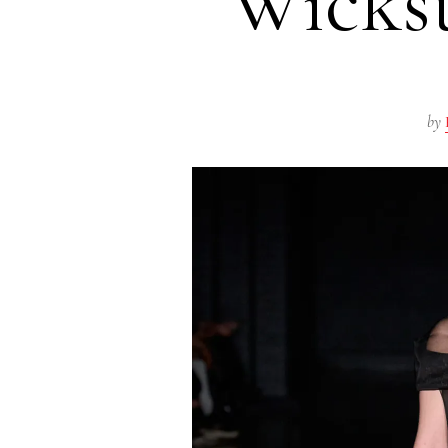
Wicks
by