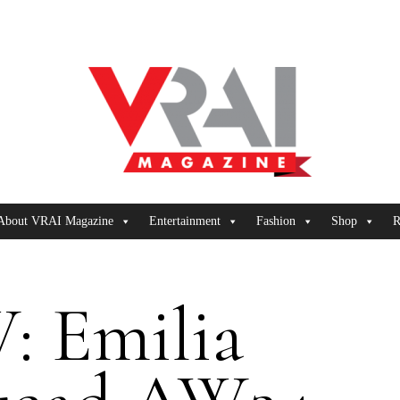
About VRAI Magazine
Entertainment
Fashion
Shop
R
: Emilia