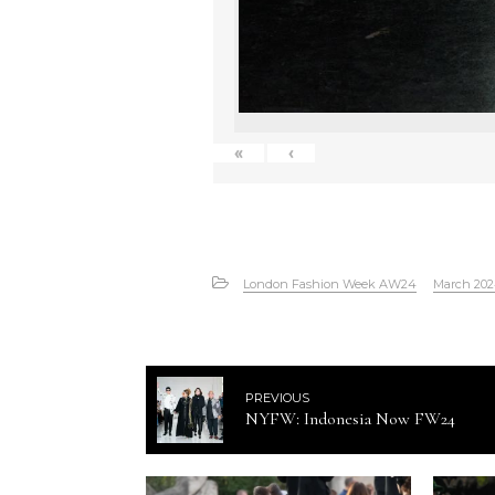
«
‹
London Fashion Week AW24
March 20
PREVIOUS
NYFW: Indonesia Now FW24