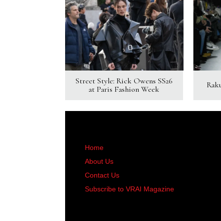
Street Style: Rick Owens SS26
Rak
at Paris Fashion Week
Home
About Us
Contact Us
Subscribe to VRAI Magazine