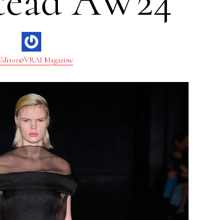
tead AW24
Editor@VRAI Magazine