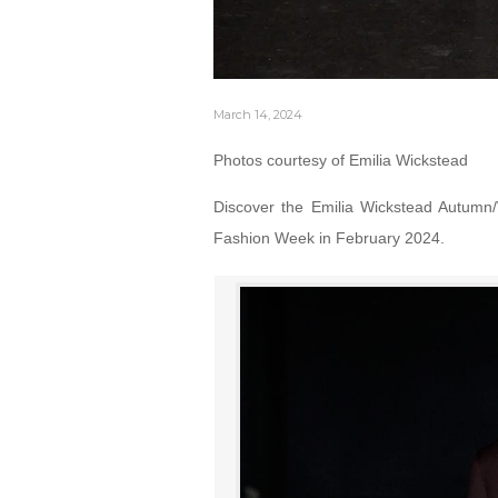
March 14, 2024
Photos courtesy of Emilia Wickstead
Discover the Emilia Wickstead Autumn/
Fashion Week in February 2024.