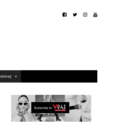
unway