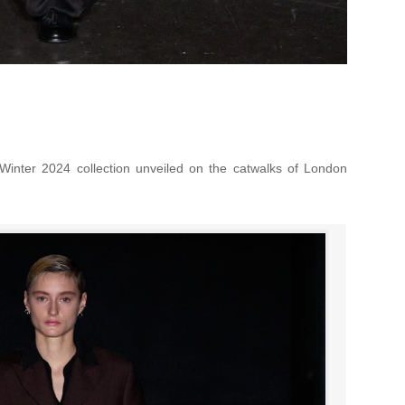
Winter 2024 collection unveiled on the catwalks of London