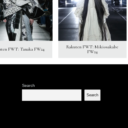
Rakuten FWT: Mikiosakabe
uten FWT: Tanaka FW24
FW24
Search
Search