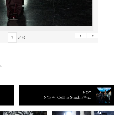
›
»
of
40
24
NEXT
NYFW: Collina Strada FW24