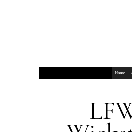
Home
LFW