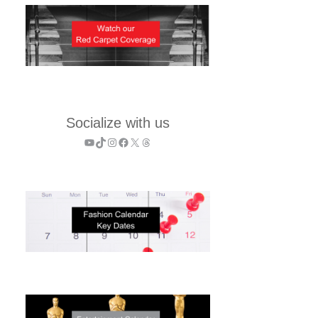
Socialize with us
YouTube
TikTok
Instagram
Facebook
X
Threads