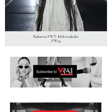
Rakuten FWT: Mikiosakabe
FW24