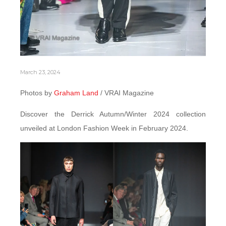
March 23, 2024
Photos by
Graham Land
/ VRAI Magazine
Discover the Derrick Autumn/Winter 2024 collection
unveiled at London Fashion Week in February 2024.