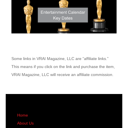
Some links in VRAI Magazine, LLC are “affiliate links.”
This means if you click on the link and purchase the item,
VRAI Magazine, LLC will receive an affiliate commission.
Home
About Us