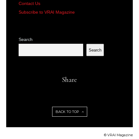
Contact Us
Subscribe to VRAI Magazine
Search
Search
Share
BACK TO TOP
© VRAI Magazine