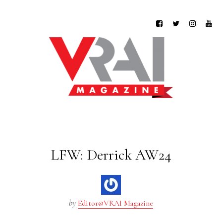
LFW: Derrick AW24
by
Editor@VRAI Magazine