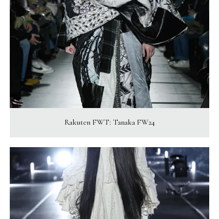
Rakuten FWT: Tanaka FW24