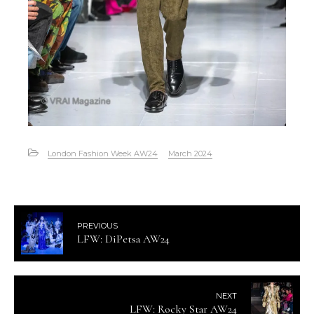
London Fashion Week AW24
March 2024
PREVIOUS
LFW: DiPetsa AW24
NEXT
LFW: Rocky Star AW24