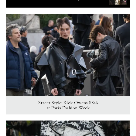
Street Style: Rick Owens SS26
at Paris Fashion Week