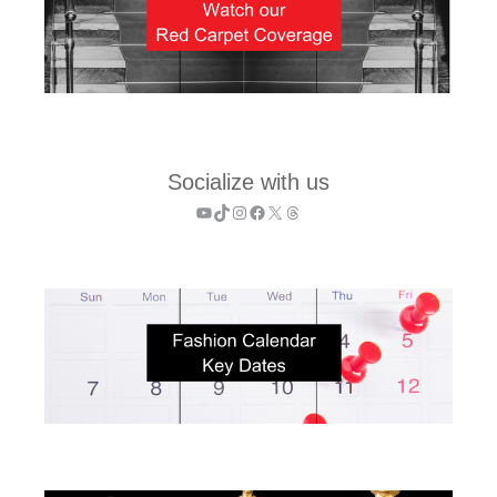
Socialize with us
YouTube
TikTok
Instagram
Facebook
X
Threads