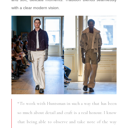
with a clear modern vision.
“To work with Huntsman in such a way that has been
so much about detail and craft is a real honour. I know
that being able to observe and take note of the way