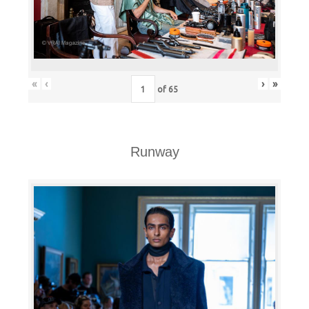
«
‹
›
»
of
65
Runway