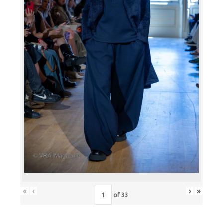
«
‹
›
»
of
33