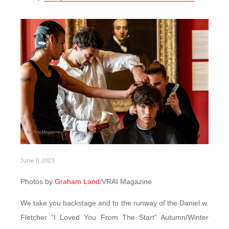
June 11, 2023
Photos by
Graham Land
/VRAI Magazine
We take you backstage and to the runway of the Daniel w.
Fletcher “I Loved You From The Start” Autumn/Winter