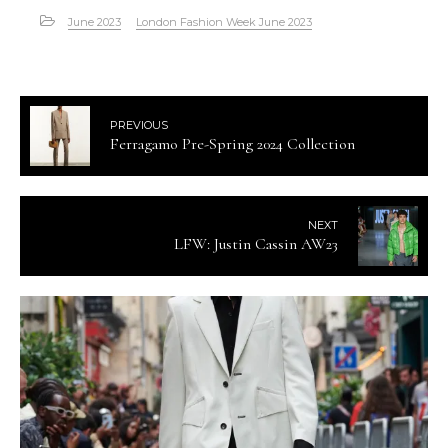
June 2023
London Fashion Week June 2023
PREVIOUS
Ferragamo Pre-Spring 2024 Collection
NEXT
LFW: Justin Cassin AW23