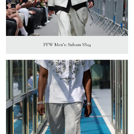
PFW Men’s: Sulvam SS24