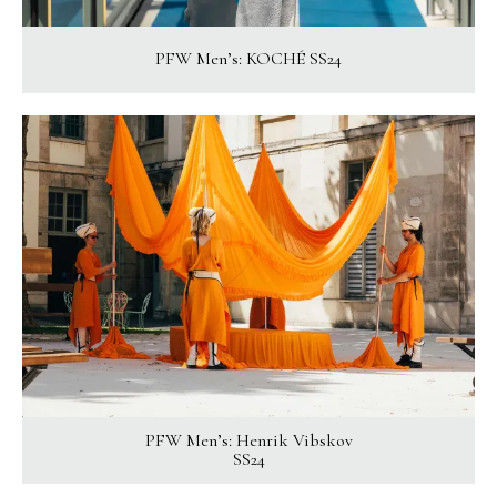
PFW Men’s: KOCHÉ SS24
PFW Men’s: Henrik Vibskov
SS24