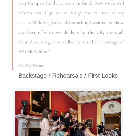
that Campbell and the team on Savile Row work will
inform how I go on to design for the rest of my
career. Building from collaboration, I wanted to show
the best of what we do here in the UK, the craft
behind creating these collections and the heritage of
British fashion.”
Daniel w. Fletcher
Backstage / Rehearsals / First Looks