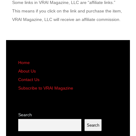
Some links in VRAI Magazine, LLC are “affiliate links.”
This means if you click on the link and purchase the item,
VRAI Magazine, LLC will receive an affiliate commission.
Home
About Us
Contact Us
Subscribe to VRAI Magazine
Search
Search