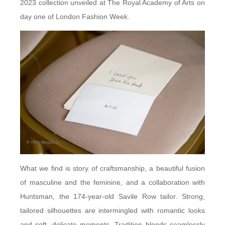
2023 collection unveiled at The Royal Academy of Arts on
day one of London Fashion Week.
What we find is story of craftsmanship, a beautiful fusion
of masculine and the feminine, and a collaboration with
Huntsman, the 174-year-old Savile Row tailor. Strong,
tailored silhouettes are intermingled with romantic looks
and soft, delicate moments. Tradition blends seamlessly