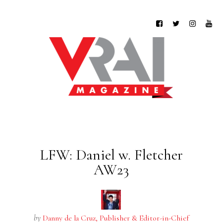
LFW: Daniel w. Fletcher
AW23
by
Danny de la Cruz, Publisher & Editor-in-Chief