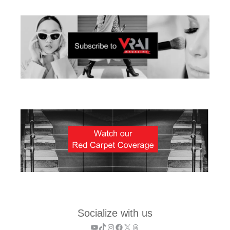
Socialize with us
YouTube
TikTok
Instagram
Facebook
X
Threads