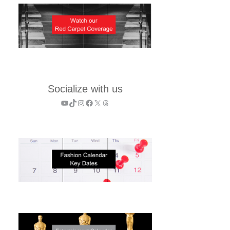
Socialize with us
YouTube
TikTok
Instagram
Facebook
X
Threads