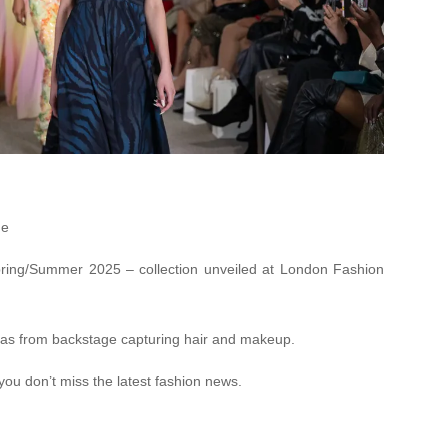
ne
ring/Summer 2025 – collection unveiled at London Fashion
as from backstage capturing hair and makeup.
you don’t miss the latest fashion news.