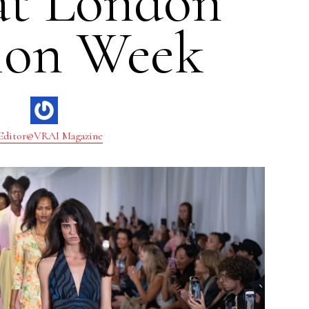
at London
ion Week
Editor@VRAI Magazine