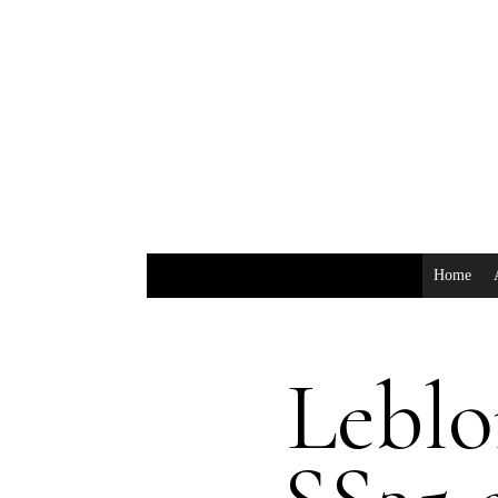
Home
Lebl