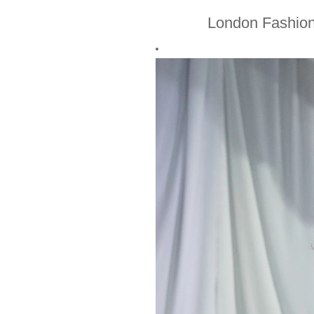
London Fashio