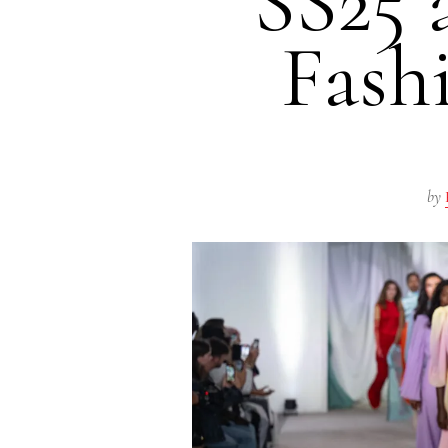
SS25 
Fash
by