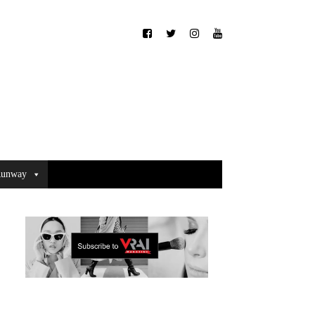
unway