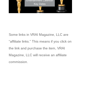
Some links in VRAI Magazine, LLC are
“affiliate links.” This means if you click on
the link and purchase the item, VRAI
Magazine, LLC will receive an affiliate
commission.