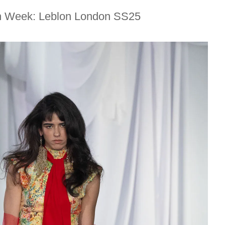
n Week: Leblon London SS25