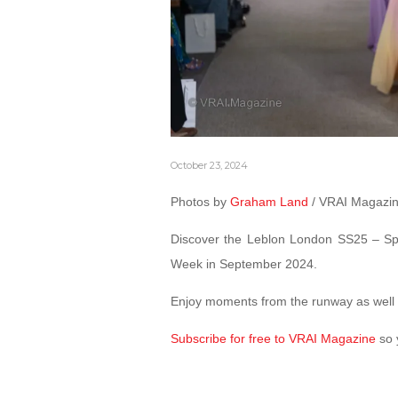
October 23, 2024
Photos by
Graham Land
/ VRAI Magazi
Discover the Leblon London SS25 – Sp
Week in September 2024.
Enjoy moments from the runway as well 
Subscribe for free to VRAI Magazine
so 