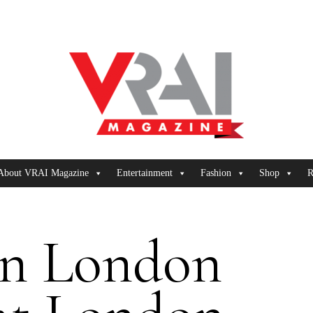
About VRAI Magazine
Entertainment
Fashion
Shop
R
on London