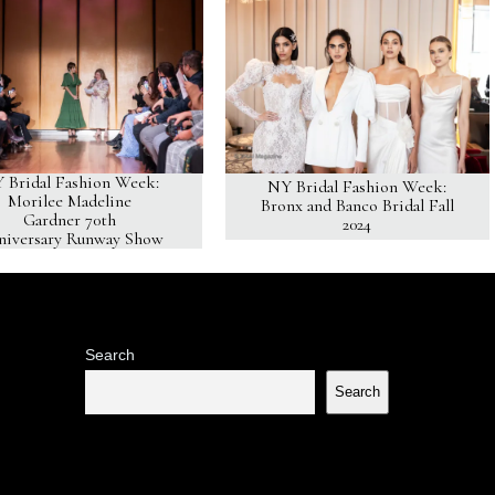
 Bridal Fashion Week:
NY Bridal Fashion Week:
Morilee Madeline
Bronx and Banco Bridal Fall
Gardner 70th
2024
niversary Runway Show
Search
Search