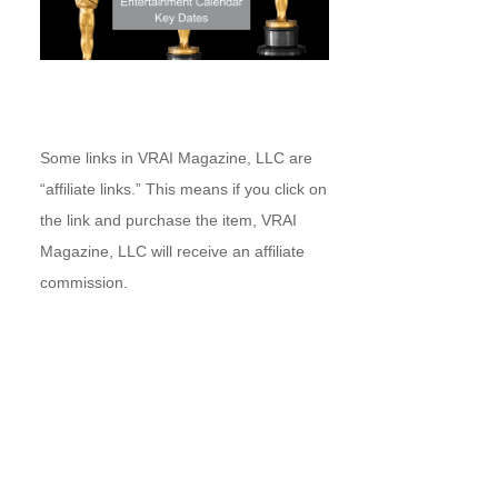
Some links in VRAI Magazine, LLC are
“affiliate links.” This means if you click on
the link and purchase the item, VRAI
Magazine, LLC will receive an affiliate
commission.