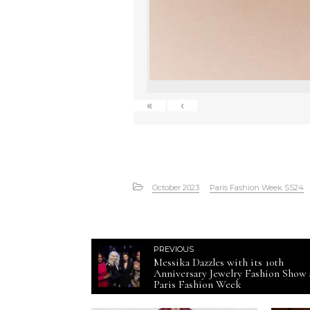
«
‹
October 2023
Paris Fashion Week SS24
PREVIOUS
Messika Dazzles with its 10th
Anniversary Jewelry Fashion Show 
Paris Fashion Week