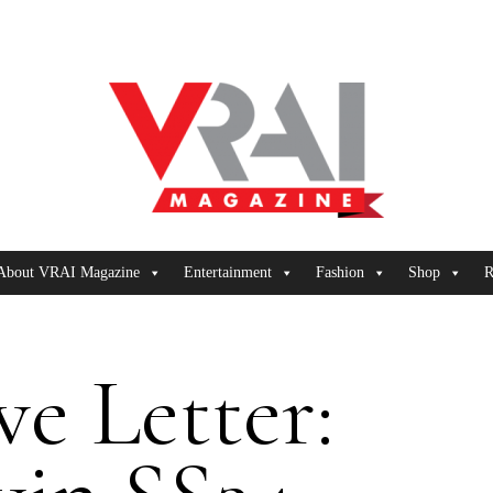
About VRAI Magazine
Entertainment
Fashion
Shop
R
e Letter: