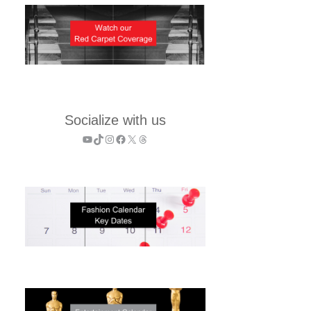
Socialize with us
YouTube
TikTok
Instagram
Facebook
X
Threads