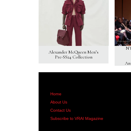
NY
Alexander McQueen Men’s
Pre-SS24 Collection
An
Home
About Us
Contact Us
Subscribe to VRAI Magazine