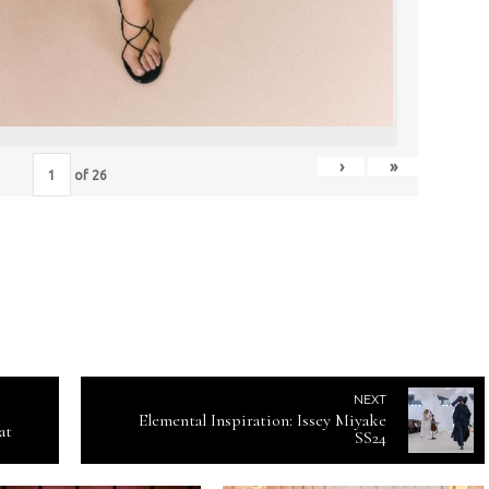
›
»
of
26
NEXT
Elemental Inspiration: Issey Miyake
at
SS24