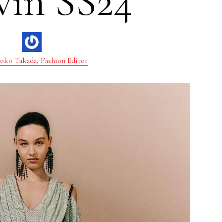
vin SS24
oko Takada, Fashion Editor