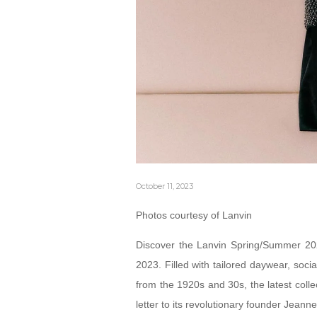
October 11, 2023
Photos courtesy of Lanvin
Discover the Lanvin Spring/Summer 202
2023. Filled with tailored daywear, soci
from the 1920s and 30s, the latest colle
letter to its revolutionary founder Jeann