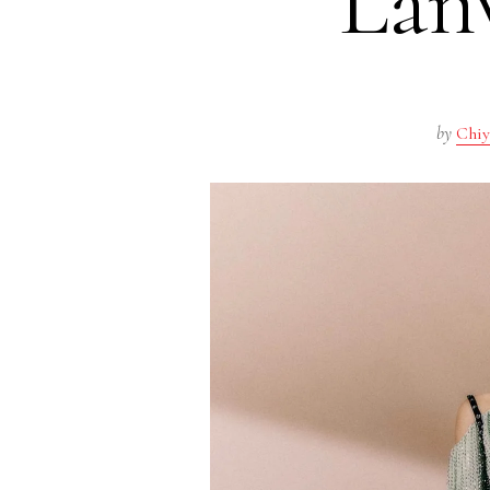
Lan
by
Chiy