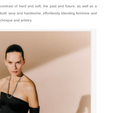
 contrast of hard and soft, the past and future, as well as a
 is both sexy and handsome, effortlessly blending feminine and
chnique and artistry.