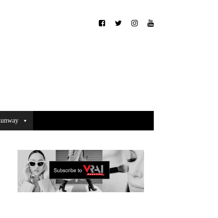
unway