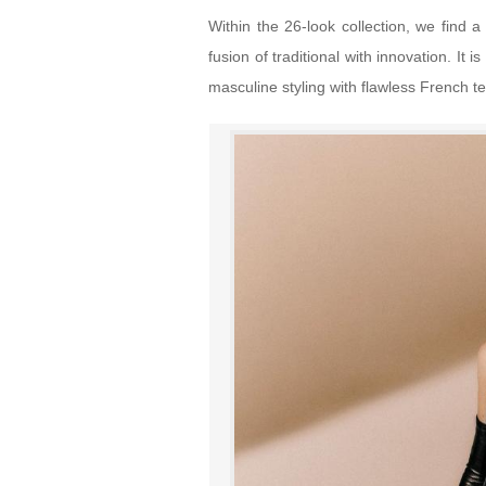
Within the 26-look collection, we find a
fusion of traditional with innovation. It
masculine styling with flawless French te