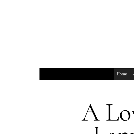
Home
A Lov