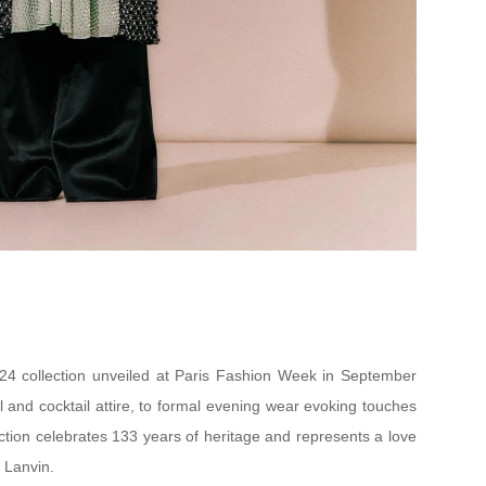
4 collection unveiled at Paris Fashion Week in September
al and cocktail attire, to formal evening wear evoking touches
ction celebrates 133 years of heritage and represents a love
e Lanvin.