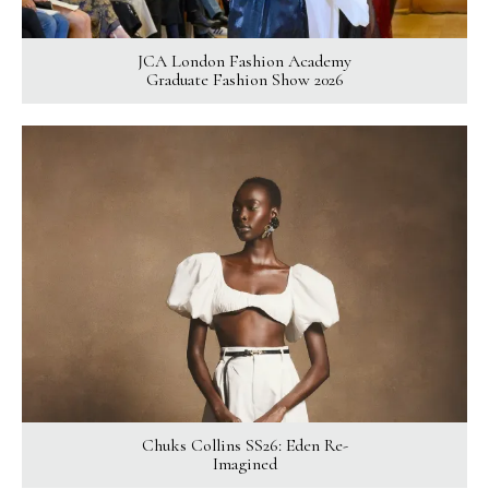
JCA London Fashion Academy
Graduate Fashion Show 2026
Chuks Collins SS26: Eden Re-
Imagined