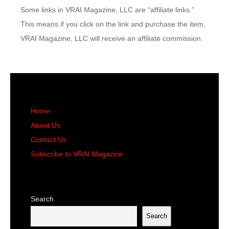
Some links in VRAI Magazine, LLC are “affiliate links.”
This means if you click on the link and purchase the item,
VRAI Magazine, LLC will receive an affiliate commission.
Home
About Us
Contact Us
Subscribe to VRAI Magazine
Search
Search