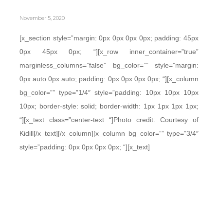
November 5, 2020
[x_section style=”margin: 0px 0px 0px 0px; padding: 45px
0px 45px 0px; “][x_row inner_container=”true”
marginless_columns=”false” bg_color=”” style=”margin:
0px auto 0px auto; padding: 0px 0px 0px 0px; “][x_column
bg_color=”” type=”1/4″ style=”padding: 10px 10px 10px
10px; border-style: solid; border-width: 1px 1px 1px 1px;
“][x_text class=”center-text “]Photo credit: Courtesy of
Kidill[/x_text][/x_column][x_column bg_color=”” type=”3/4″
style=”padding: 0px 0px 0px 0px; “][x_text]