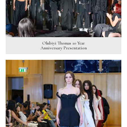
Olubiyi Thomas 10 Year
Anniversary Presentation