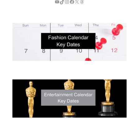
YouTube
TikTok
Instagram
Facebook
X
Threads