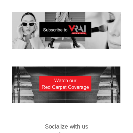
Socialize with us