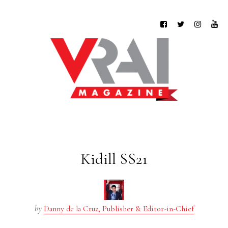
Kidill SS21
by
Danny de la Cruz, Publisher & Editor-in-Chief