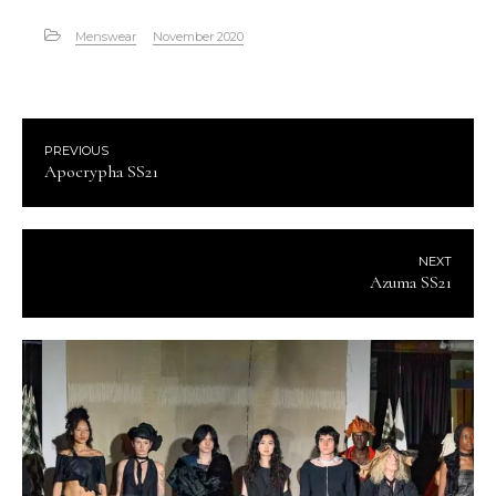
Menswear
November 2020
PREVIOUS
Apocrypha SS21
NEXT
Azuma SS21