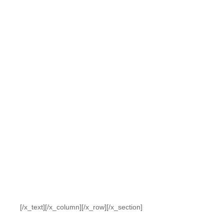
[/x_text][/x_column][/x_row][/x_section]