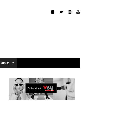
unway