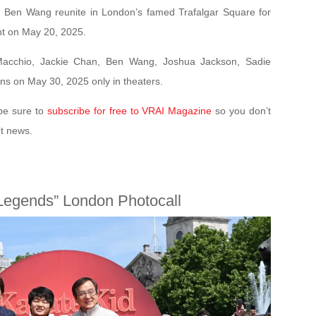
 Ben Wang reunite in London’s famed Trafalgar Square for
nt on May 20, 2025.
 Macchio, Jackie Chan, Ben Wang, Joshua Jackson, Sadie
ns on May 30, 2025 only in theaters.
be sure to
subscribe for free to VRAI Magazine
so you don’t
nt news.
 Legends” London Photocall