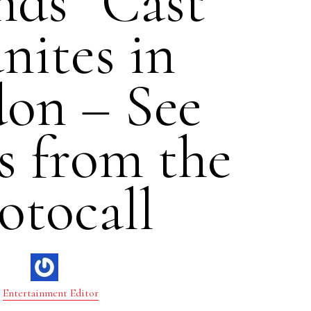
nds” Cast
nites in
on – See
s from the
otocall
Entertainment Editor