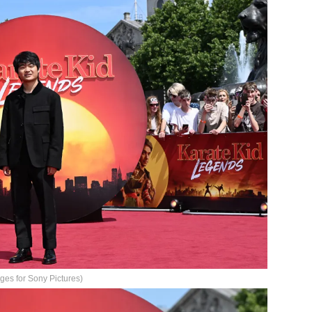
ges for Sony Pictures)