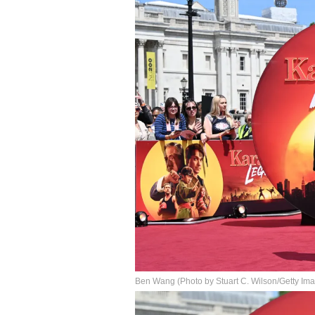
Ben Wang (Photo by Stuart C. Wilson/Getty Ima