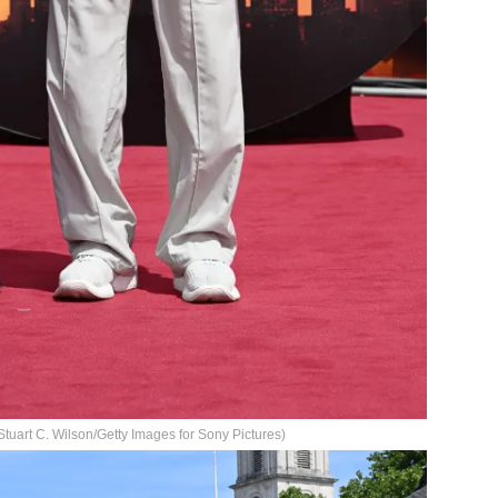
tuart C. Wilson/Getty Images for Sony Pictures)