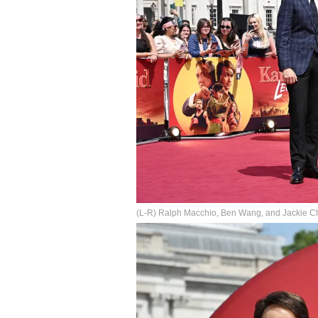
(L-R) Ralph Macchio, Ben Wang, and Jackie Cha