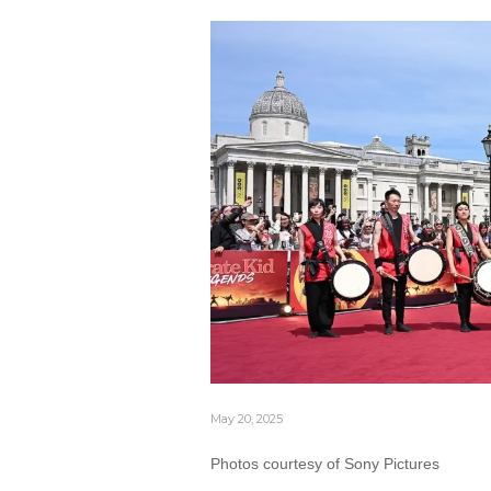
May 20, 2025
Photos courtesy of Sony Pictures