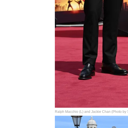
Ralph Macchio (L) and Jackie Chan (Photo by S