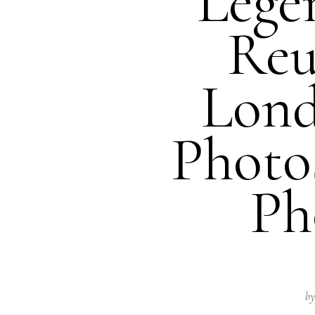
Lege
Reu
Lond
Photo
Ph
by