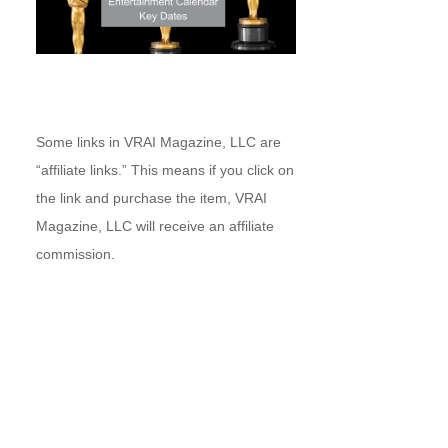
Some links in VRAI Magazine, LLC are
“affiliate links.” This means if you click on
the link and purchase the item, VRAI
Magazine, LLC will receive an affiliate
commission.