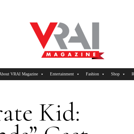
About VRAI Magazine
Entertainment
Fashion
Shop
R
ate Kid: