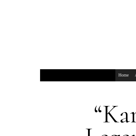
Home
“Kar