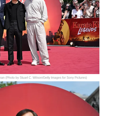
n (Photo by Stuart C. Wilson/Getty Images for Sony Pictures)