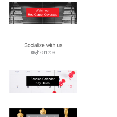
Socialize with us
YouTube
TikTok
Instagram
Facebook
X
Threads