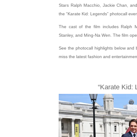
Stars Ralph Macchio, Jackie Chan, and
the “Karate Kid: Legends” photocall eve
The cast of the film includes Ralph
Stanley, and Ming-Na Wen. The film ope
See the photocall highlights below and 
miss the latest fashion and entertainme
“Karate Kid: