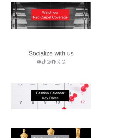
Socialize with us
YouTube
TikTok
Instagram
Facebook
X
Threads