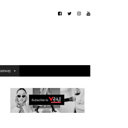
unway