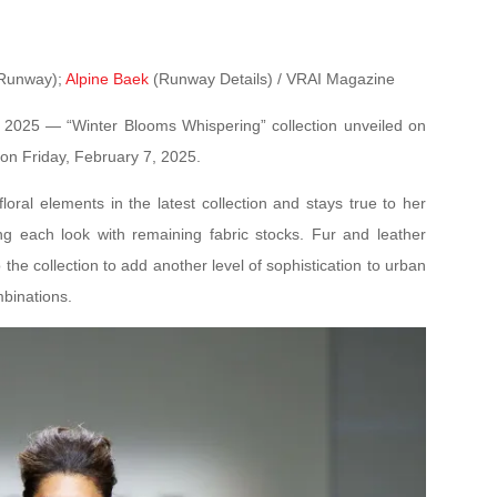
Runway);
Alpine Baek
(Runway Details) / VRAI Magazine
 2025 — “Winter Blooms Whispering” collection unveiled on
n Friday, February 7, 2025.
oral elements in the latest collection and stays true to her
ng each look with remaining fabric stocks. Fur and leather
the collection to add another level of sophistication to urban
mbinations.