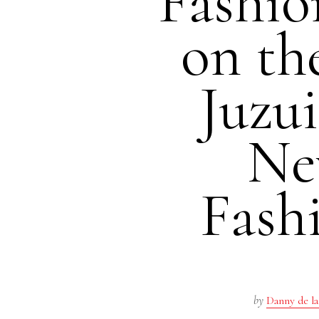
Fashio
on th
Juzu
Ne
Fash
by
Danny de la