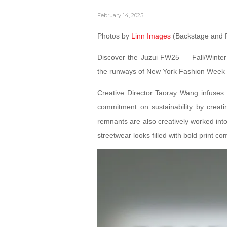
February 14, 2025
Photos by
Linn Images
(Backstage and 
Discover the Juzui FW25 — Fall/Winter
the runways of New York Fashion Week o
Creative Director Taoray Wang infuses fl
commitment on sustainability by creati
remnants are also creatively worked into 
streetwear looks filled with bold print co