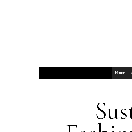
Home
Sus