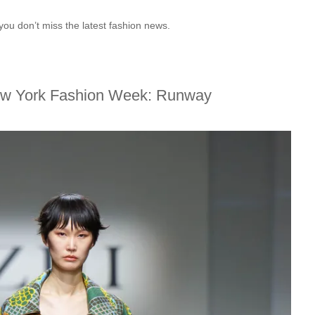
you don’t miss the latest fashion news.
ew York Fashion Week: Runway