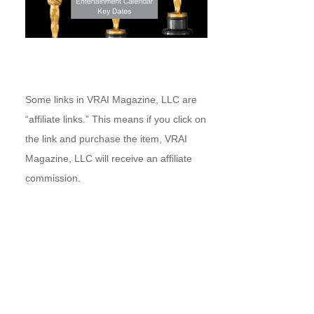
Some links in VRAI Magazine, LLC are
“affiliate links.” This means if you click on
the link and purchase the item, VRAI
Magazine, LLC will receive an affiliate
commission.