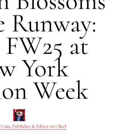
n Blossoms
e Runway:
i FW25 at
w York
ion Week
 Cruz, Publisher & Editor-in-Chief