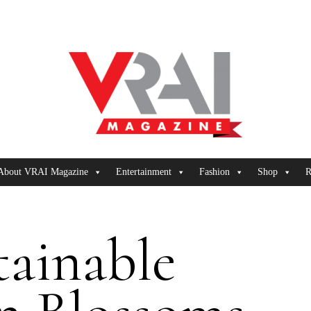
About VRAI Magazine
Entertainment
Fashion
Shop
R
tainable