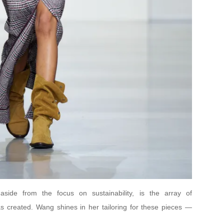
side from the focus on sustainability, is the array of
 created. Wang shines in her tailoring for these pieces —