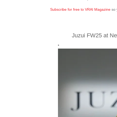
Subscribe for free to VRAI Magazine
so 
Juzui FW25 at N