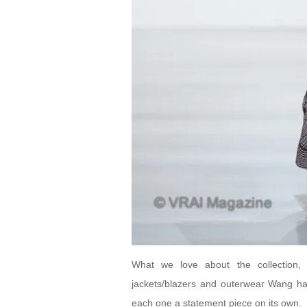
What we love about the collection, a
jackets/blazers and outerwear Wang has
each one a statement piece on its own.