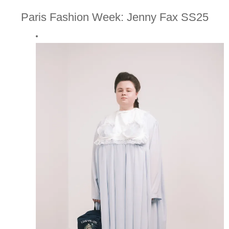
Paris Fashion Week: Jenny Fax SS25