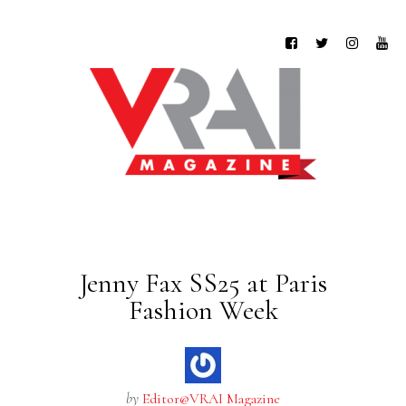
Jenny Fax SS25 at Paris
Fashion Week
by
Editor@VRAI Magazine