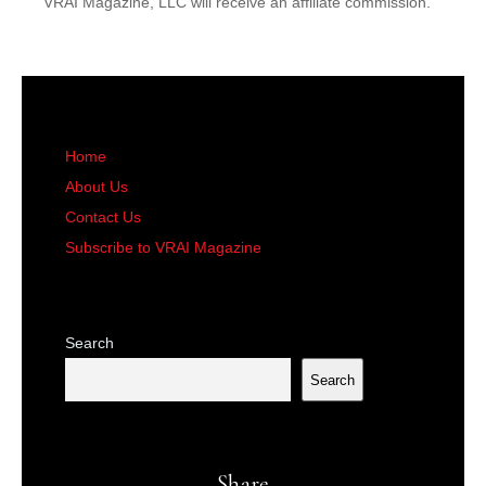
VRAI Magazine, LLC will receive an affiliate commission.
Home
About Us
Contact Us
Subscribe to VRAI Magazine
Search
Search
Share