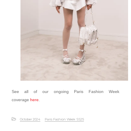
See all of our ongoing Paris Fashion Week
coverage
here
.
October 2024
Paris Fashion Week SS25