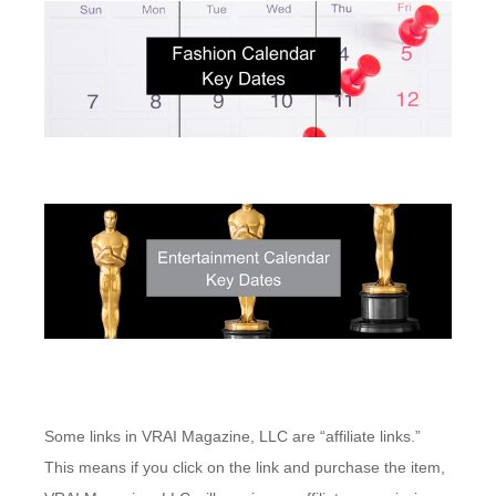
Some links in VRAI Magazine, LLC are “affiliate links.”
This means if you click on the link and purchase the item,