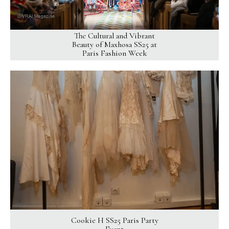
The Cultural and Vibrant
Beauty of Maxhosa SS25 at
Paris Fashion Week
Cookie H SS25 Paris Party