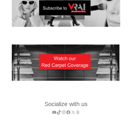
Socialize with us
YouTube
TikTok
Instagram
Facebook
X
Threads