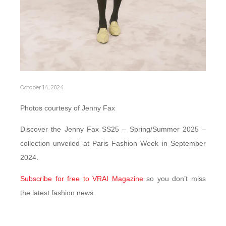
October 14, 2024
Photos courtesy of Jenny Fax
Discover the Jenny Fax SS25 – Spring/Summer 2025 –
collection unveiled at Paris Fashion Week in September
2024.
Subscribe for free to VRAI Magazine
so you don’t miss
the latest fashion news.