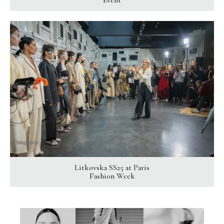
Event
Litkovska SS25 at Paris
Fashion Week