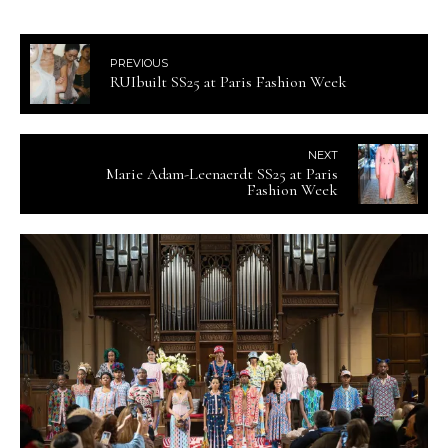
PREVIOUS
RUIbuilt SS25 at Paris Fashion Week
NEXT
Marie Adam-Leenaerdt SS25 at Paris
Fashion Week