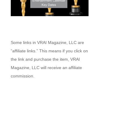
Some links in VRAI Magazine, LLC are
“affiliate links.” This means if you click on
the link and purchase the item, VRAI
Magazine, LLC will receive an affiliate
commission.