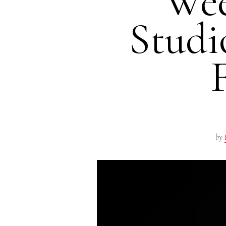
Wee
Studi
by