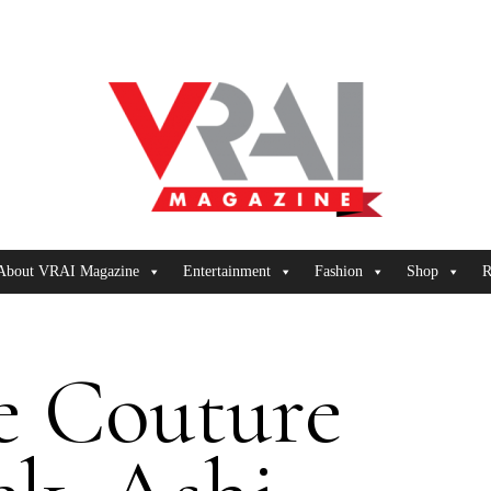
About VRAI Magazine
Entertainment
Fashion
Shop
R
e Couture