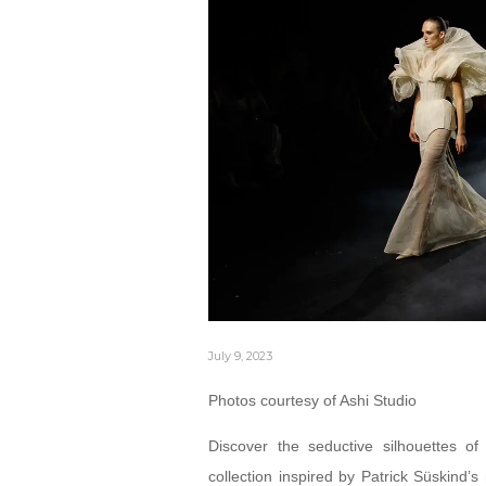
July 9, 2023
Photos courtesy of Ashi Studio
Discover the seductive silhouettes o
collection inspired by Patrick Süskind’