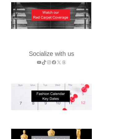
Socialize with us
YouTube
TikTok
Instagram
Facebook
X
Threads