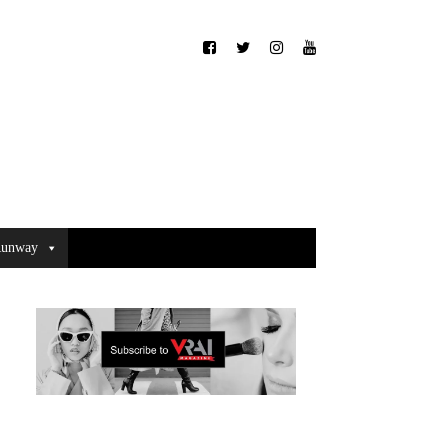
unway