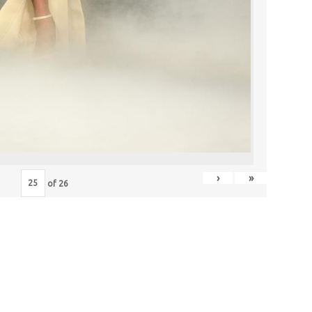
›
»
of
26