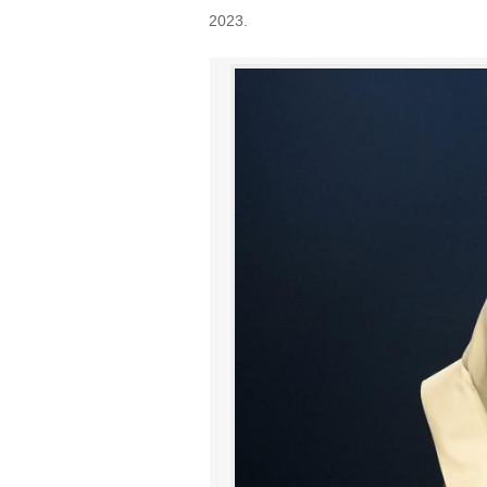
2023.