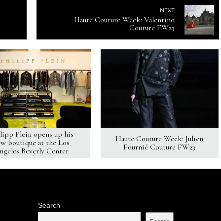
NEXT
Haute Couture Week: Valentino
Couture FW23
lipp Plein opens up his
Haute Couture Week: Julien
w boutique at the Los
Fournié Couture FW23
ngeles Beverly Center
Search