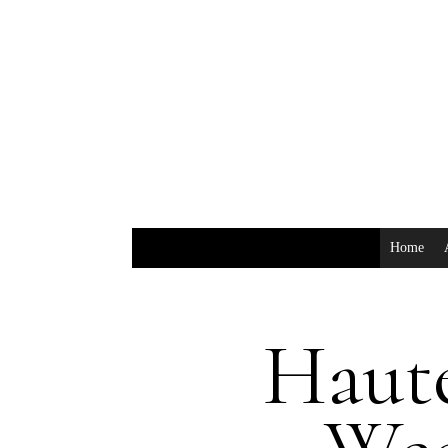
Home
Haut