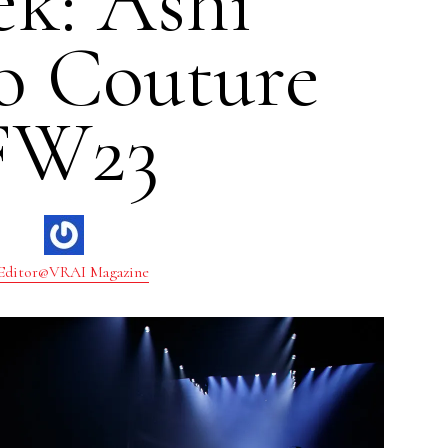
k: Ashi
o Couture
FW23
Editor@VRAI Magazine