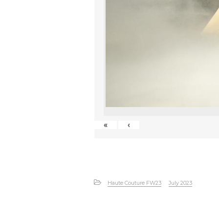
«
‹
Haute Couture FW23
July 2023