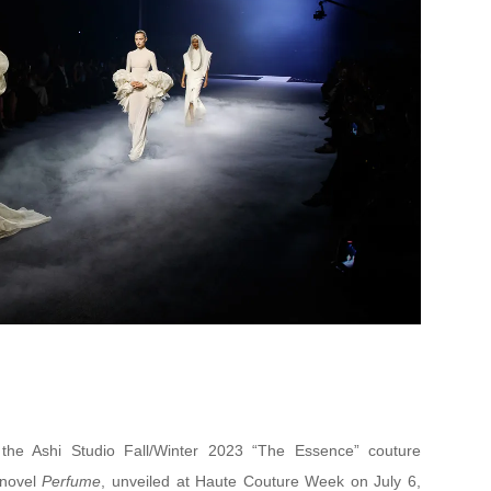
f the Ashi Studio Fall/Winter 2023 “The Essence” couture
s novel
Perfume
, unveiled at Haute Couture Week on July 6,