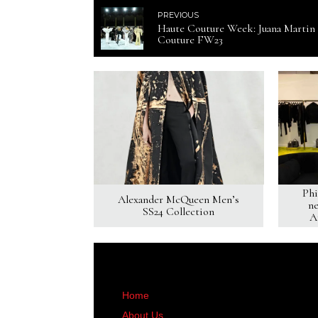
PREVIOUS
Haute Couture Week: Juana Martin
Couture FW23
Phi
Alexander McQueen Men’s
ne
SS24 Collection
A
Home
About Us