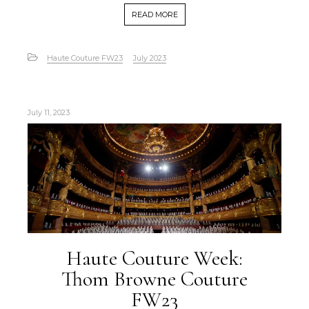
READ MORE
Haute Couture FW23
July 2023
July 11, 2023
Haute Couture Week:
Thom Browne Couture
FW23