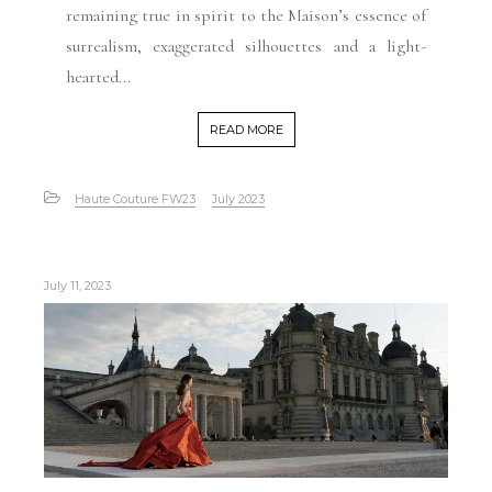
remaining true in spirit to the Maison’s essence of
surrealism, exaggerated silhouettes and a light-
hearted...
READ MORE
Haute Couture FW23
July 2023
July 11, 2023