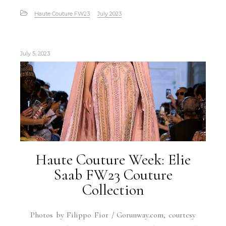
Haute Couture FW23
July 2023
July 5, 2023
Haute Couture Week: Elie
Saab FW23 Couture
Collection
Photos by Filippo Fior / Gorunway.com, courtesy