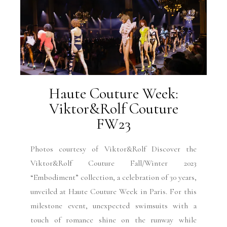
Haute Couture Week:
Viktor&Rolf Couture
FW23
Photos courtesy of Viktor&Rolf Discover the
Viktor&Rolf Couture Fall/Winter 2023
“Embodiment” collection, a celebration of 30 years,
unveiled at Haute Couture Week in Paris. For this
milestone event, unexpected swimsuits with a
touch of romance shine on the runway while