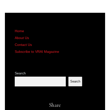
Home
About Us
Contact Us
Subscribe to VRAI Magazine
Search
Search
Share