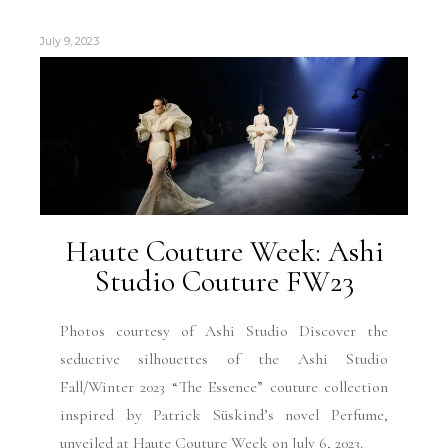
July 9, 2023
Haute Couture Week: Ashi
Studio Couture FW23
Photos courtesy of Ashi Studio Discover the
seductive silhouettes of the Ashi Studio
Fall/Winter 2023 “The Essence” couture collection
inspired by Patrick Süskind’s novel Perfume,
unveiled at Haute Couture Week on July 6, 2023.