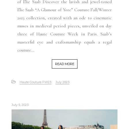
of Elie Saab Discover the lavish and jewel-toned
Elie Saab “A Glamour of Yore” Couture Fall/Winter
2023 collection, created with an ode to cinematic
muses in medieval period pieces, unveiled on day
three of Haute Couture Week in Paris. Saab’s
masterful eye and craftsmanship equals a regal
couture...
READ MORE
Haute Couture FW23
July 2023
July 5, 2023