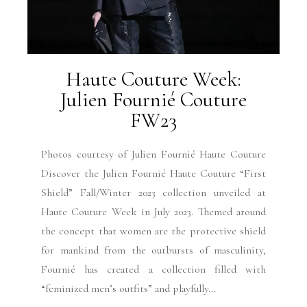
Haute Couture Week:
Julien Fournié Couture
FW23
Photos courtesy of Julien Fournié Haute Couture
Discover the Julien Fournié Haute Couture “First
Shield” Fall/Winter 2023 collection unveiled at
Haute Couture Week in July 2023. Themed around
the concept that women are the protective shield
for mankind from the outbursts of masculinity,
Fournié has created a collection filled with
“feminized men’s outfits” and playfully...