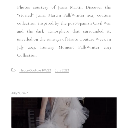
Photos courtesy of Juana Martin Discover the
“storied” Juana Martin Fall/Winter 2023 couture
collection, inspired by the post-Spanish Civil War
and the dark atmosphere that surrounded it,
unveiled on the runways of Haute Couture Week in
July 2023. Runway Moment Fall/Winter 2023
Collection
Haute Couture FW23
July 2023
July 9, 2023