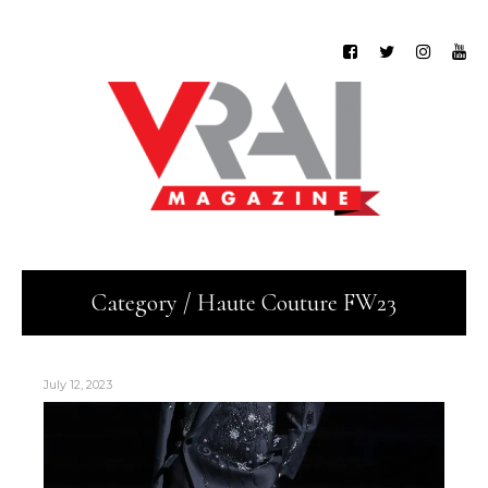
Category / Haute Couture FW23
July 12, 2023