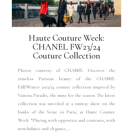
Haute Couture Week:
CHANEL FW23/24
Couture Collection
Photos courtesy of CHANEL Discover the
timeless Parisian beauty of the CHANEL
Fall/Winter 2023/24 couture collection inspired by
Vanessa Paradis, the muse for the season. The latest
collection was unveiled at a runway show on the
banks of the Seine in Paris, at Haute Couture
Week. “Playing with opposites and contrasts, with
nonchalance and elegance,...