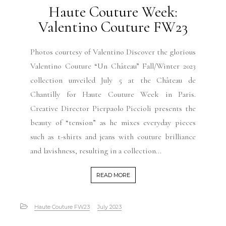
Haute Couture Week:
Valentino Couture FW23
Photos courtesy of Valentino Discover the glorious
Valentino Couture “Un Château” Fall/Winter 2023
collection unveiled July 5 at the Château de
Chantilly for Haute Couture Week in Paris.
Creative Director Pierpaolo Piccioli presents the
beauty of “tension” as he mixes everyday pieces
such as t-shirts and jeans with couture brilliance
and lavishness, resulting in a collection...
READ MORE
Haute Couture FW23
July 2023