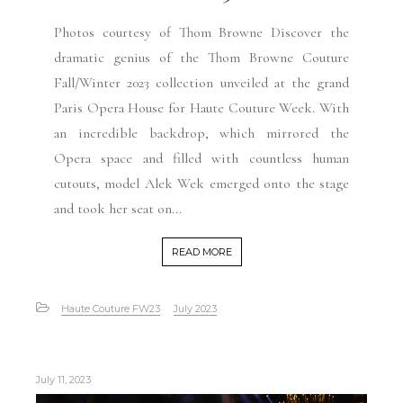
Photos courtesy of Thom Browne Discover the
dramatic genius of the Thom Browne Couture
Fall/Winter 2023 collection unveiled at the grand
Paris Opera House for Haute Couture Week. With
an incredible backdrop, which mirrored the
Opera space and filled with countless human
cutouts, model Alek Wek emerged onto the stage
and took her seat on...
READ MORE
Haute Couture FW23
July 2023
July 11, 2023