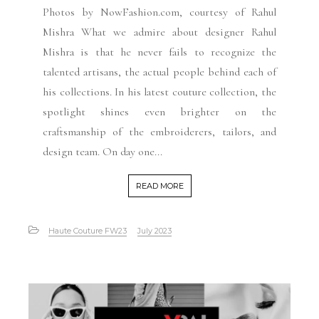
Photos by NowFashion.com, courtesy of Rahul
Mishra What we admire about designer Rahul
Mishra is that he never fails to recognize the
talented artisans, the actual people behind each of
his collections. In his latest couture collection, the
spotlight shines even brighter on the
craftsmanship of the embroiderers, tailors, and
design team. On day one...
READ MORE
Haute Couture FW23
July 2023