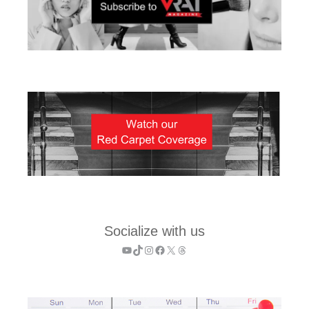
Socialize with us
YouTube
TikTok
Instagram
Facebook
X
Threads