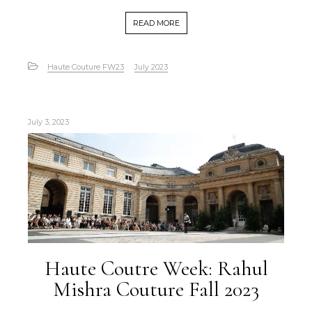
READ MORE
Haute Couture FW23
July 2023
July 3, 2023
Haute Coutre Week: Rahul
Mishra Couture Fall 2023