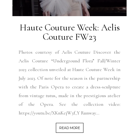
Haute Couture Week: Aelis
Couture FW23
Photos courtesy of Aelis Couture Discover the
Aelis Couture “Underground Flora” Fall/Winter
2023 collection unveiled at Haute Couture Week in
July 2023. Of note for the season is the partnership
with the Paris Opera to create a dress-sculpture
from vintage tutus, made in the prestigious atelier
of the Opera. See the collection video:
https://youtu.be/XKnKejW3f_Y Runway...
READ MORE