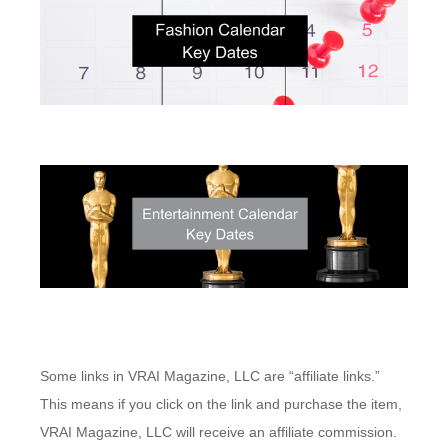
Some links in VRAI Magazine, LLC are “affiliate links.”
This means if you click on the link and purchase the item,
VRAI Magazine, LLC will receive an affiliate commission.