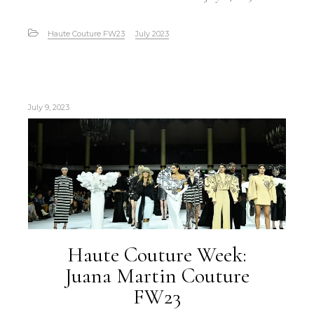
Haute Couture FW23
July 2023
July 9, 2023
Haute Couture Week:
Juana Martin Couture
FW23