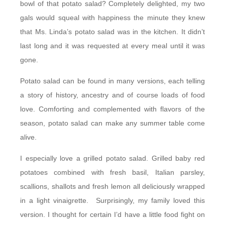
bowl of that potato salad? Completely delighted, my two
gals would squeal with happiness the minute they knew
that Ms. Linda’s potato salad was in the kitchen. It didn’t
last long and it was requested at every meal until it was
gone.
Potato salad can be found in many versions, each telling
a story of history, ancestry and of course loads of food
love. Comforting and complemented with flavors of the
season, potato salad can make any summer table come
alive.
I especially love a grilled potato salad. Grilled baby red
potatoes combined with fresh basil, Italian parsley,
scallions, shallots and fresh lemon all deliciously wrapped
in a light vinaigrette. Surprisingly, my family loved this
version. I thought for certain I’d have a little food fight on