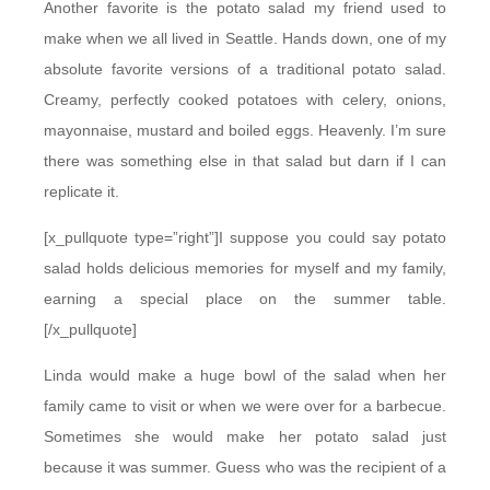
Another favorite is the potato salad my friend used to
make when we all lived in Seattle. Hands down, one of my
absolute favorite versions of a traditional potato salad.
Creamy, perfectly cooked potatoes with celery, onions,
mayonnaise, mustard and boiled eggs. Heavenly. I’m sure
there was something else in that salad but darn if I can
replicate it.
[x_pullquote type=”right”]I suppose you could say potato
salad holds delicious memories for myself and my family,
earning a special place on the summer table.
[/x_pullquote]
Linda would make a huge bowl of the salad when her
family came to visit or when we were over for a barbecue.
Sometimes she would make her potato salad just
because it was summer. Guess who was the recipient of a