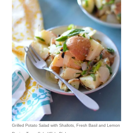
Grilled Potato Salad with Shallots, Fresh Basil and Lemon