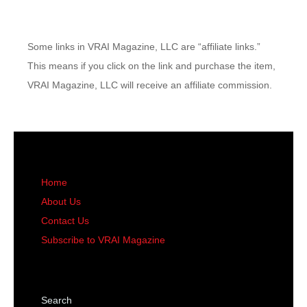
Some links in VRAI Magazine, LLC are “affiliate links.”
This means if you click on the link and purchase the item,
VRAI Magazine, LLC will receive an affiliate commission.
Home
About Us
Contact Us
Subscribe to VRAI Magazine
Search