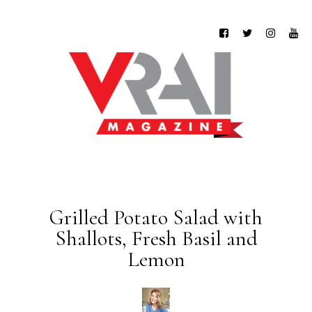
Grilled Potato Salad with
Shallots, Fresh Basil and
Lemon