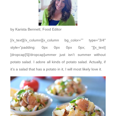
by Karista Bennett, Food Editor
[/x_text][/x_column][x_column bg_color=”” type=”3/4″
style=”padding: 0px 0px 0px 0px; “][x_text]
[dropcap]S[/dropcap]ummer just isn’t summer without
potato salad. I adore all kinds of potato salad. Actually, if
it’s a salad that has a potato in it, I will most likely love it.