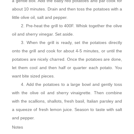
a gentle boil. Add the baby red potatoes and par cook for
about 10 minutes. Drain and then toss the potatoes with a
little olive oil, salt and pepper.
Pre-heat the grill to 400F. Whisk together the olive
oil and sherry vinegar. Set aside.
When the grill is ready, set the potatoes directly
onto the grill and cook for about 4-5 minutes, or until the
potatoes are nicely charred. Once the potatoes are done,
let them cool and then half or quarter each potato. You
want bite sized pieces.
Add the potatoes to a large bowl and gently toss
with the olive oil and sherry vinaigrette. Then combine
with the scallions, shallots, fresh basil, Italian parsley and
a squeeze of fresh lemon juice. Season to taste with salt
and pepper.
Notes