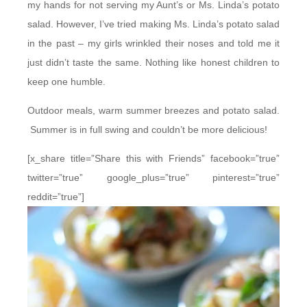
my hands for not serving my Aunt’s or Ms. Linda’s potato
salad. However, I’ve tried making Ms. Linda’s potato salad
in the past – my girls wrinkled their noses and told me it
just didn’t taste the same. Nothing like honest children to
keep one humble.
Outdoor meals, warm summer breezes and potato salad.
Summer is in full swing and couldn’t be more delicious!
[x_share title=”Share this with Friends” facebook=”true”
twitter=”true” google_plus=”true” pinterest=”true”
reddit=”true”]