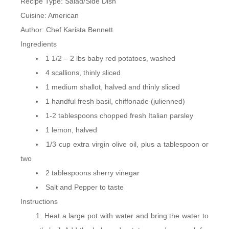
Recipe Type
:
Salad/Side Dish
Cuisine:
American
Author:
Chef Karista Bennett
Ingredients
1 1/2 – 2 lbs baby red potatoes, washed
4 scallions, thinly sliced
1 medium shallot, halved and thinly sliced
1 handful fresh basil, chiffonade (julienned)
1-2 tablespoons chopped fresh Italian parsley
1 lemon, halved
1/3 cup extra virgin olive oil, plus a tablespoon or
two
2 tablespoons sherry vinegar
Salt and Pepper to taste
Instructions
Heat a large pot with water and bring the water to