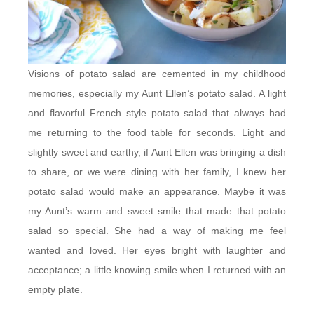
Visions of potato salad are cemented in my childhood
memories, especially my Aunt Ellen’s potato salad. A light
and flavorful French style potato salad that always had
me returning to the food table for seconds. Light and
slightly sweet and earthy, if Aunt Ellen was bringing a dish
to share, or we were dining with her family, I knew her
potato salad would make an appearance. Maybe it was
my Aunt’s warm and sweet smile that made that potato
salad so special. She had a way of making me feel
wanted and loved. Her eyes bright with laughter and
acceptance; a little knowing smile when I returned with an
empty plate.