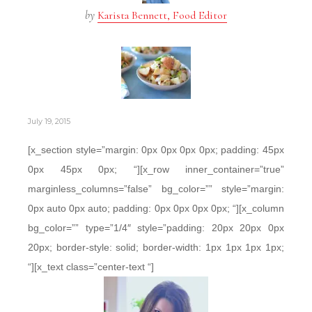
by
Karista Bennett, Food Editor
July 19, 2015
[x_section style=”margin: 0px 0px 0px 0px; padding: 45px
0px 45px 0px; “][x_row inner_container=”true”
marginless_columns=”false” bg_color=”” style=”margin:
0px auto 0px auto; padding: 0px 0px 0px 0px; “][x_column
bg_color=”” type=”1/4″ style=”padding: 20px 20px 0px
20px; border-style: solid; border-width: 1px 1px 1px 1px;
“][x_text class=”center-text “]