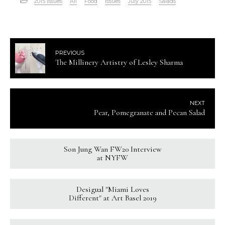
2015 Issues
All
Food
Issues
July 2015
Salads
PREVIOUS
The Millinery Artistry of Lesley Sharma
NEXT
Pear, Pomegranate and Pecan Salad
Son Jung Wan FW20 Interview
at NYFW
Desigual "Miami Loves
Different" at Art Basel 2019