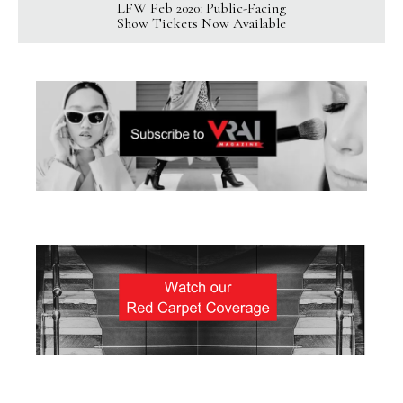
LFW Feb 2020: Public-Facing
Show Tickets Now Available