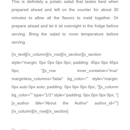
This is definitely a potato salad that tastes best when
prepared ahead and left on the counter for about 30
minutes to allow all the flavors to meld together. Or
prepare ahead and let it sit overnight in the fridge before
serving. Bring the salad to room temperature before
serving.
[/x_text][/x_column][/x_row][/x_section][x_section
style=”margin: 0px 0px 0px 0px; padding: 45px 0px 45px
0px; “][x_row inner_container=”true”
marginless_columns=”false” bg_color=”” style=”margin:
0px auto 0px auto; padding: 0px 0px 0px 0px; “][x_column
bg_color=”” type=”1/1″ style=”padding: 0px 0px 0px 0px; “]
[x_author title=”About the Author” author_id=””]
[/x_column][/x_row][/x_section]