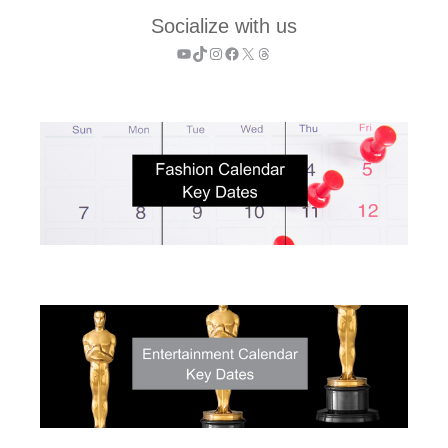
Socialize with us
YouTube
TikTok
Instagram
Facebook
X
Threads