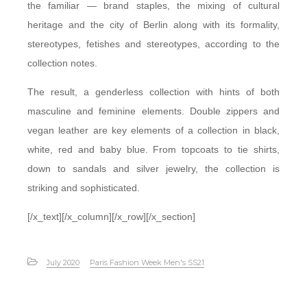
the familiar — brand staples, the mixing of cultural
heritage and the city of Berlin along with its formality,
stereotypes, fetishes and stereotypes, according to the
collection notes.
The result, a genderless collection with hints of both
masculine and feminine elements. Double zippers and
vegan leather are key elements of a collection in black,
white, red and baby blue. From topcoats to tie shirts,
down to sandals and silver jewelry, the collection is
striking and sophisticated.
[/x_text][/x_column][/x_row][/x_section]
July 2020
Paris Fashion Week Men's SS21