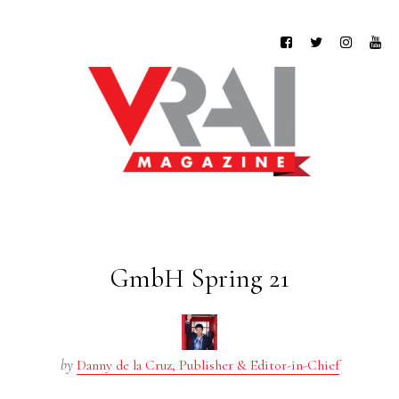
GmbH Spring 21
by
Danny de la Cruz, Publisher & Editor-in-Chief