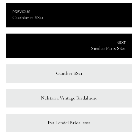
PREVIOUS
Casablanca SS21
NEXT
Smalto Paris SS21
Gunther SS21
Nektaria Vintage Bridal 2020
Eva Lendel Bridal 2021