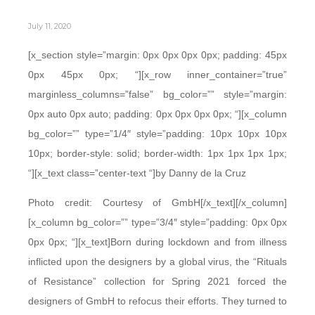
July 11, 2020
[x_section style=”margin: 0px 0px 0px 0px; padding: 45px
0px 45px 0px; “][x_row inner_container=”true”
marginless_columns=”false” bg_color=”” style=”margin:
0px auto 0px auto; padding: 0px 0px 0px 0px; “][x_column
bg_color=”” type=”1/4″ style=”padding: 10px 10px 10px
10px; border-style: solid; border-width: 1px 1px 1px 1px;
“][x_text class=”center-text “]by Danny de la Cruz
Photo credit: Courtesy of GmbH[/x_text][/x_column]
[x_column bg_color=”” type=”3/4″ style=”padding: 0px 0px
0px 0px; “][x_text]Born during lockdown and from illness
inflicted upon the designers by a global virus, the “Rituals
of Resistance” collection for Spring 2021 forced the
designers of GmbH to refocus their efforts. They turned to