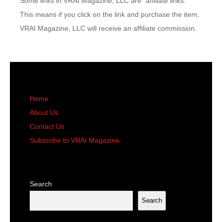
Some links in VRAI Magazine, LLC are “affiliate links.”
This means if you click on the link and purchase the item,
VRAI Magazine, LLC will receive an affiliate commission.
Home
About Us
Contact Us
Subscribe to VRAI Magazine
Search
Search