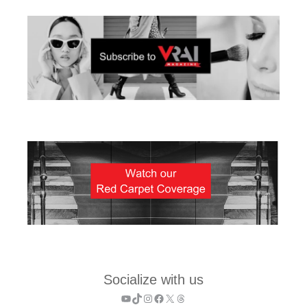
Socialize with us
YouTube
TikTok
Instagram
Facebook
X
Threads