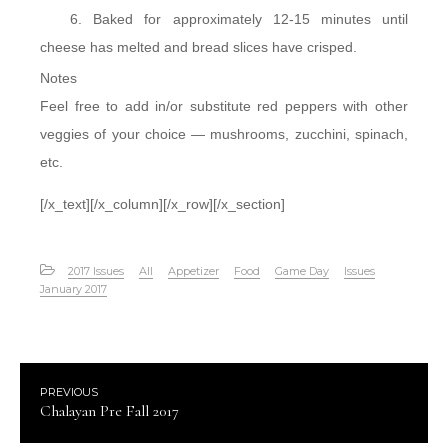
Baked for approximately 12-15 minutes until
cheese has melted and bread slices have crisped.
Notes
Feel free to add in/or substitute red peppers with other
veggies of your choice — mushrooms, zucchini, spinach,
etc.
[/x_text][/x_column][/x_row][/x_section]
2017 Issues
All
Appetizer
Food
Game Day
Issues
January 2017
PREVIOUS
Chalayan Pre Fall 2017