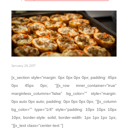
January 29, 2017
[x_section style=”margin: 0px 0px 0px 0px; padding: 45px
0px 45px 0px; “][x_row inner_container=”true”
marginless_columns=”false” bg_color=”” style=”margin:
0px auto 0px auto; padding: 0px 0px 0px 0px; “][x_column
bg_color=”” type=”1/4″ style=”padding: 10px 10px 10px
10px; border-style: solid; border-width: 1px 1px 1px 1px;
“][x_text class=”center-text “]