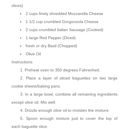
slices)
2 cups finely shredded Mozzarella Cheese
1 1/2 cup crumbled Gorgonzola Cheese
2 cups crumbled Italian Sausage (Cooked)
1 large Red Pepper (Diced)
fresh or dry Basil (Chopped)
Olive Oil
Instructions
Preheat oven to 350 degrees Fahrenheit.
Place a layer of sliced baguettes on two large
cookie sheets/baking pans.
In a large bowl, combine all remaining ingredients
except olive oil. Mix well.
Drizzle enough olive oil to moisten the mixture.
Spoon enough mixture just to cover the top of
each baguette slice.