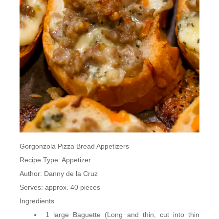
Gorgonzola Pizza Bread Appetizers
Recipe Type
:
Appetizer
Author:
Danny de la Cruz
Serves:
approx. 40 pieces
Ingredients
1 large Baguette (Long and thin, cut into thin