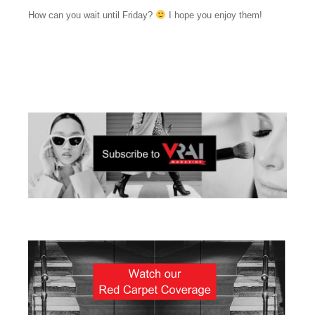
How can you wait until Friday?
I hope you enjoy them!