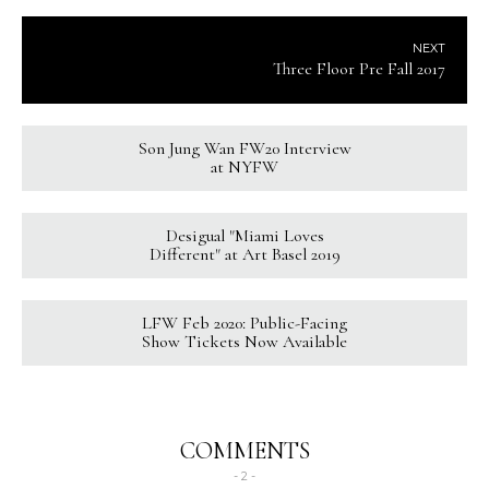
NEXT
Three Floor Pre Fall 2017
Son Jung Wan FW20 Interview
at NYFW
Desigual "Miami Loves
Different" at Art Basel 2019
LFW Feb 2020: Public-Facing
Show Tickets Now Available
COMMENTS
- 2 -