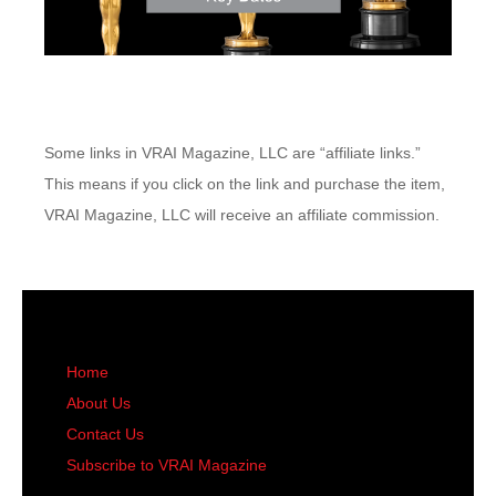
Some links in VRAI Magazine, LLC are “affiliate links.”
This means if you click on the link and purchase the item,
VRAI Magazine, LLC will receive an affiliate commission.
Home
About Us
Contact Us
Subscribe to VRAI Magazine