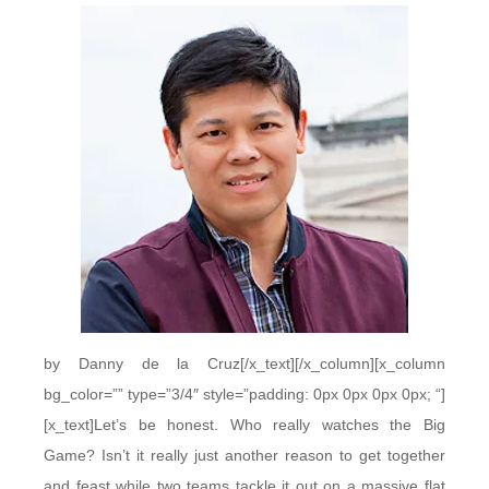
by Danny de la Cruz[/x_text][/x_column][x_column
bg_color=”” type=”3/4″ style=”padding: 0px 0px 0px 0px; “]
[x_text]Let’s be honest. Who really watches the Big
Game? Isn’t it really just another reason to get together
and feast while two teams tackle it out on a massive flat