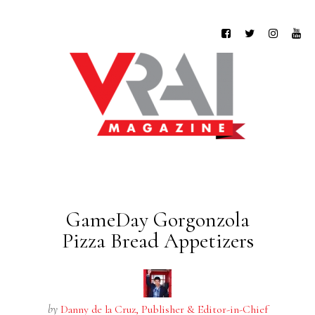
GameDay Gorgonzola
Pizza Bread Appetizers
by
Danny de la Cruz, Publisher & Editor-in-Chief