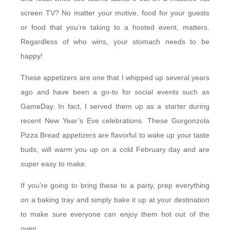
screen TV? No matter your motive, food for your guests
or food that you’re taking to a hosted event, matters.
Regardless of who wins, your stomach needs to be
happy!
These appetizers are one that I whipped up several years
ago and have been a go-to for social events such as
GameDay. In fact, I served them up as a starter during
recent New Year’s Eve celebrations. These Gorgonzola
Pizza Bread appetizers are flavorful to wake up your taste
buds, will warm you up on a cold February day and are
super easy to make.
If you’re going to bring these to a party, prep everything
on a baking tray and simply bake it up at your destination
to make sure everyone can enjoy them hot out of the
oven.