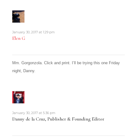
January 30, 2017 at 1:29 pm
Elen G
Mm. Gorgonzola. Click and print. I’ll be trying this one Friday
night, Danny.
January 30, 2017 at 5:36 pm
Danny de la Cruz, Publisher & Founding Editor