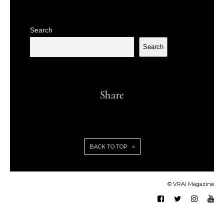
Search
Search
Share
BACK TO TOP
© VRAI Magazine