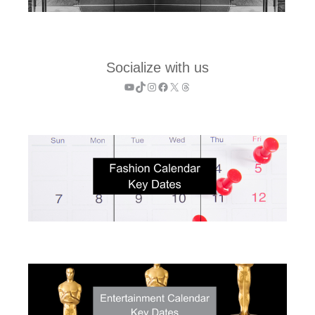
Socialize with us
YouTube
TikTok
Instagram
Facebook
X
Threads