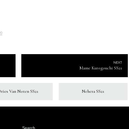
20
NEXT
Mame Kurogouchi SS21
Dries Van Noten SS21
Nehera SS21
Search