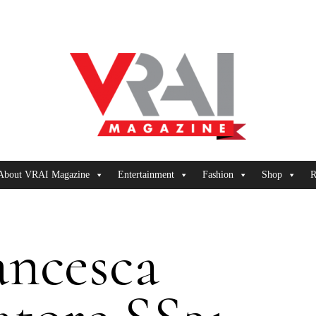
About VRAI Magazine
Entertainment
Fashion
Shop
R
ancesca