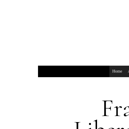
Home
Fr