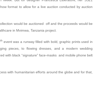
on Week. But for designer Francesca Liberatore, her SS21
show format to allow for a live auction conducted by auction
collection would be auctioned off and the proceeds would be
althcare in Mvimwa, Tanzania project.
th
5
event was a runway filled with bold, graphic prints used in
gging pieces, to flowing dresses, and a modern wedding
zed with black “signature” face-masks and mobile phone belt
ess with humanitarian efforts around the globe and for that,