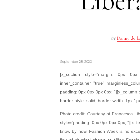
Liber
by
Danny de la
September 28, 2020
[x_section style=”margin: 0px 0
inner_container=”true” marginless_colu
padding: 0px 0px 0px 0px; “][x_column 
border-style: solid; border-width: 1px 1p
Photo credit: Courtesy of Francesca Lib
style=”padding: 0px 0px 0px 0px; “][x_te
know by now. Fashion Week is no except