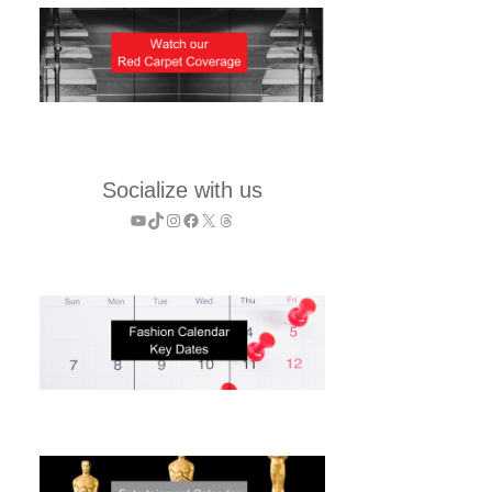
Socialize with us
YouTube
TikTok
Instagram
Facebook
X
Threads