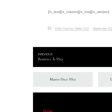
[/x_text][/x_column][/x_row][/x_section]
Milan Fashion Week SS21
September 20
PREVIOUS
Beatrice .b SS21
Mario Dice SS21
Home