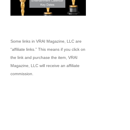
Some links in VRAI Magazine, LLC are
“affiliate links.” This means if you click on
the link and purchase the item, VRAI
Magazine, LLC will receive an affiliate
commission.