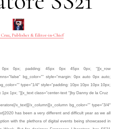
atore SS21
 Cruz, Publisher & Editor-in-Chief
px 0px 0px; padding: 45px 0px 45px 0px; “][x_row
mns=”false” bg_color=”” style=”margin: 0px auto 0px auto;
bg_color=”” type=”1/4″ style=”padding: 10px 10px 10px 10px;
x 1px 1px; “][x_text class=”center-text “]by Danny de la Cruz
eratore[/x_text][/x_column][x_column bg_color=”” type=”3/4″
xt]2020 has been a very different and difficult year as we all
ion with the plethora of digital events being showcased in