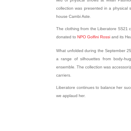
lieu of physical shows at Milan Fashi
collection was presented in a physical 
house Cambi Aste.
The clothing from the Liberatore SS21 
donated to
NPO Golfini Rossi
and its He
What unfolded during the September 2
a range of silhouettes from body-hu
ensemble. The collection was accessori
carriers.
Liberatore continues to balance her succ
we applaud her.