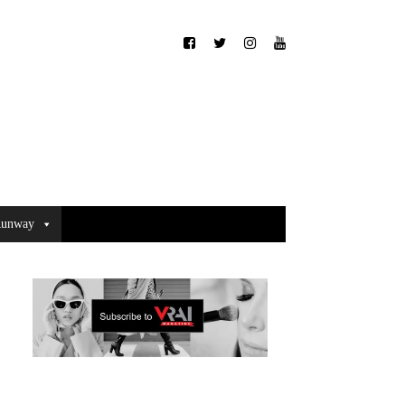
unway