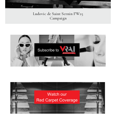
Ludovic de Saint Sernin FW25
Campaign