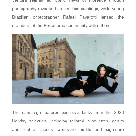
Ventura reimagined iconic views of Florence through
photography reworked as timeless paintings, while young
Brazilian photographer Rafael Pavarotti lensed the
members of the Ferragamo community within them.
The campaign features exclusive looks from the 2023
Holiday selection, including tailored silhouettes, denim
and leather pieces, après-ski outfits and signature