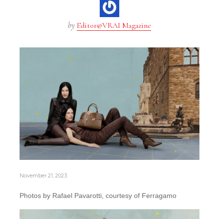
by
Editor@VRAI Magazine
November 21, 2023
Photos by Rafael Pavarotti, courtesy of Ferragamo