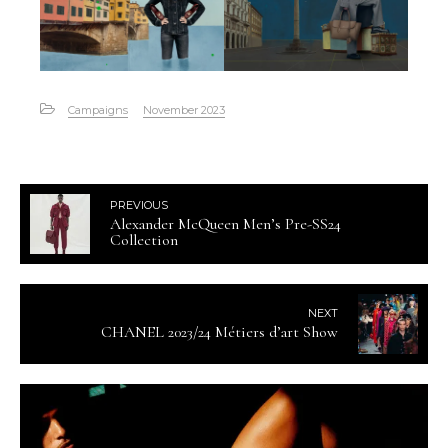
Campaigns
November 2023
PREVIOUS
Alexander McQueen Men’s Pre-SS24
Collection
NEXT
CHANEL 2023/24 Métiers d’art Show