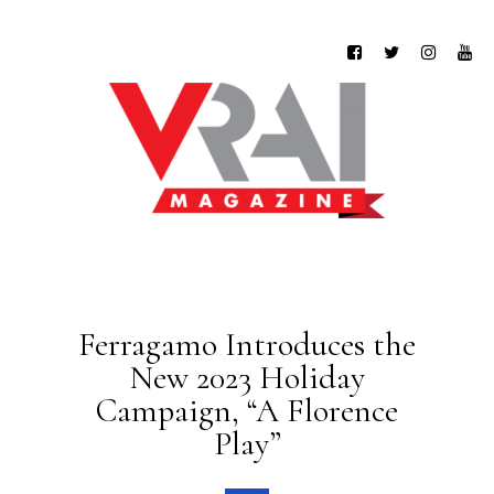
Ferragamo Introduces the
New 2023 Holiday
Campaign, “A Florence
Play”