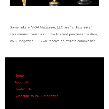
Some links in VRAI Magazine, LLC are “affiliate links.”
This means if you click on the link and purchase the item,
VRAI Magazine, LLC will receive an affiliate commission.
Home
About Us
Contact Us
Subscribe to VRAI Magazine