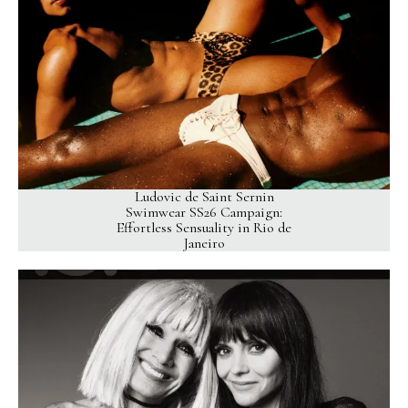
Ludovic de Saint Sernin
Swimwear SS26 Campaign:
Effortless Sensuality in Rio de
Janeiro