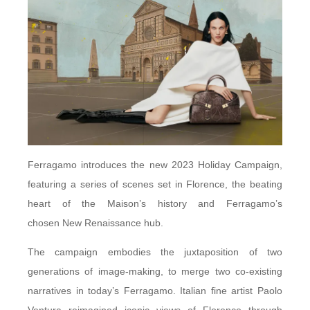
Ferragamo introduces the new 2023 Holiday Campaign,
featuring a series of scenes set in Florence, the beating
heart of the Maison’s history and Ferragamo’s
chosen New Renaissance hub.
The campaign embodies the juxtaposition of two
generations of image-making, to merge two co-existing
narratives in today’s Ferragamo. Italian fine artist Paolo