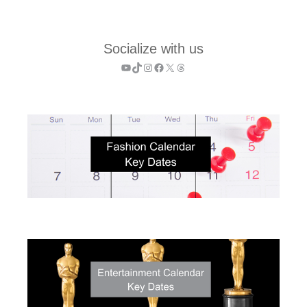
Socialize with us
YouTube
TikTok
Instagram
Facebook
X
Threads