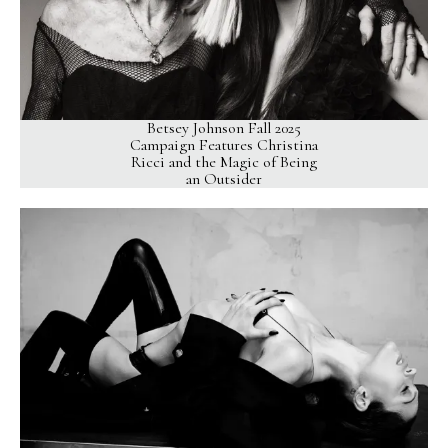
Betsey Johnson Fall 2025
Campaign Features Christina
Ricci and the Magic of Being
an Outsider