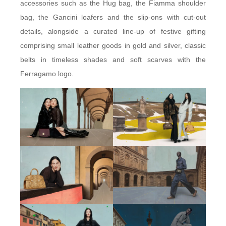
accessories such as the Hug bag, the Fiamma shoulder
bag, the Gancini loafers and the slip-ons with cut-out
details, alongside a curated line-up of festive gifting
comprising small leather goods in gold and silver, classic
belts in timeless shades and soft scarves with the
Ferragamo logo.