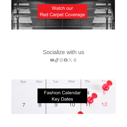
Socialize with us
YouTube
TikTok
Instagram
Facebook
X
Threads