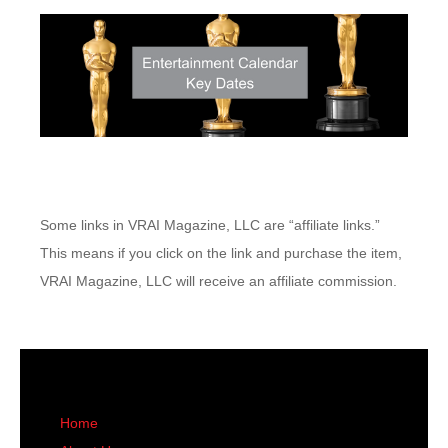
Some links in VRAI Magazine, LLC are “affiliate links.”
This means if you click on the link and purchase the item,
VRAI Magazine, LLC will receive an affiliate commission.
Home