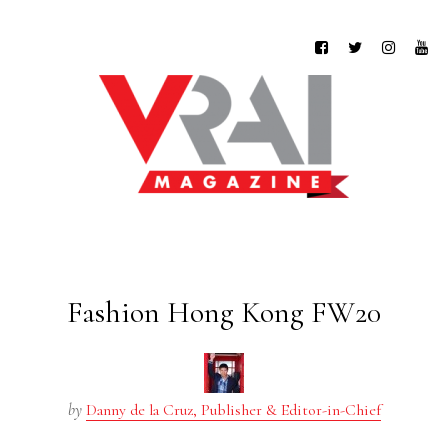
Fashion Hong Kong FW20
by
Danny de la Cruz, Publisher & Editor-in-Chief