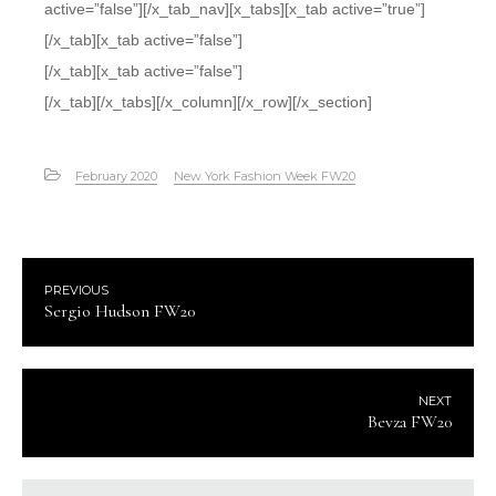
active=”false”][/x_tab_nav][x_tabs][x_tab active=”true”]
[/x_tab][x_tab active=”false”]
[/x_tab][x_tab active=”false”]
[/x_tab][/x_tabs][/x_column][/x_row][/x_section]
February 2020
New York Fashion Week FW20
PREVIOUS
Sergio Hudson FW20
NEXT
Bevza FW20