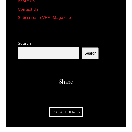
About Us
Contact Us
Subscribe to VRAI Magazine
Search
Search
Share
BACK TO TOP