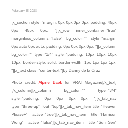
February 15, 2020
[x_section style=”margin: 0px 0px 0px 0px; padding: 45px
0px 45px 0px; “][x_row inner_container=”true”
marginless_columns=”false” bg_color=”” style=”margin:
0px auto 0px auto; padding: 0px 0px 0px 0px; “][x_column
bg_color=”” type=”1/4″ style=”padding: 10px 10px 10px
10px; border-style: solid; border-width: 1px 1px 1px 1px;
“][x_text class=”center-text “]by Danny de la Cruz
Photo credit:
Alpine Baek
for VRAI Magazine[/x_text]
[/x_column][x_column bg_color=”” type=”3/4″
style=”padding: 0px 0px 0px 0px; “][x_tab_nav
type=”three-up” float=”top”][x_tab_nav_item title=”Heaven
Please+” active=”true”][x_tab_nav_item title=”Harrison
Wong” active=”false”][x_tab_nav_item title=”Sun=Sen”