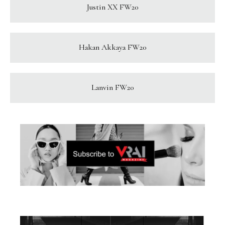
Justin XX FW20
Hakan Akkaya FW20
Lanvin FW20