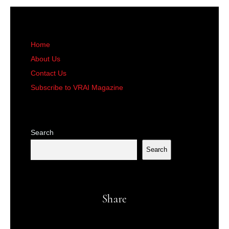
Home
About Us
Contact Us
Subscribe to VRAI Magazine
Search
Search
Share