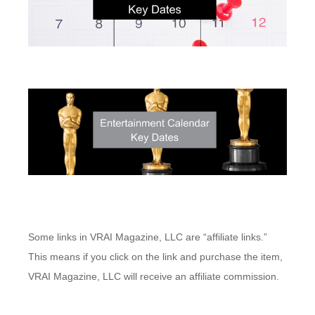
Some links in VRAI Magazine, LLC are “affiliate links.”
This means if you click on the link and purchase the item,
VRAI Magazine, LLC will receive an affiliate commission.