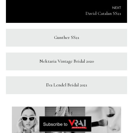
NEXT
David Catalan SS21
Gunther SS21
Nektaria Vintage Bridal 2020
Eva Lendel Bridal 2021