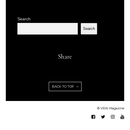
Search
Search
Share
BACK TO TOP
© VRAI Magazine