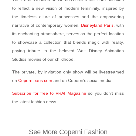
to reflect a new vision of modern femininity, inspired by
the timeless allure of princesses and the empowering
narrative of contemporary women.
Disneyland Paris
, with
its enchanting atmosphere, serves as the perfect location
to showcase a collection that blends magic with reality,
paying tribute to the beloved Walt Disney Animation
Studios movies of our childhood.
The private, by invitation only show will be livestreamed
on
Coperniparis.com
and on Coperni’s social media.
Subscribe for free to VRAI Magazine
so you don’t miss
the latest fashion news.
See More Coperni Fashion