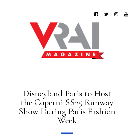
Disneyland Paris to Host
the Coperni SS25 Runway
Show During Paris Fashion
Week