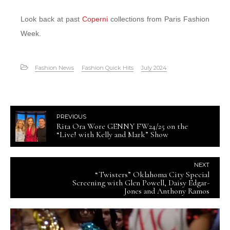
Look back at past
Coperni
collections from Paris Fashion
Week.
Fashion News
Fashion Quick Hits
July 2024
PREVIOUS
Rita Ora Wore GENNY FW24/25 on the
“Live! with Kelly and Mark” Show
NEXT
“Twisters” Oklahoma City Special
Screening with Glen Powell, Daisy Edgar-
Jones and Anthony Ramos