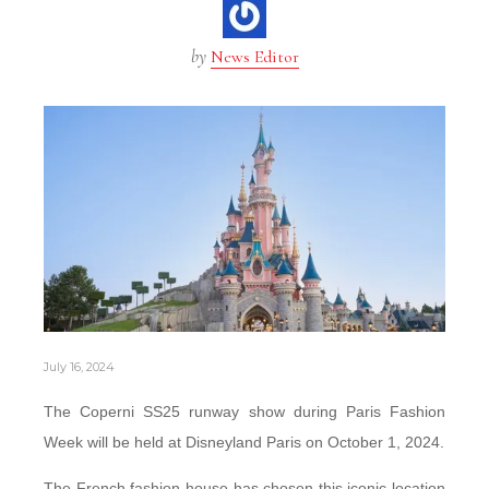
by
News Editor
July 16, 2024
The Coperni SS25 runway show during Paris Fashion
Week will be held at Disneyland Paris on October 1, 2024.
The French fashion house has chosen this iconic location