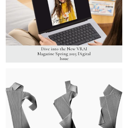
Dive into the New VRAI
Magazine Spring 2025 Digital
Issue