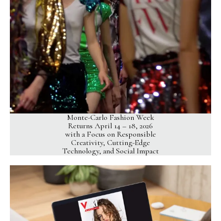
Monte-Carlo Fashion Week
Returns April 14 – 18, 2026
with a Focus on Responsible
Creativity, Cutting-Edge
Technology, and Social Impact