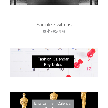
Socialize with us
YouTube
TikTok
Instagram
Facebook
X
Threads