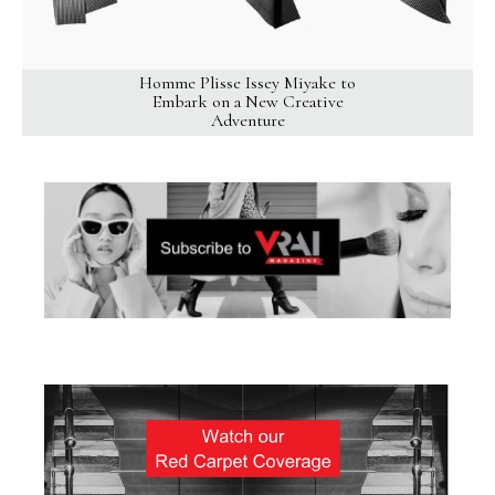
Homme Plisse Issey Miyake to
Embark on a New Creative
Adventure