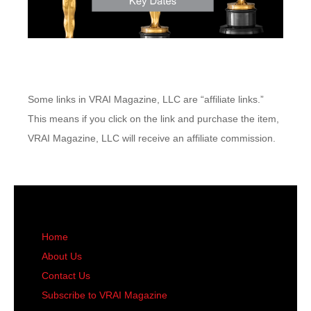
Some links in VRAI Magazine, LLC are “affiliate links.”
This means if you click on the link and purchase the item,
VRAI Magazine, LLC will receive an affiliate commission.
Home
About Us
Contact Us
Subscribe to VRAI Magazine