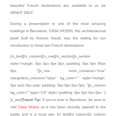
beautiful French destinations are available to us via
RENFE SNCF.
During a presentation in one of the most amazing
buildings in Barcelona, CASA VICENS, this architectectual
jewel built by Antonio Gaudí, was the setting for our
introduction to these two French destinations.
[/x_text][/x_column][/x_row][/x_section][x_section
style=”margin: 0px 0px 0px 0px; padding: 0px 0px 45px
0px; “][x_row inner_container=”true”
marginless_columns=”false” bg_color=”” style=”margin:
0px auto 0px auto; padding: 0px 0px 0px 0px; “][x_column
bg_color=”” type=”1/4″ style=”padding: 0px 0px 0px 0px; “]
[x_text]
Travel Tip:
If you’re ever in Barcelona, be sure to
visit
Casa Vicens
as it has been recently opened to the
public and is a must see. [/x_text][/x_column][x_column