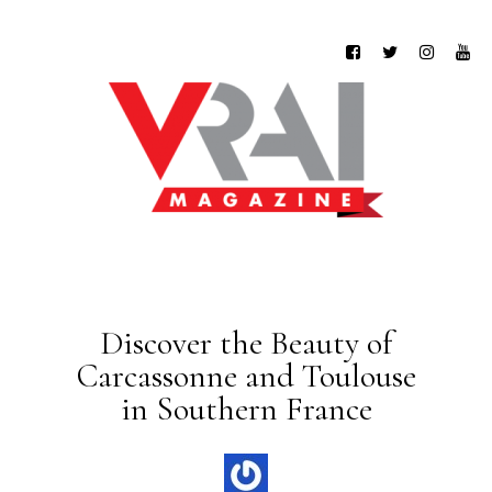
Discover the Beauty of
Carcassonne and Toulouse
in Southern France