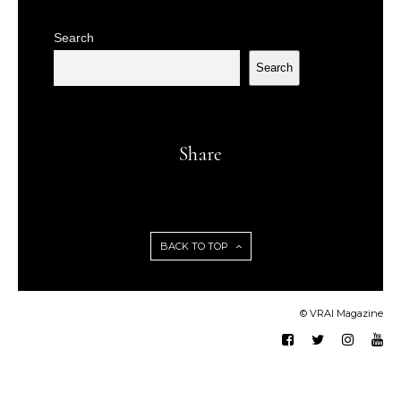
Search
Search
Share
BACK TO TOP
© VRAI Magazine