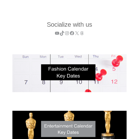
Socialize with us
YouTube
TikTok
Instagram
Facebook
X
Threads