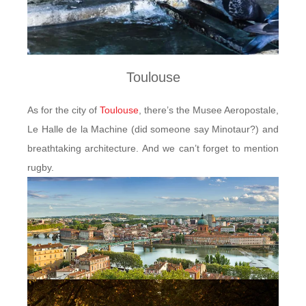
Toulouse
As for the city of
Toulouse
, there’s the Musee Aeropostale,
Le Halle de la Machine (did someone say Minotaur?) and
breathtaking architecture. And we can’t forget to mention
rugby.