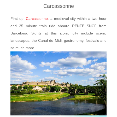
Carcassonne
First up,
Carcassonne
, a medieval city within a two hour
and 25 minute train ride aboard RENFE SNCF from
Barcelona. Sights at this iconic city include scenic
landscapes, the Canal du Midi, gastronomy, festivals and
so much more.