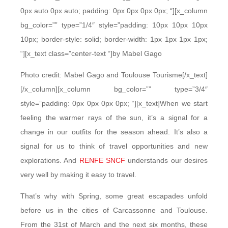
0px auto 0px auto; padding: 0px 0px 0px 0px; “][x_column
bg_color=”” type=”1/4″ style=”padding: 10px 10px 10px
10px; border-style: solid; border-width: 1px 1px 1px 1px;
“][x_text class=”center-text “]by Mabel Gago
Photo credit: Mabel Gago and Toulouse Tourisme[/x_text]
[/x_column][x_column bg_color=”” type=”3/4″
style=”padding: 0px 0px 0px 0px; “][x_text]When we start
feeling the warmer rays of the sun, it’s a signal for a
change in our outfits for the season ahead. It’s also a
signal for us to think of travel opportunities and new
explorations. And
RENFE SNCF
understands our desires
very well by making it easy to travel.
That’s why with Spring, some great escapades unfold
before us in the cities of Carcassonne and Toulouse.
From the 31st of March and the next six months, these