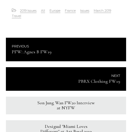
2019 Issues
All
Europe
France
Issues
March 2019
Travel
PREVIOUS
PFW: Agnes B FW19
NEXT
PBRX Clothing FW19
Son Jung Wan FW20 Interview
at NYFW
Desigual "Miami Loves
Different" at Art Basel 2019