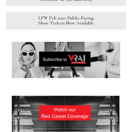
LFW Feb 2020: Public-Facing
Show Tickets Now Available