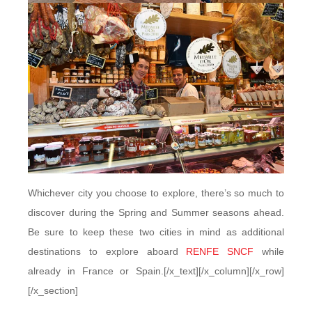
Whichever city you choose to explore, there’s so much to
discover during the Spring and Summer seasons ahead.
Be sure to keep these two cities in mind as additional
destinations to explore aboard
RENFE SNCF
while
already in France or Spain.[/x_text][/x_column][/x_row]
[/x_section]