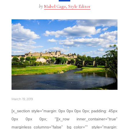
by
Mabel Gago, Style Editor
March 19, 2019
[x_section style=”margin: 0px 0px 0px 0px; padding: 45px
0px 0px 0px; “][x_row inner_container=”true”
marginless_columns=”false” bg_color=”” style=”margin: