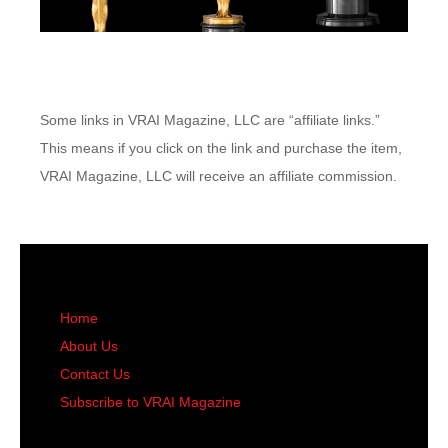
Some links in VRAI Magazine, LLC are “affiliate links.”
This means if you click on the link and purchase the item,
VRAI Magazine, LLC will receive an affiliate commission.
Home
About Us
Contact Us
Subscribe to VRAI Magazine