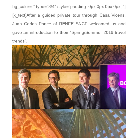
bg_color=”” type=”3/4″ style=”padding: 0px 0px 0px 0px; “]
[x_text]After a guided private tour through Casa Vicens,
Juan Carlos Ponce of RENFE SNCF welcomed us and
gave an introduction to their “Spring/Summer 2019 travel
trends”.