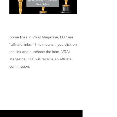
Some links in VRAI Magazine, LLC are
“affiliate links.” This means if you click on
the link and purchase the item, VRAI
Magazine, LLC will receive an affiliate
commission.