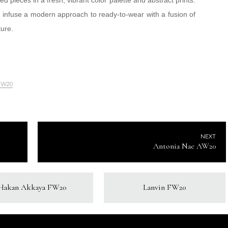
d pieces in a fresh, vibrant color palette and abstract prints.
infuse a modern approach to ready-to-wear with a fusion of
ture.
FW20
NEXT
Antonia Nae AW20
Hakan Akkaya FW20
Lanvin FW20