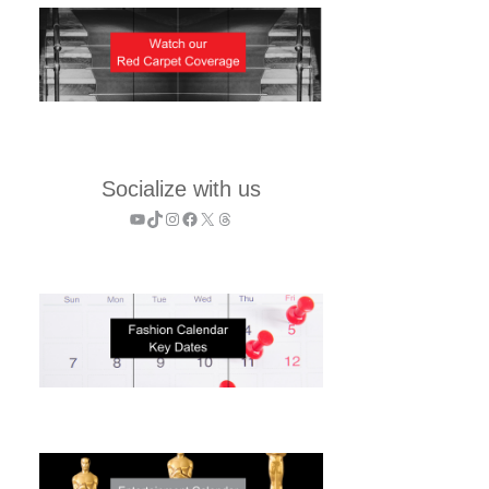
Socialize with us
YouTube
TikTok
Instagram
Facebook
X
Threads