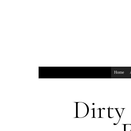
Home
Dirty