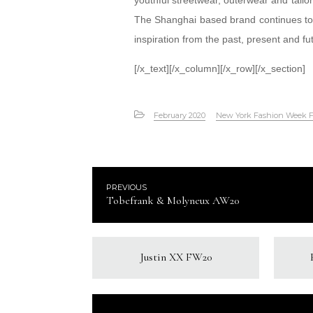
youthful streetwear, outerwear and tailore
The Shanghai based brand continues to 
inspiration from the past, present and fu
[/x_text][/x_column][/x_row][/x_section]
February 2020
New York Fashion Week 
PREVIOUS
Tobefrank & Molyneux AW20
Justin XX FW20