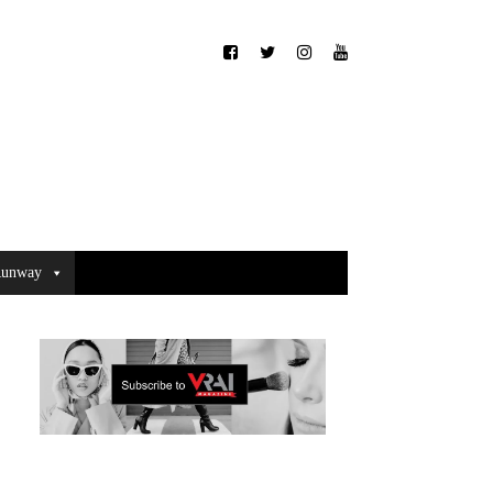
unway