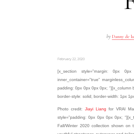
by
Danny de la
February 22, 2020
[x_section style=”margin: 0px 0
inner_container=”true” marginless_colu
padding: 0px 0px 0px 0px; “][x_column 
border-style: solid; border-width: 1px 1p
Photo credit:
Jiayi Liang
for VRAI Maga
style=”padding: 0px 0px 0px 0px; “][x_t
Fall/Winter 2020 collection shown o