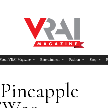
About VRAI Magazine
Entertainment
Fashion
Shop
R
 Pineapple