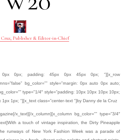
FW20
 Cruz, Publisher & Editor-in-Chief
px 0px 0px; padding: 45px 0px 45px 0px; “][x_row
mns=”false” bg_color=”” style=”margin: 0px auto 0px auto;
bg_color=”” type=”1/4″ style=”padding: 10px 10px 10px 10px;
x 1px 1px; “][x_text class=”center-text “]by Danny de la Cruz
zine[/x_text][/x_column][x_column bg_color=”” type=”3/4″
ext]With a touch of vintage inspiration, the Dirty Pineapple
n the runways of New York Fashion Week was a parade of